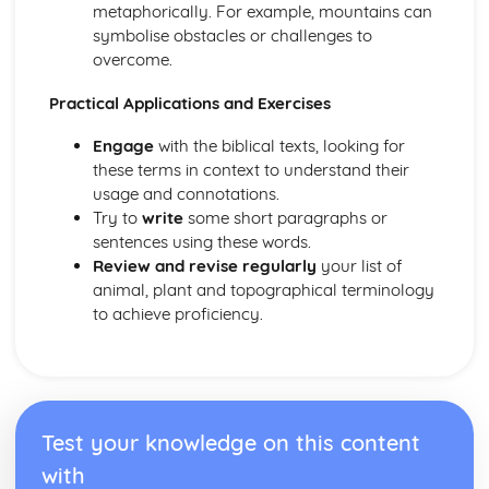
metaphorically. For example, mountains can
symbolise obstacles or challenges to
overcome.
Practical Applications and Exercises
Engage
with the biblical texts, looking for
these terms in context to understand their
usage and connotations.
Try to
write
some short paragraphs or
sentences using these words.
Review and revise regularly
your list of
animal, plant and topographical terminology
to achieve proficiency.
Test your knowledge on this content
with