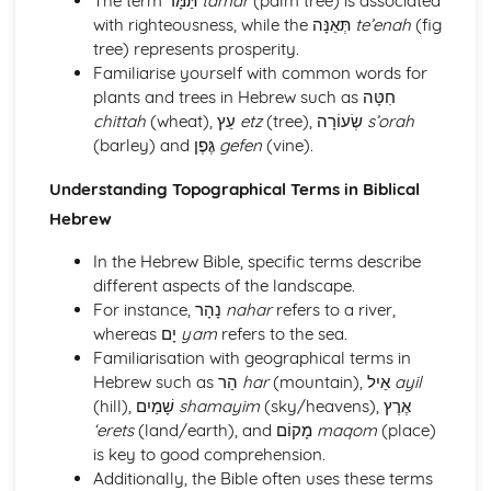
The term תַּמָּר
tamar
(palm tree) is associated
phrases
with righteousness, while the תְּאֵנָּה
te’enah
(fig
Essential Biblical Hebrew Lexicon
tree) represents prosperity.
Syntax and Sentence Structures in Biblical Hebrew
Familiarise yourself with common words for
Sequential Waw and its usage
plants and trees in Hebrew such as חִטָּה
Patterns and rules of Hebrew Parataxis
chittah
(wheat), עֵץ
etz
(tree), שְׂעוֹרָה
s’orah
Use of Imperative, Cohortative and Jussive in Hebrew
(barley) and גֶּפֶן
gefen
(vine).
Identifying and interpreting Infinitival clauses
Understanding Topographical Terms in Biblical
Understanding and forming Participial clauses
Structure and use of Relative clauses in Hebrew
Hebrew
Dealing with direct and indirect objects in sentences
In the Hebrew Bible, specific terms describe
Specifics of using prepositions and conjunctions in
different aspects of the landscape.
Hebrew texts
For instance, נָהָר
nahar
refers to a river,
Sentence structure and sentence types
whereas יָם
yam
refers to the sea.
Traditional word order in Biblical Hebrew
Familiarisation with geographical terms in
Hebrew such as הַר
har
(mountain), אֵיל
ayil
(hill), שָׁמַיִם
shamayim
(sky/heavens), אֶרֶץ
‘erets
(land/earth), and מָקוֹם
maqom
(place)
is key to good comprehension.
Additionally, the Bible often uses these terms