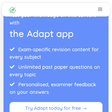
Test your knowledge on this content
with
the Adapt app
Exam-specific revision content for
every subject
Unlimited past paper questions on
every topic
Personalised, examiner feedback
on your answers
Try Adapt today for free →