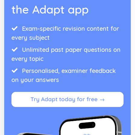
the Adapt app
Exam-specific revision content for
every subject
Unlimited past paper questions on
every topic
Personalised, examiner feedback
on your answers
Try Adapt today for free →