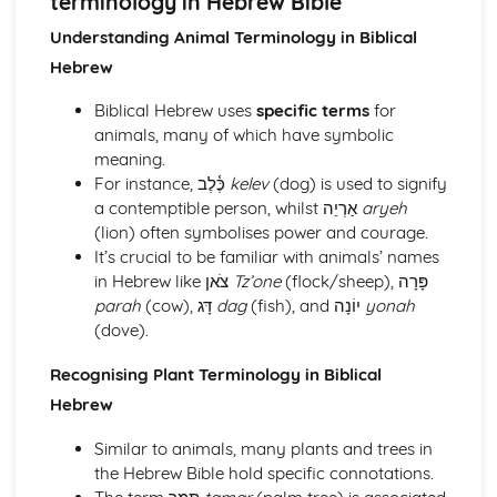
terminology in Hebrew Bible
Syllable structures in Biblical Hebrew
Introduction to Cantillation Marks
Understanding Animal Terminology in Biblical
Accents and their meanings in Biblical Hebrew
Hebrew
Recognising Shva Na and Shva Nach
Use of Maqqef in connecting words
Biblical Hebrew uses
specific terms
for
Necessity of Dagesh and its applications
animals, many of which have symbolic
Understanding the Hebrew Punctuation
meaning.
Pronunciation of Hebrew Words and Letters
For instance, כֶּ֫לֶב
kelev
(dog) is used to signify
Vocalization and Nikkud Signs
a contemptible person, whilst אַרְיֵה
aryeh
Understanding the Hebrew Alphabet
(lion) often symbolises power and courage.
Hebrew Vocabulary, Idioms and Word Formation
It’s crucial to be familiar with animals’ names
Complex and abstract vocabulary in Biblical Hebrew
in Hebrew like צֹאן
Tz’one
(flock/sheep), פָּרָה
Animal, Plant and Topographical terminology in Hebrew
parah
(cow), דָּג
dag
(fish), and יוֹנָה
yonah
Bible
(dove).
Key concepts and words in Hebrew theology
Understanding of Semantic changes and their reasons
Recognising Plant Terminology in Biblical
Common Metaphors and similes in Hebrew
Hebrew
Dealing with Homonyms and synonyms
Basic overview of Semantic fields in Biblical Hebrew
Similar to animals, many plants and trees in
Derivation of words and Hebrew roots
the Hebrew Bible hold specific connotations.
Recognizing common Hebrew idiomatic expressions and