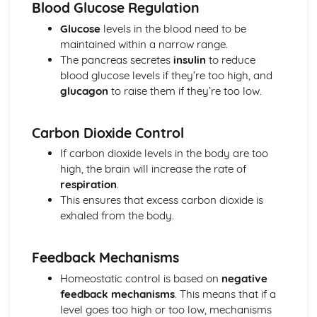
Blood Glucose Regulation
Treating Cardiovascular Disease
Glucose
levels in the blood need to be
Non-Communicable Diseases
maintained within a narrow range.
Monoclonal Antibodies
The pancreas secretes
insulin
to reduce
Developing New Medicines
blood glucose levels if they’re too high, and
Antimicrobials
glucagon
to raise them if they’re too low.
Vaccines and Medicines
The Human Immune System
Plant Diseases and Plant Defences
Carbon Dioxide Control
Preventing and Reducing Spread of Disease
If carbon dioxide levels in the body are too
How Diseases Spread
high, the brain will increase the rate of
Health and Disease
respiration
.
Genetic Engineering
This ensures that excess carbon dioxide is
Selective Breeding
exhaled from the body.
Increasing Agricultural Yields
Food Security
Impacts of Environmental Change
Feedback Mechanisms
Maintaining Biodiversity
Homeostatic control is based on
negative
Human Impacts on Ecosystems
feedback mechanisms
. This means that if a
Transects
level goes too high or too low, mechanisms
Keys and Factors Affecting Distribution