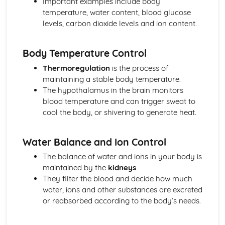
Important examples include body
Number
temperature, water content, blood glucose
Community Level Systems: Food Chains and Food Webs
levels, carbon dioxide levels and ion content.
Community Level Systems: Ecosystems
Community Level Systems: Decomposition
Community Level Systems: The Nitrogen Cycle and the
Body Temperature Control
Water Cycle
Thermoregulation
is the process of
Community Level Systems: The Carbon Cycle
maintaining a stable body temperature.
Genes, Inheritance and Selection
The hypothalamus in the brain monitors
Darwin and Wallace
blood temperature and can trigger sweat to
Evidence for Evolution
cool the body, or shivering to generate heat.
Evolution and Natural Selection
Classification
Sex Chromosomes and the Work of Mendel
Water Balance and Ion Control
Genetic Diagrams
The balance of water and ions in your body is
Comparing Asexual and Sexual Reproduction
maintained by the
kidneys
.
Sexual Reproduction and Meiosis
They filter the blood and decide how much
Genetic Variants
water, ions and other substances are excreted
Genes and Variation
or reabsorbed according to the body’s needs.
Global Challenges
Using Genome Research in Medicine
Stem Cells in Medicine