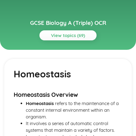
GCSE Biology A (Triple) OCR
View topics (69)
Topics
Cell Level Systems
Photosynthesis
Homeostasis
Biological Molecules
Anaerobic Respiration
Respiration
Enzymes
Homeostasis Overview
Protein Synthesis
Homeostasis
refers to the maintenance of a
DNA
constant internal environment within an
Cells and Microscopy
organism.
Community Level Systems
It involves a series of automatic control
Community Level Systems: Biomass Transfer
systems that maintain a variety of factors.
Community Level Systems: Pyramids of Biomass and