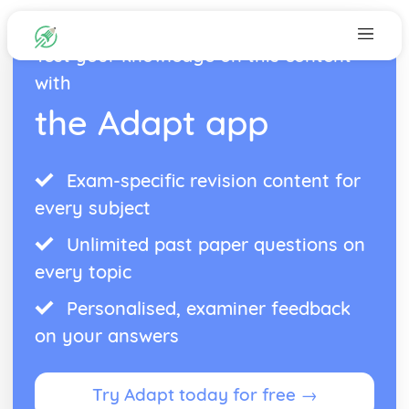
Test your knowledge on this content
with
the Adapt app
Exam-specific revision content for
every subject
Unlimited past paper questions on
every topic
Personalised, examiner feedback
on your answers
Try Adapt today for free →