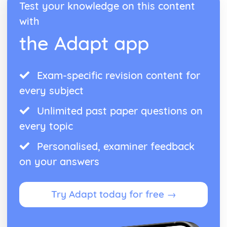
Osmosis
Test your knowledge on this content
Diffusion and Active Transport
with
Cell Differentiation and Stem Cells
the Adapt app
The Cell Cycle and Mitosis
Exam-specific revision content for
every subject
Unlimited past paper questions on
every topic
Personalised, examiner feedback
on your answers
Try Adapt today for free →