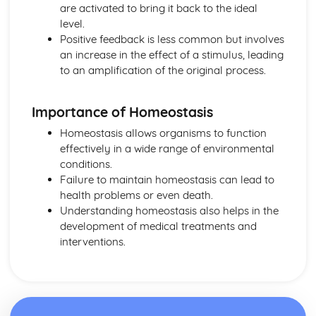
are activated to bring it back to the ideal
Distribution and Abundance
level.
Organism Level Systems
Positive feedback is less common but involves
Controlling Water Content
an increase in the effect of a stimulus, leading
Controlling Blood Sugar Level
to an amplification of the original process.
Homeostasis
Plant Growth Hormones
Hormones for Fertility and Contraception
Importance of Homeostasis
Hormones in Reproduction
Homeostasis allows organisms to function
Hormones and Negative Feedback Systems
effectively in a wide range of environmental
The Brain
conditions.
The Eye
Failure to maintain homeostasis can lead to
The Nervous System
health problems or even death.
Scaling Up
Understanding homeostasis also helps in the
Transpiration
development of medical treatments and
Plant Transport Systems
interventions.
Blood
Blood Vessels
Circulatory System
Exchange Surfaces
Exchanging Substances