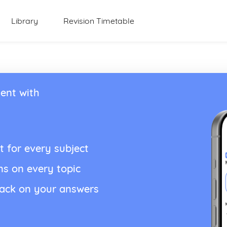
Library
Revision Timetable
ent with
t for every subject
ns on every topic
back on your answers