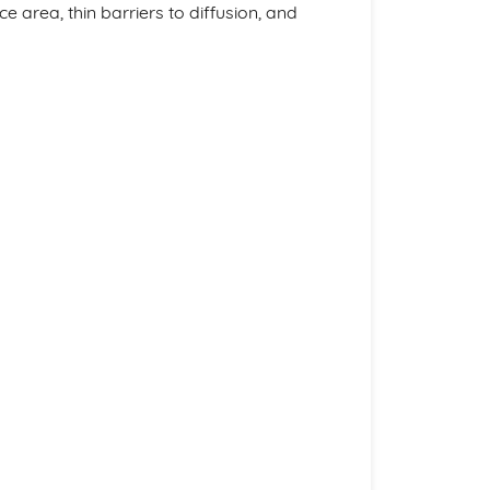
ce area, thin barriers to diffusion, and