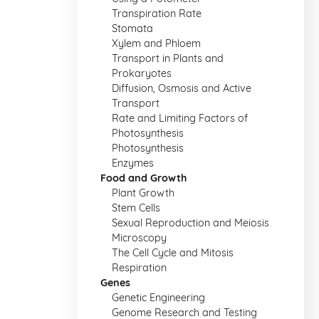
Transpiration Rate
Stomata
Xylem and Phloem
Transport in Plants and
Prokaryotes
Diffusion, Osmosis and Active
Transport
Rate and Limiting Factors of
Photosynthesis
Photosynthesis
Enzymes
Food and Growth
Plant Growth
Stem Cells
Sexual Reproduction and Meiosis
Microscopy
The Cell Cycle and Mitosis
Respiration
Genes
Genetic Engineering
Genome Research and Testing