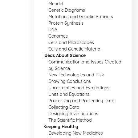
Mendel
Genetic Diagrams
Mutations and Genetic Variants
Protein Synthesis
DNA
Genomes
Cells and Microscopes
Cells and Genetic Material
Ideas About Science
Communication and Issues Created
by Science
New Technologies and Risk
Drawing Conclusions
Uncertainties and Evaluations
Units and Equations
Processing and Presenting Data
Collecting Data
Designing Investigations
The Scientific Method
Keeping Healthy
Developing New Medicines