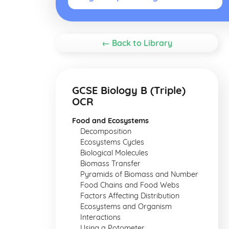
← Back to Library
GCSE Biology B (Triple)
OCR
Food and Ecosystems
Decomposition
Ecosystems Cycles
Biological Molecules
Biomass Transfer
Pyramids of Biomass and Number
Food Chains and Food Webs
Factors Affecting Distribution
Ecosystems and Organism
Interactions
Using a Potometer