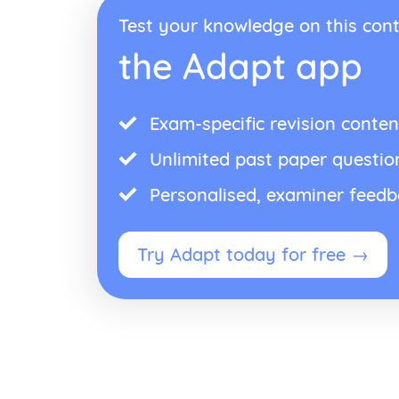
Test your knowledge on this cont
the Adapt app
Exam-specific revision conten
Unlimited past paper questio
Personalised, examiner feed
Try Adapt today for free →