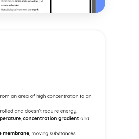
from an area of high concentration to an
trolled and doesn’t require energy.
perature
,
concentration gradient
and
le membrane
, moving substances