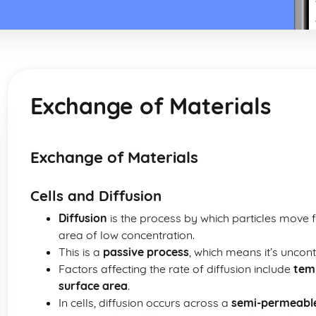
Exchange of Materials
Exchange of Materials
Cells and Diffusion
Diffusion
is the process by which particles move 
area of low concentration.
This is a
passive process
, which means it’s uncon
Factors affecting the rate of diffusion include
tem
surface area
.
In cells, diffusion occurs across a
semi-permeab