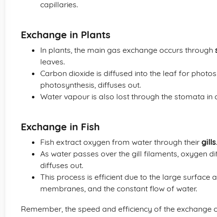
capillaries.
Exchange in Plants
In plants, the main gas exchange occurs through
leaves.
Carbon dioxide is diffused into the leaf for photo
photosynthesis, diffuses out.
Water vapour is also lost through the stomata i
Exchange in Fish
Fish extract oxygen from water through their
gills
As water passes over the gill filaments, oxygen d
diffuses out.
This process is efficient due to the large surface ar
membranes, and the constant flow of water.
Remember, the speed and efficiency of the exchange of