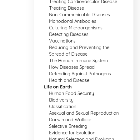
Treating Cardiovascular Disease
Treating Disease
Non-Communicable Diseases
Monoclonal Antibodies
Culturing Microorganisms
Detecting Diseases
Vaccinations
Reducing and Preventing the
Spread of Disease
The Human Immune System
How Diseases Spread
Defending Against Pathogens
Health and Disease
Life on Earth
Human Food Security
Biodiversity
Classification
Asexual and Sexual Reproduction
Darwin and Wallace
Selective Breeding
Evidence for Evolution
Natural Selection and Evolution