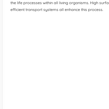
the life processes within all living organisms. High surfa
efficient transport systems all enhance this process.