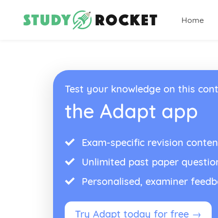
Home
Test your knowledge on this cont
the Adapt app
Exam-specific revision conten
Unlimited past paper questio
Personalised, examiner feed
Try Adapt today for free →