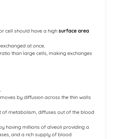
or cell should have a high
surface area
e exchanged at once.
ratio than large cells, making exchanges
.
moves by diffusion across the thin walls
 of metabolism, diffuses out of the blood
y having millions of alveoli providing a
gases, and a rich supply of blood