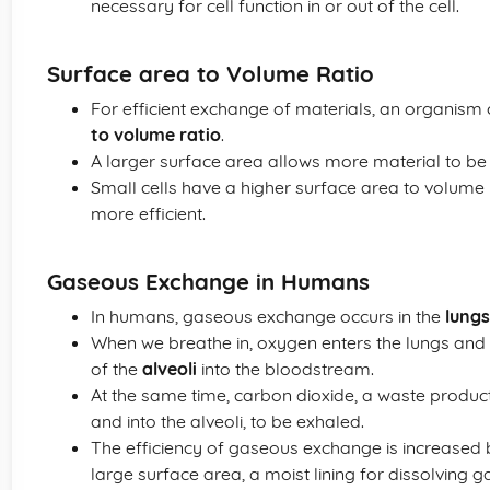
necessary for cell function in or out of the cell.
Surface area to Volume Ratio
For efficient exchange of materials, an organism 
to volume ratio
.
A larger surface area allows more material to b
Small cells have a higher surface area to volume 
more efficient.
Gaseous Exchange in Humans
In humans, gaseous exchange occurs in the
lungs
When we breathe in, oxygen enters the lungs and 
of the
alveoli
into the bloodstream.
At the same time, carbon dioxide, a waste product
and into the alveoli, to be exhaled.
The efficiency of gaseous exchange is increased b
large surface area, a moist lining for dissolving 