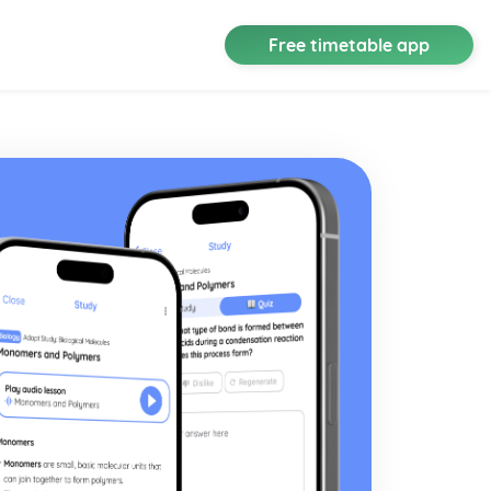
Free timetable app