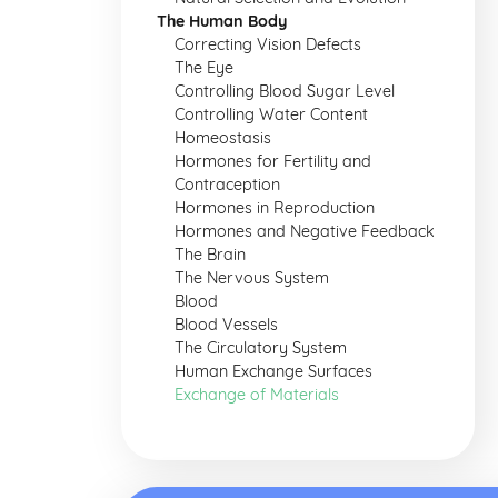
The Human Body
Correcting Vision Defects
The Eye
Controlling Blood Sugar Level
Controlling Water Content
Homeostasis
Hormones for Fertility and
Contraception
Hormones in Reproduction
Hormones and Negative Feedback
The Brain
The Nervous System
Blood
Blood Vessels
The Circulatory System
Human Exchange Surfaces
Exchange of Materials