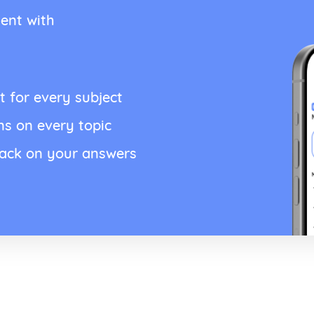
ent with
t for every subject
ns on every topic
back on your answers