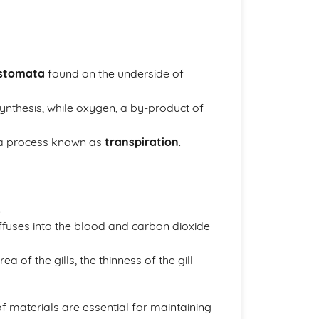
stomata
found on the underside of
synthesis, while oxygen, a by-product of
n a process known as
transpiration
.
.
iffuses into the blood and carbon dioxide
ea of the gills, the thinness of the gill
 materials are essential for maintaining