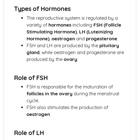
Xylem and Phloem
Types of Hormones
Transport in Plants and Prokaryotes
Diffusion, Osmosis and Active Transport
The reproductive system is regulated by a
Rate and Limiting Factors of Photosynthesis
variety of
hormones
including
FSH (Follicle
Photosynthesis
Stimulating Hormone)
,
LH (Luteinizing
Enzymes
Hormone)
,
oestrogen
and
progesterone
.
Food and Growth
FSH and LH are produced by the
pituitary
Plant Growth
gland
, while oestrogen and progesterone are
Stem Cells
produced by the
ovary
.
Sexual Reproduction and Meiosis
Microscopy
Role of FSH
The Cell Cycle and Mitosis
Respiration
FSH is responsible for the maturation of
Genes
follicles in the ovary
during the menstrual
Genetic Engineering
cycle.
Genome Research and Testing
FSH also stimulates the production of
Mendel
oestrogen
.
Genetic Diagrams
Mutations and Genetic Variants
Role of LH
Protein Synthesis
DNA