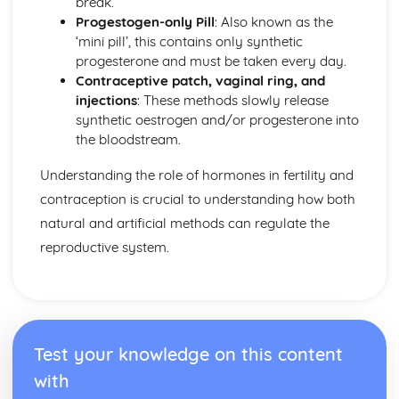
break.
Controlling Water Content
Progestogen-only Pill
: Also known as the
Homeostasis
‘mini pill’, this contains only synthetic
Hormones for Fertility and Contraception
progesterone and must be taken every day.
Hormones in Reproduction
Contraceptive patch, vaginal ring, and
Hormones and Negative Feedback
injections
: These methods slowly release
The Brain
synthetic oestrogen and/or progesterone into
The Nervous System
the bloodstream.
Blood
Blood Vessels
Understanding the role of hormones in fertility and
The Circulatory System
contraception is crucial to understanding how both
Human Exchange Surfaces
Exchange of Materials
natural and artificial methods can regulate the
reproductive system.
Test your knowledge on this content
with