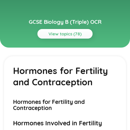
GCSE Biology B (Triple) OCR
View topics (78)
Topics
Food and Ecosystems
Decomposition
Hormones for Fertility
Ecosystems Cycles
Biological Molecules
and Contraception
Biomass Transfer
Pyramids of Biomass and Number
Food Chains and Food Webs
Factors Affecting Distribution
Hormones for Fertility and
Ecosystems and Organism Interactions
Contraception
Using a Potometer
Transpiration Rate
Hormones Involved in Fertility
Stomata