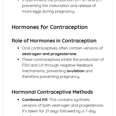
Detecting Diseases
preventing the maturation and release of
Vaccinations
more eggs during pregnancy.
Reducing and Preventing the Spread of Disease
The Human Immune System
Hormones for Contraception
How Diseases Spread
Defending Against Pathogens
Health and Disease
Role of Hormones in Contraception
Life on Earth
Oral contraceptives often contain versions of
Human Food Security
oestrogen and progesterone
.
Biodiversity
These contraceptives inhibit the production of
Classification
FSH and LH through negative feedback
Asexual and Sexual Reproduction
mechanisms, preventing
ovulation
and
Darwin and Wallace
therefore preventing pregnancy.
Selective Breeding
Evidence for Evolution
Natural Selection and Evolution
Hormonal Contraceptive Methods
The Human Body
Combined Pill
: This contains synthetic
Correcting Vision Defects
versions of both oestrogen and progesterone.
The Eye
It’s taken for 21 days followed by a 7-day
Controlling Blood Sugar Level