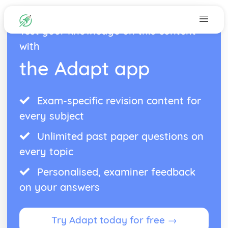
Test your knowledge on this content
with
the Adapt app
Exam-specific revision content for
every subject
Unlimited past paper questions on
every topic
Personalised, examiner feedback
on your answers
Try Adapt today for free →