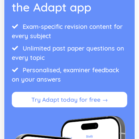
the Adapt app
Exam-specific revision content for
every subject
Unlimited past paper questions on
every topic
Personalised, examiner feedback
on your answers
Try Adapt today for free →