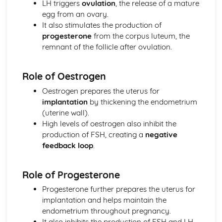
LH triggers
ovulation
, the release of a mature
Genomes
egg from an ovary.
Cells and Microscopes
It also stimulates the production of
Cells and Genetic Material
progesterone
from the corpus luteum, the
Ideas About Science
remnant of the follicle after ovulation.
Communication and Issues Created by Science
New Technologies and Risk
Role of Oestrogen
Drawing Conclusions
Uncertainties and Evaluations
Oestrogen prepares the uterus for
Units and Equations
implantation
by thickening the endometrium
Processing and Presenting Data
(uterine wall).
Collecting Data
High levels of oestrogen also inhibit the
Designing Investigations
production of FSH, creating a
negative
The Scientific Method
feedback loop
.
Keeping Healthy
Developing New Medicines
Role of Progesterone
Treating Cardiovascular Disease
Treating Disease
Progesterone further prepares the uterus for
Non-Communicable Diseases
implantation and helps maintain the
Monoclonal Antibodies
endometrium throughout pregnancy.
Culturing Microorganisms
It also inhibits the production of FSH and LH,