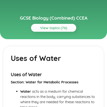
GCSE Biology (Combined) CCEA
View topics (76)
Topics
Body Systems, Genetics, Microorganisms and Health
Uses of Water
Uses of Water
Transpiration
The Potometer
Osmosis and Plant Transport
Cells
Uses of Water
Specialisation
Section: Water for Metabolic Processes
Bacterial Cells
Plant Cells
Water
acts as a medium for chemical
Animal Cells
reactions in the body, carrying substances to
Microscopy
where they are needed for these reactions to
Ecological Relationships and Energy Flow