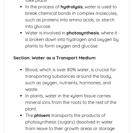
take place.
Eutrophication
In the process of
hydrolysis
, water is used to
Minerals
break chemical bonds in complex molecules,
The Nitrogen Cycle
such as proteins into amino acids, or starch
The Carbon Cycle
into glucose.
Decomposition
Water is involved in
photosynthesis
, where it
Food Chains and Food Webs
is broken down into hydrogen and oxygen by
Role of the Sun as Energy Source
plants to form oxygen and glucose.
Fieldwork and Competition
Ecological Relationships and Energy Flow
Section: Water as a Transport Medium
Enzymes and Digestion
Enzymes and Digestion
Blood, which is over 80% water, is crucial for
Genome, Chromosomes, Genes, DNA and Genetics
transporting substances around the body,
Genetic Engineering
such as oxygen, nutrients, hormones, and
Genetic Screening
waste.
Genetic Conditions
In plants, water in the xylem tissue carries
X and Y Chromosomes
mineral ions from the roots to the rest of the
Genetic Diagrams and Terminology
plant.
Meiosis
The
phloem
transports the products of
Mitosis
photosynthesis (sugars) dissolved in water
Cell Division
from leave to their growth areas or storage
DNA Structure