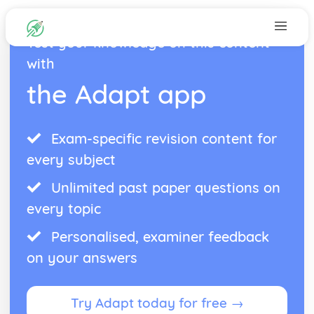
Test your knowledge on this content
with
the Adapt app
Exam-specific revision content for
every subject
Unlimited past paper questions on
every topic
Personalised, examiner feedback
on your answers
Try Adapt today for free →