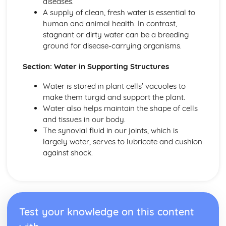
diseases.
Voluntary and Reflex Actions
A supply of clean, fresh water is essential to
Central Nervous System
human and animal health. In contrast,
Nervous System and Hormones
stagnant or dirty water can be a breeding
Nutrition and Food Tests
ground for disease-carrying organisms.
Food and Energy
Biological Molecules
Section: Water in Supporting Structures
Nutrition and Food Tests
Photosynthesis and Plants
Water is stored in plant cells’ vacuoles to
Leaf Structure
make them turgid and support the plant.
Gas Exchange
Water also helps maintain the shape of cells
Limiting Factors
and tissues in our body.
Investigating Photosynthesis
The synovial fluid in our joints, which is
Equation for Photosynthesis
largely water, serves to lubricate and cushion
Photosynthesis and Plants
against shock.
Reproduction, Fertility and Contraception
Contraception
Infertility
Menstrual Cycle
Sex Hormones
Test your knowledge on this content
Sperm Formation and Pregnancy