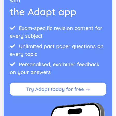
with
Reproduction, Fertility and Contraception
The Circulatory System
the Adapt app
The Heart
Effects of Exercise
Blood Vessels
Exam-specific revision content for
Cell Lysis
every subject
Blood Components
The Circulatory System
Unlimited past paper questions on
The Respiratory System, Breathing and Respiration
Aerobic and Anaerobic Respiration
every topic
Respiratory Surfaces
Personalised, examiner feedback
The Respiratory System
Variation and Natural Selection
on your answers
Selective Breeding
Types of Variation
Variation and Natural Selection
Try Adapt today for free →