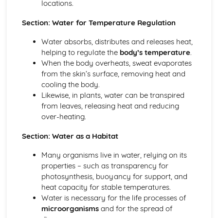
locations.
Genes and Alleles
Chromosomes
Section: Water for Temperature Regulation
Health, Disease, Defence Mechanisms and Treatments
Water absorbs, distributes and releases heat,
Cancer
helping to regulate the
body’s temperature
.
Heart Attacks and Strokes
When the body overheats, sweat evaporates
Non-Communicable Diseases
from the skin’s surface, removing heat and
Vaccination
cooling the body.
Antibiotics
Likewise, in plants, water can be transpired
The Body's Defence Mechanisms
from leaves, releasing heat and reducing
Aseptic Techniques
over-heating.
Communicable Diseases
Health and Diseases
Section: Water as a Habitat
Nervous System and Hormones
Plant Hormones
Many organisms live in water, relying on its
Osmoregulation
properties – such as transparency for
Excretory System
photosynthesis, buoyancy for support, and
Diabetes
heat capacity for stable temperatures.
Hormones
Water is necessary for the life processes of
Homeostasis
microorganisms
and for the spread of
Reflex Arc