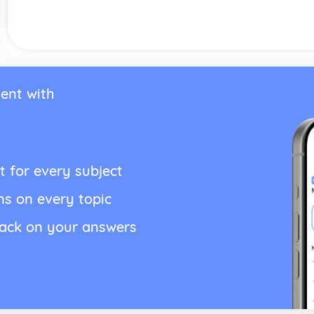
ent with
t for every subject
ns on every topic
back on your answers