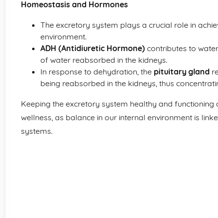
Homeostasis and Hormones
The excretory system plays a crucial role in achi
environment.
ADH (Antidiuretic Hormone)
contributes to wate
of water reabsorbed in the kidneys.
In response to dehydration, the
pituitary gland
re
being reabsorbed in the kidneys, thus concentratin
Keeping the excretory system healthy and functioning c
wellness, as balance in our internal environment is linke
systems.