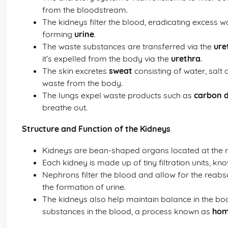
from the bloodstream.
The kidneys filter the blood, eradicating excess 
forming
urine
.
The waste substances are transferred via the
ure
it’s expelled from the body via the
urethra
.
The skin excretes
sweat
consisting of water, salt
waste from the body.
The lungs expel waste products such as
carbon d
breathe out.
Structure and Function of the Kidneys
Kidneys are bean-shaped organs located at the r
Each kidney is made up of tiny filtration units, k
Nephrons filter the blood and allow for the reabso
the formation of urine.
The kidneys also help maintain balance in the bo
substances in the blood, a process known as
hom