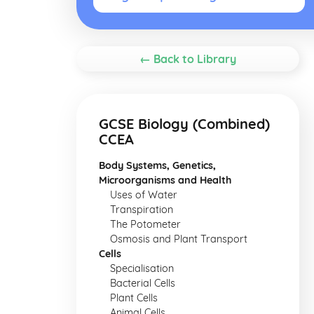
← Back to Library
GCSE Biology (Combined)
CCEA
Body Systems, Genetics,
Microorganisms and Health
Uses of Water
Transpiration
The Potometer
Osmosis and Plant Transport
Cells
Specialisation
Bacterial Cells
Plant Cells
Animal Cells