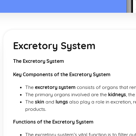
Excretory System
The Excretory System
Key Components of the Excretory System
The
excretory system
consists of organs that r
The primary organs involved are the
kidneys
, th
The
skin
and
lungs
also play a role in excretion, 
products.
Functions of the Excretory System
The excretory system’s vital function is to filter o