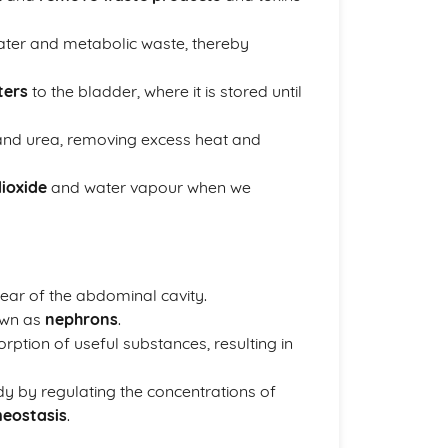
water and metabolic waste, thereby
ters
to the bladder, where it is stored until
 and urea, removing excess heat and
ioxide
and water vapour when we
ear of the abdominal cavity.
nown as
nephrons
.
rption of useful substances, resulting in
dy by regulating the concentrations of
eostasis
.