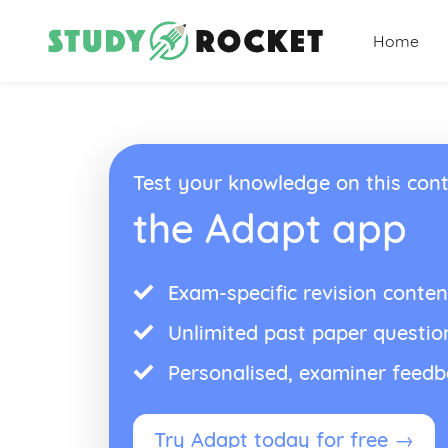
Home
Test your knowledge on this cont
the Adapt app
Exam-specific revision conten
Unlimited past paper questio
Personalised, examiner feed
Try Adapt today for free →