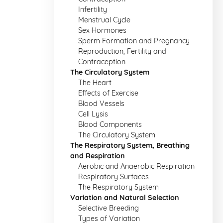
Infertility
Menstrual Cycle
Sex Hormones
Sperm Formation and Pregnancy
Reproduction, Fertility and
Contraception
The Circulatory System
The Heart
Effects of Exercise
Blood Vessels
Cell Lysis
Blood Components
The Circulatory System
The Respiratory System, Breathing
and Respiration
Aerobic and Anaerobic Respiration
Respiratory Surfaces
The Respiratory System
Variation and Natural Selection
Selective Breeding
Types of Variation