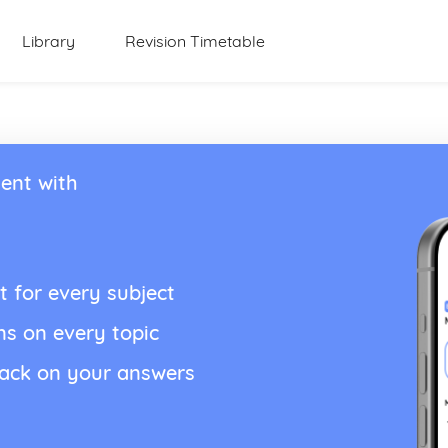
Library
Revision Timetable
ent with
t for every subject
ns on every topic
back on your answers