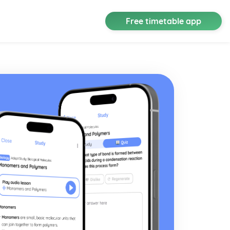
Free timetable app