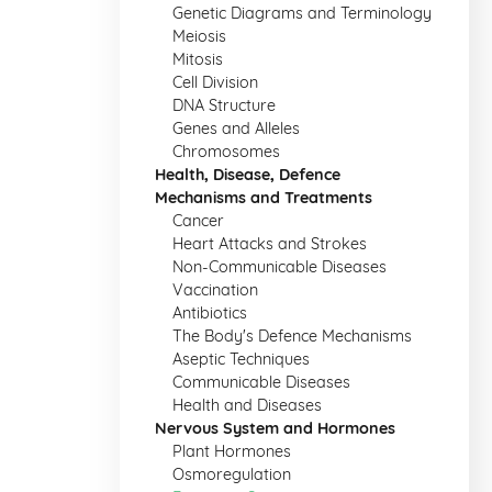
Genetic Diagrams and Terminology
Meiosis
Mitosis
Cell Division
DNA Structure
Genes and Alleles
Chromosomes
Health, Disease, Defence
Mechanisms and Treatments
Cancer
Heart Attacks and Strokes
Non-Communicable Diseases
Vaccination
Antibiotics
The Body's Defence Mechanisms
Aseptic Techniques
Communicable Diseases
Health and Diseases
Nervous System and Hormones
Plant Hormones
Osmoregulation