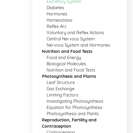
Excretory System
Diabetes
Hormones
Homeostasis
Reflex Arc
Voluntary and Reflex Actions
Central Nervous System
Nervous System and Hormones
Nutrition and Food Tests
Food and Energy
Biological Molecules
Nutrition and Food Tests
Photosynthesis and Plants
Leaf Structure
Gas Exchange
Limiting Factors
Investigating Photosynthesis
Equation for Photosynthesis
Photosynthesis and Plants
Reproduction, Fertility and
Contraception
Contraception