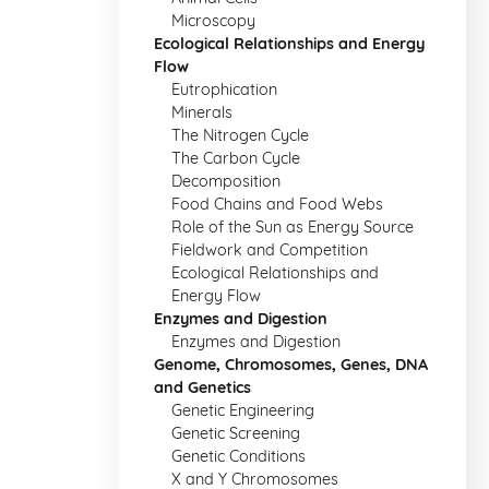
Microscopy
Ecological Relationships and Energy
Flow
Eutrophication
Minerals
The Nitrogen Cycle
The Carbon Cycle
Decomposition
Food Chains and Food Webs
Role of the Sun as Energy Source
Fieldwork and Competition
Ecological Relationships and
Energy Flow
Enzymes and Digestion
Enzymes and Digestion
Genome, Chromosomes, Genes, DNA
and Genetics
Genetic Engineering
Genetic Screening
Genetic Conditions
X and Y Chromosomes