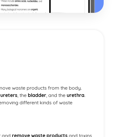
emove waste products from the body.
e
ureters
, the
bladder
, and the
urethra
.
removing different kinds of waste
ut and
remove waste products
and toxins