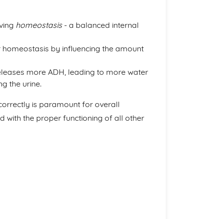
eving
homeostasis
- a balanced internal
r homeostasis by influencing the amount
leases more ADH, leading to more water
g the urine.
orrectly is paramount for overall
d with the proper functioning of all other