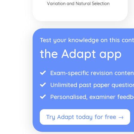
Variation and Natural Selection
Test your knowledge on this cont
the Adapt app
Exam-specific revision conten
Unlimited past paper questio
Personalised, examiner feed
Try Adapt today for free →