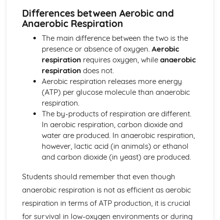
Voluntary and Reflex Actions
Differences between Aerobic and
Central Nervous System
Anaerobic Respiration
Nervous System and Hormones
The main difference between the two is the
Nutrition and Food Tests
presence or absence of oxygen.
Aerobic
Food and Energy
respiration
requires oxygen, while
anaerobic
Biological Molecules
respiration
does not.
Nutrition and Food Tests
Aerobic respiration releases more energy
Photosynthesis and Plants
(ATP) per glucose molecule than anaerobic
Leaf Structure
respiration.
Gas Exchange
The by-products of respiration are different.
Limiting Factors
In aerobic respiration, carbon dioxide and
Investigating Photosynthesis
water are produced. In anaerobic respiration,
Equation for Photosynthesis
however, lactic acid (in animals) or ethanol
Photosynthesis and Plants
and carbon dioxide (in yeast) are produced.
Reproduction, Fertility and Contraception
Contraception
Students should remember that even though
Infertility
anaerobic respiration is not as efficient as aerobic
Menstrual Cycle
Sex Hormones
respiration in terms of ATP production, it is crucial
Sperm Formation and Pregnancy
for survival in low-oxygen environments or during