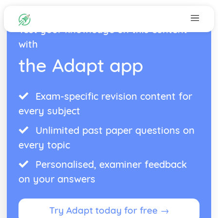
Test your knowledge on this content
with
the Adapt app
Exam-specific revision content for
every subject
Unlimited past paper questions on
every topic
Personalised, examiner feedback
on your answers
Try Adapt today for free →