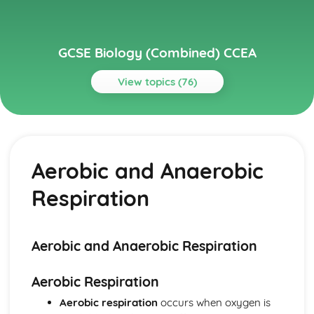
GCSE Biology (Combined) CCEA
View topics (76)
Topics
Body Systems, Genetics, Microorganisms and Health
Uses of Water
Aerobic and Anaerobic
Transpiration
The Potometer
Respiration
Osmosis and Plant Transport
Cells
Specialisation
Bacterial Cells
Aerobic and Anaerobic Respiration
Plant Cells
Animal Cells
Aerobic Respiration
Microscopy
Aerobic respiration
occurs when oxygen is
Ecological Relationships and Energy Flow