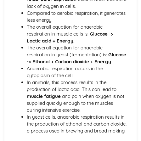
lack of oxygen in cells.
Genes and Alleles
Compared to aerobic respiration, it generates
Chromosomes
less energy.
Health, Disease, Defence Mechanisms and Treatments
The overall equation for anaerobic
Cancer
respiration in muscle cells is:
Glucose ->
Heart Attacks and Strokes
Lactic acid + Energy
.
Non-Communicable Diseases
The overall equation for anaerobic
Vaccination
respiration in yeast (fermentation) is:
Glucose
Antibiotics
-> Ethanol + Carbon dioxide + Energy
The Body's Defence Mechanisms
Anaerobic respiration occurs in the
Aseptic Techniques
cytoplasm of the cell.
Communicable Diseases
In animals, this process results in the
Health and Diseases
production of lactic acid. This can lead to
Nervous System and Hormones
muscle fatigue
and pain when oxygen is not
Plant Hormones
supplied quickly enough to the muscles
Osmoregulation
during intensive exercise.
Excretory System
In yeast cells, anaerobic respiration results in
Diabetes
the production of ethanol and carbon dioxide,
Hormones
a process used in brewing and bread making.
Homeostasis
Reflex Arc