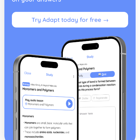
Try Adapt today for free →