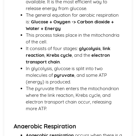
available. It is the most efficient way to
Eutrophication
release energy from glucose.
Minerals
The general equation for aerobic respiration
The Nitrogen Cycle
is:
Glucose + Oxygen -> Carbon dioxide +
The Carbon Cycle
Water + Energy
Decomposition
This process takes place in the mitochondria
Food Chains and Food Webs
of the cell.
Role of the Sun as Energy Source
It consists of four stages:
glycolysis
,
link
Fieldwork and Competition
reaction
,
Krebs cycle
, and the
electron
Ecological Relationships and Energy Flow
transport chain
.
Enzymes and Digestion
In glycolysis, glucose is split into two
Enzymes and Digestion
molecules of
pyruvate
, and some ATP
Genome, Chromosomes, Genes, DNA and Genetics
(energy) is produced.
Genetic Engineering
The pyruvate then enters the mitochondrion
Genetic Screening
where the link reaction, Krebs cycle, and
Genetic Conditions
electron transport chain occur, releasing
X and Y Chromosomes
more ATP.
Genetic Diagrams and Terminology
Meiosis
Mitosis
Anaerobic Respiration
Cell Division
Anaerobic respiration
occurs when there is a
DNA Structure