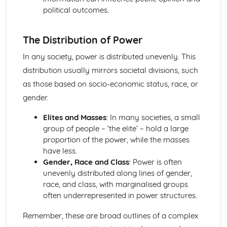
political outcomes.
The Distribution of Power
In any society, power is distributed unevenly. This
distribution usually mirrors societal divisions, such
as those based on socio-economic status, race, or
gender.
Elites and Masses
: In many societies, a small
group of people – ‘the elite’ – hold a large
proportion of the power, while the masses
have less.
Gender, Race and Class
: Power is often
unevenly distributed along lines of gender,
race, and class, with marginalised groups
often underrepresented in power structures.
Remember, these are broad outlines of a complex