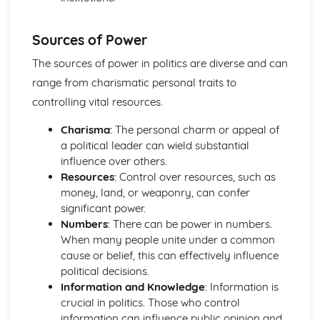
Sources of Power
The sources of power in politics are diverse and can
range from charismatic personal traits to
controlling vital resources.
Charisma
: The personal charm or appeal of
a political leader can wield substantial
influence over others.
Resources
: Control over resources, such as
money, land, or weaponry, can confer
significant power.
Numbers
: There can be power in numbers.
When many people unite under a common
cause or belief, this can effectively influence
political decisions.
Information and Knowledge
: Information is
crucial in politics. Those who control
information can influence public opinion and