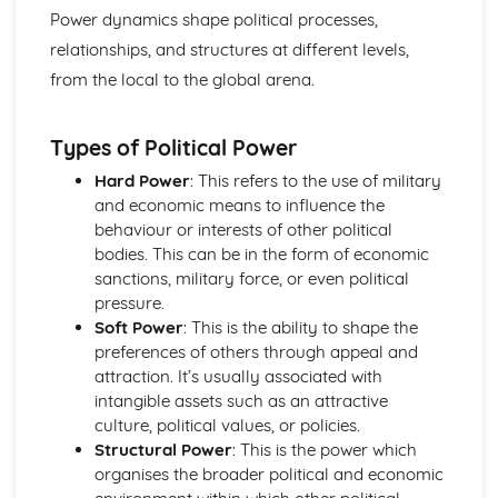
Authoritarianism, totalitarianism, and their variations
Power dynamics shape political processes,
The nature of democracy and its variations
relationships, and structures at different levels,
Models of power distribution
from the local to the global arena.
The concept of power in politics
The British Political Process
Voting systems and electoral reform
Types of Political Power
Pressure Groups in the UK
Political Parties in the UK
Hard Power
: This refers to the use of military
The UK Judiciary
and economic means to influence the
The UK Prime Minister and Cabinet
behaviour or interests of other political
The British Parliament
bodies. This can be in the form of economic
The UK Constitution
sanctions, military force, or even political
The Government and Politics of Northern Ireland
pressure.
Key issues such as power-sharing, national identity, and
Soft Power
: This is the ability to shape the
consociationalism
preferences of others through appeal and
Pressure Groups in Northern Ireland
attraction. It’s usually associated with
Political Parties in Northern Ireland
intangible assets such as an attractive
The role of the British government in Northern Ireland
culture, political values, or policies.
The Northern Ireland Assembly
Structural Power
: This is the power which
The Northern Ireland Executive
organises the broader political and economic
The Government and Politics of the Republic of Ireland