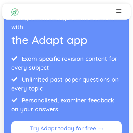
Test your knowledge on this content
with
the Adapt app
Exam-specific revision content for
every subject
Unlimited past paper questions on
every topic
Personalised, examiner feedback
on your answers
Try Adapt today for free →