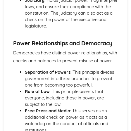
Judiciary
: Holds judicial power, may interpret
laws, and ensure their compliance with the
constitution. The judiciary can also act as a
check on the power of the executive and
legislature.
Power Relationships and Democracy
Democracies have distinct power relationships, with
checks and balances to prevent misuse of power.
Separation of Powers
: This principle divides
government into three branches to prevent
one from becoming too powerful.
Rule of Law
: This principle asserts that
everyone, including those in power, are
subject to the law.
Free Press and Media
: This serves as an
additional check on power as it acts as a
watchdog on the conduct of officials and
institutions.