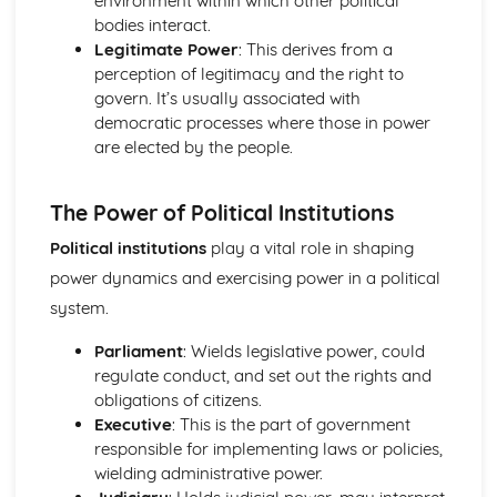
environment within which other political
Key issues such as the European Union and political
bodies interact.
culture
Legitimate Power
: This derives from a
Pressure Groups in Ireland
perception of legitimacy and the right to
Political Parties in Ireland
govern. It’s usually associated with
The Irish Judiciary
democratic processes where those in power
The President and Taoiseach
are elected by the people.
The Oireachtas
The Irish Constitution
The Power of Political Institutions
The Government and Politics of the United States
Pressure Groups in the US
Political institutions
play a vital role in shaping
The Supreme Court
power dynamics and exercising power in a political
Political Parties and Elections in the US
system.
The President
Congress
Parliament
: Wields legislative power, could
Federalism
regulate conduct, and set out the rights and
The US Constitution
obligations of citizens.
Executive
: This is the part of government
responsible for implementing laws or policies,
wielding administrative power.