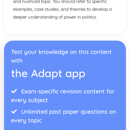
and nuanced topic. You should refer to specific
examples, case studies, and theories to develop a
deeper understanding of power in politics.
Test your knowledge on this content
with
the Adapt app
Exam-specific revision content for
every subject
Unlimited past paper questions on
every topic