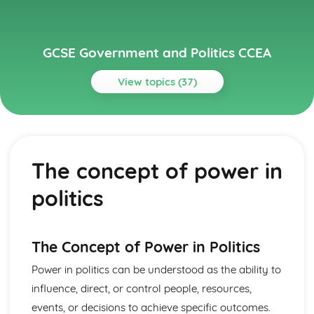
GCSE Government and Politics CCEA
View topics (37)
Topics
Global Politics
Contemporary global issues, such as climate change and
The concept of power in
human rights
Theories of international relations, such as realism,
politics
liberalism, and constructivism
Key international organizations, such as the United
Nations, NATO, and the European Union
The role of superpowers in global politics
The Concept of Power in Politics
The concept of global governance
Power in politics can be understood as the ability to
Political Power
influence, direct, or control people, resources,
Political ideologies such as conservatism, liberalism,
socialism, and nationalism
events, or decisions to achieve specific outcomes.