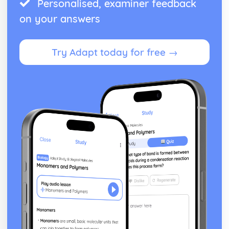
Personalised, examiner feedback
on your answers
Try Adapt today for free →