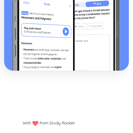
With
from Study Rocket