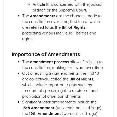
Article III
is concerned with the judicial
Key issues such as the European Union and political
branch or the Supreme Court.
culture
The
Amendments
are the changes made to
Pressure Groups in Ireland
the constitution over time, first ten of which
Political Parties in Ireland
are referred to as the
Bill of Rights
,
The Irish Judiciary
protecting various individual liberties and
The President and Taoiseach
rights.
The Oireachtas
The Irish Constitution
The Government and Politics of the United States
Importance of Amendments
Pressure Groups in the US
The
amendment process
allows flexibility to
The Supreme Court
the constitution, making it relevant over time.
Political Parties and Elections in the US
Out of existing 27 amendments, the first 10
The President
are collectively called the
Bill of Rights
,
Congress
which include important rights such as
Federalism
freedom of speech, right to a fair trial and
The US Constitution
prohibition of cruel punishments.
Significant later amendments include the
15th Amendment
(universal male suffrage),
the
19th Amendment
(women’s suffrage),