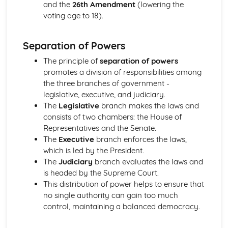
and the
26th Amendment
(lowering the
voting age to 18).
Separation of Powers
The principle of
separation of powers
promotes a division of responsibilities among
the three branches of government -
legislative, executive, and judiciary.
The
Legislative
branch makes the laws and
consists of two chambers: the House of
Representatives and the Senate.
The
Executive
branch enforces the laws,
which is led by the President.
The
Judiciary
branch evaluates the laws and
is headed by the Supreme Court.
This distribution of power helps to ensure that
no single authority can gain too much
control, maintaining a balanced democracy.