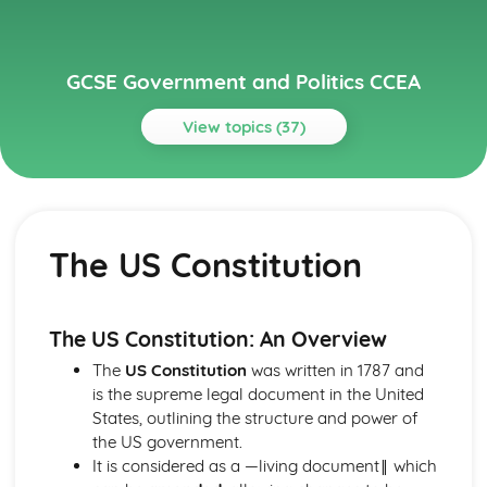
GCSE Government and Politics CCEA
View topics (37)
Topics
Global Politics
Contemporary global issues, such as climate change and
The US Constitution
human rights
Theories of international relations, such as realism,
liberalism, and constructivism
Key international organizations, such as the United
The US Constitution: An Overview
Nations, NATO, and the European Union
The
US Constitution
was written in 1787 and
The role of superpowers in global politics
is the supreme legal document in the United
The concept of global governance
States, outlining the structure and power of
Political Power
the US government.
Political ideologies such as conservatism, liberalism,
It is considered as a ―living document‖ which
socialism, and nationalism