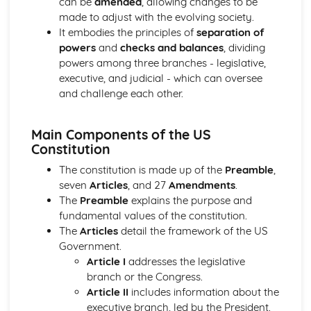
can be
amended
, allowing changes to be
Authoritarianism, totalitarianism, and their variations
made to adjust with the evolving society.
The nature of democracy and its variations
It embodies the principles of
separation of
Models of power distribution
powers
and
checks and balances
, dividing
The concept of power in politics
powers among three branches - legislative,
The British Political Process
executive, and judicial - which can oversee
Voting systems and electoral reform
and challenge each other.
Pressure Groups in the UK
Political Parties in the UK
The UK Judiciary
Main Components of the US
The UK Prime Minister and Cabinet
Constitution
The British Parliament
The constitution is made up of the
Preamble
,
The UK Constitution
seven
Articles
, and 27
Amendments
.
The Government and Politics of Northern Ireland
The
Preamble
explains the purpose and
Key issues such as power-sharing, national identity, and
fundamental values of the constitution.
consociationalism
The
Articles
detail the framework of the US
Pressure Groups in Northern Ireland
Government.
Political Parties in Northern Ireland
Article I
addresses the legislative
The role of the British government in Northern Ireland
branch or the Congress.
The Northern Ireland Assembly
Article II
includes information about the
The Northern Ireland Executive
executive branch, led by the President.
The Government and Politics of the Republic of Ireland