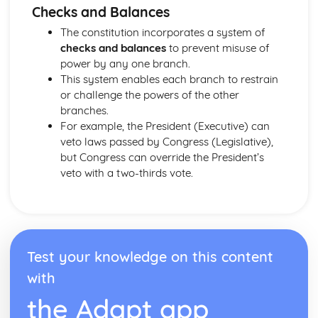
Checks and Balances
The constitution incorporates a system of
checks and balances
to prevent misuse of
power by any one branch.
This system enables each branch to restrain
or challenge the powers of the other
branches.
For example, the President (Executive) can
veto laws passed by Congress (Legislative),
but Congress can override the President’s
veto with a two-thirds vote.
Test your knowledge on this content
with
the Adapt app