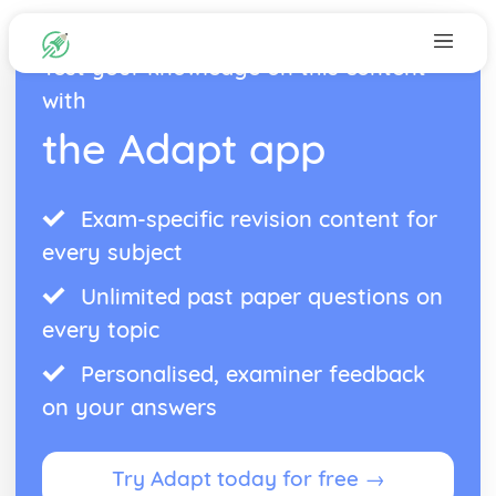
Test your knowledge on this content
with
the Adapt app
Exam-specific revision content for
every subject
Unlimited past paper questions on
every topic
Personalised, examiner feedback
on your answers
Try Adapt today for free →