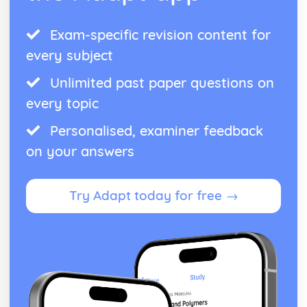
Exam-specific revision content for
every subject
Unlimited past paper questions on
every topic
Personalised, examiner feedback
on your answers
Try Adapt today for free →