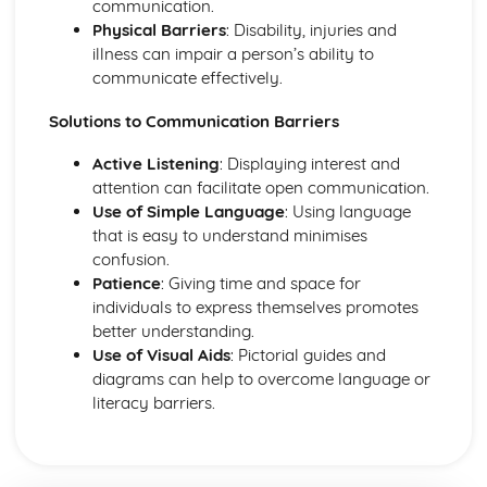
communication.
Coping and Adaptability of Individuals with Health
Physical Barriers
: Disability, injuries and
Conditions
illness can impair a person’s ability to
The Role of Health and Social Care Services in Providing
communicate effectively.
Care
Diagnosis, Treatment, and Management of Health
Solutions to Communication Barriers
Conditions
Causes of Health Conditions
Active Listening
: Displaying interest and
Understanding Different Health Conditions
attention can facilitate open communication.
Use of Simple Language
: Using language
that is easy to understand minimises
confusion.
Patience
: Giving time and space for
individuals to express themselves promotes
better understanding.
Use of Visual Aids
: Pictorial guides and
diagrams can help to overcome language or
literacy barriers.