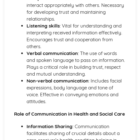
Care
interact appropriately with others. Necessary
Ethical Issues in Health and Social Care
for developing trust and maintaining
Rights and Responsibilities of Individuals in Health and
relationships.
Social Care
Listening skills
: Vital for understanding and
The Influence of Policies on Health and Social Care
interpreting received information effectively.
Provision
Encourages trust and cooperation from
Legal Framework in Health and Social Care
others.
Human Growth and Development
Verbal communication
: The use of words
The Process of Ageing
and spoken language to pass on information.
The Impact of Life Experiences on Human Development
Plays a critical role in building trust, respect
Social, Emotional and Behavioural Development
and mutual understanding.
Theories of Human Development
Non-verbal communication
: Includes facial
Principles of Human Growth and Development
expressions, body language and tone of
Development Stages and Milestones
voice. Effective in conveying emotions and
Nutrition and Diet
attitudes.
Relationship between Diet, Health, and Well-being
Meal Planning and Preparation
Role of Communication in Health and Social Care
The Impact of Poor Nutrition
The Role of Nutrition in Maintaining Health
Information Sharing
: Communication
Different Dietary Needs and Preferences
facilitates sharing of crucial details about a
Nutritional Requirements at Different Life Stages