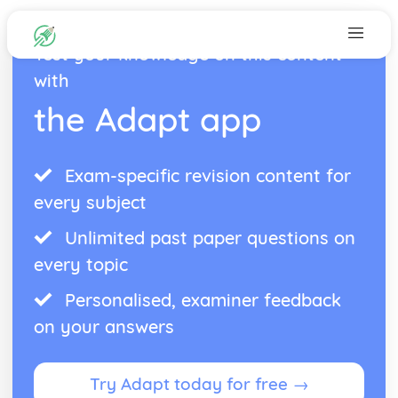
Test your knowledge on this content
with
the Adapt app
Exam-specific revision content for
every subject
Unlimited past paper questions on
every topic
Personalised, examiner feedback
on your answers
Try Adapt today for free →