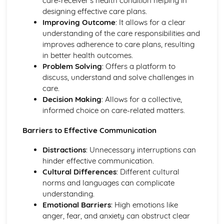
care-receiver’s health condition helping in
Personal Development, Health, and Well-Being
designing effective care plans.
Lifelong Learning and Skills Development
Improving Outcome
: It allows for a clear
Impact of Relationships on Personal Growth and
understanding of the care responsibilities and
Development
improves adherence to care plans, resulting
Mental and Emotional Health
in better health outcomes.
Physical Health and Lifestyle Choices
Problem Solving
: Offers a platform to
Factors Affecting Growth & Development
discuss, understand and solve challenges in
Understanding Growth & Development
care.
Provision of Health and Social Care Services
Decision Making
: Allows for a collective,
Inter-professional Working in Health and Social Care
informed choice on care-related matters.
Public, Private, and Non-profit Health and Social Care
Barriers to Effective Communication
Providers
Policies and Procedures in Different Health and Social
Distractions
: Unnecessary interruptions can
Care Settings
hinder effective communication.
Roles and Responsibilities in the Provision of Health and
Cultural Differences
: Different cultural
Social Care Services
norms and languages can complicate
Health and Social Care in Institutions
understanding.
Health and Social Care in the Community
Emotional Barriers
: High emotions like
Understanding Health Conditions
anger, fear, and anxiety can obstruct clear
Living with Health Conditions