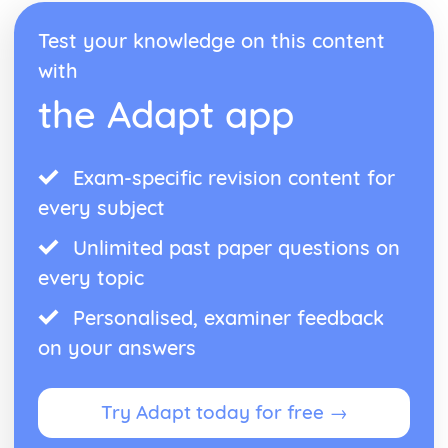
Test your knowledge on this content
with
the Adapt app
Exam-specific revision content for
every subject
Unlimited past paper questions on
every topic
Personalised, examiner feedback
on your answers
Try Adapt today for free →