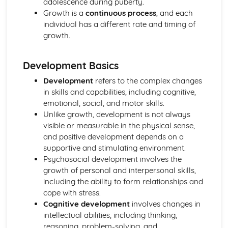
adolescence during puberty.
Personal Development, Health, and Well-Being
Growth is a
continuous process
, and each
Lifelong Learning and Skills Development
individual has a different rate and timing of
Impact of Relationships on Personal Growth and
growth.
Development
Mental and Emotional Health
Development Basics
Physical Health and Lifestyle Choices
Factors Affecting Growth & Development
Development
refers to the complex changes
Understanding Growth & Development
in skills and capabilities, including cognitive,
Provision of Health and Social Care Services
emotional, social, and motor skills.
Inter-professional Working in Health and Social Care
Unlike growth, development is not always
Public, Private, and Non-profit Health and Social Care
visible or measurable in the physical sense,
Providers
and positive development depends on a
Policies and Procedures in Different Health and Social
supportive and stimulating environment.
Care Settings
Psychosocial development involves the
Roles and Responsibilities in the Provision of Health and
growth of personal and interpersonal skills,
Social Care Services
including the ability to form relationships and
Health and Social Care in Institutions
cope with stress.
Health and Social Care in the Community
Cognitive development
involves changes in
Understanding Health Conditions
intellectual abilities, including thinking,
Living with Health Conditions
reasoning, problem-solving, and