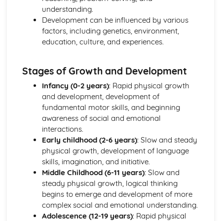
Coping and Adaptability of Individuals with Health
understanding.
Conditions
Development can be influenced by various
The Role of Health and Social Care Services in Providing
factors, including genetics, environment,
Care
education, culture, and experiences.
Diagnosis, Treatment, and Management of Health
Conditions
Stages of Growth and Development
Causes of Health Conditions
Understanding Different Health Conditions
Infancy (0-2 years)
: Rapid physical growth
and development, development of
fundamental motor skills, and beginning
awareness of social and emotional
interactions.
Early childhood (2-6 years)
: Slow and steady
physical growth, development of language
skills, imagination, and initiative.
Middle Childhood (6-11 years)
: Slow and
steady physical growth, logical thinking
begins to emerge and development of more
complex social and emotional understanding.
Adolescence (12-19 years)
: Rapid physical