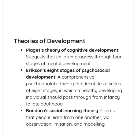
Theories of Development
Piaget’s theory of cognitive development
:
Suggests that children progress through four
stages of mental development.
Erikson’s eight stages of psychosocial
development
: A comprehensive
psychoanalytic theory that identifies a series
of eight stages, in which a healthy developing
individual should pass through from infancy
to late adulthood.
Bandura’s social learning theory
: Claims
that people learn from one another, via
observation, imitation, and modelling.