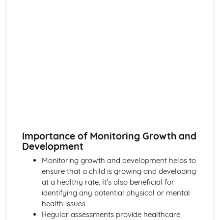
Importance of Monitoring Growth and
Development
Monitoring growth and development helps to
ensure that a child is growing and developing
at a healthy rate. It’s also beneficial for
identifying any potential physical or mental
health issues.
Regular assessments provide healthcare