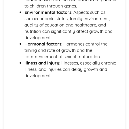
to children through genes.
Environmental factors
: Aspects such as
socioeconomic status, family environment,
quality of education and healthcare, and
nutrition can significantly affect growth and
development.
Hormonal factors
: Hormones control the
timing and rate of growth and the
commencement of sexual maturation.
Illness and injury
: Illnesses, especially chronic
illness, and injuries can delay growth and
development.