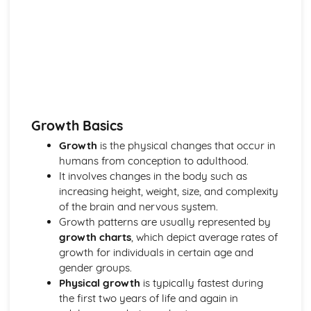
Care
Ethical Issues in Health and Social Care
Rights and Responsibilities of Individuals in Health and
Social Care
The Influence of Policies on Health and Social Care
Provision
Legal Framework in Health and Social Care
Human Growth and Development
Growth Basics
The Process of Ageing
The Impact of Life Experiences on Human Development
Growth
is the physical changes that occur in
Social, Emotional and Behavioural Development
humans from conception to adulthood.
Theories of Human Development
It involves changes in the body such as
Principles of Human Growth and Development
increasing height, weight, size, and complexity
Development Stages and Milestones
of the brain and nervous system.
Nutrition and Diet
Growth patterns are usually represented by
Relationship between Diet, Health, and Well-being
growth charts
, which depict average rates of
Meal Planning and Preparation
growth for individuals in certain age and
The Impact of Poor Nutrition
gender groups.
The Role of Nutrition in Maintaining Health
Physical growth
is typically fastest during
Different Dietary Needs and Preferences
the first two years of life and again in
Nutritional Requirements at Different Life Stages