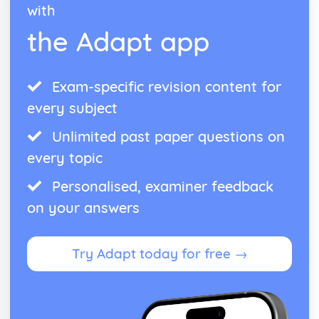
with
the Adapt app
Exam-specific revision content for
every subject
Unlimited past paper questions on
every topic
Personalised, examiner feedback
on your answers
Try Adapt today for free →