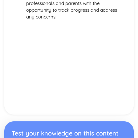
professionals and parents with the
opportunity to track progress and address
any concerns.
Test your knowledge on this content