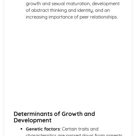
growth and sexual maturation, development
of abstract thinking and identity, and an
increasing importance of peer relationships.
Determinants of Growth and
Development
Genetic factors
: Certain traits and
characteristics are passed down from parents