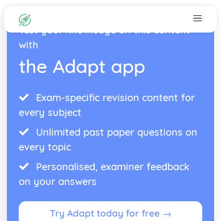
Test your knowledge on this content
with
the Adapt app
Exam-specific revision content for
every subject
Unlimited past paper questions on
every topic
Personalised, examiner feedback
on your answers
Try Adapt today for free →