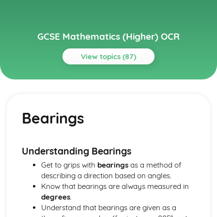
GCSE Mathematics (Higher) OCR
View topics (87)
Topics
Algebra
Proof
Bearings
Simultaneous Equations
Iterative methods
Graphical inequalities
Inequalities
Understanding Bearings
Sequences
Get to grips with
bearings
as a method of
Algebraic fractions
describing a direction based on angles.
Completing the square
Know that bearings are always measured in
The Quadratic Formula
degrees
.
Factorising quadratics
Understand that bearings are given as a
Rearranging formulas