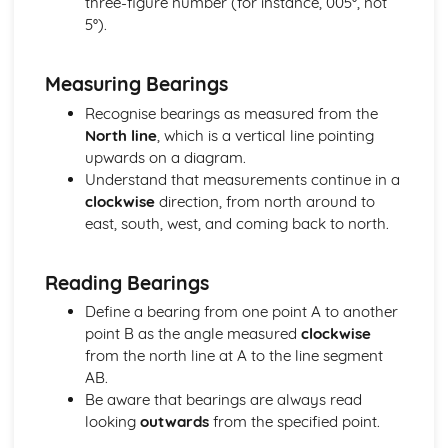
three-figure number (for instance, 005°, not
Solving equations
5°).
Manipulating surds
Factorising
Multiplying out brackets
Measuring Bearings
Powers and roots
Recognise bearings as measured from the
Geometry and Measures
North line
, which is a vertical line pointing
Bearings
upwards on a diagram.
Loci and Constructions
Understand that measurements continue in a
Triangle Constructions
clockwise
direction, from north around to
Enlargements and Projections
east, south, west, and coming back to north.
3D shapes- Volume
3D shapes - Surface Area
Areas- Circles
Reading Bearings
Areas- Triangles and Quadrilaterals
Define a bearing from one point A to another
The Four Transformations
point B as the angle measured
clockwise
Similar Shapes
from the north line at A to the line segment
Congruent Shapes
AB.
Circle Geometry
Be aware that bearings are always read
Triangles and Quadrilaterals
looking
outwards
from the specified point.
Polygons
Geometry Problems