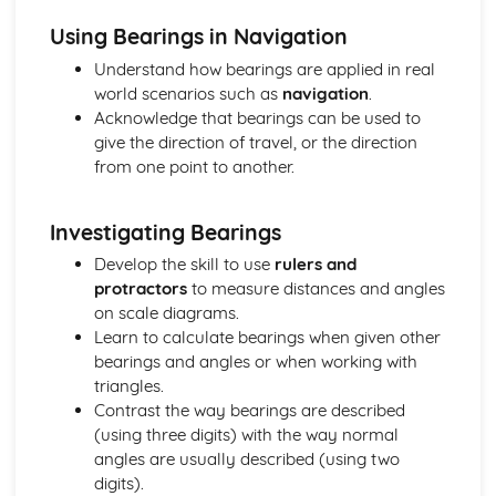
Parallel Lines
Using Bearings in Navigation
Geometry
Understand how bearings are applied in real
Graphs
world scenarios such as
navigation
.
Gradients of Real-Life Graphs
Acknowledge that bearings can be used to
Velocity-Time graphs
give the direction of travel, or the direction
Distance-Time Graphs
from one point to another.
Real-Life Graphs
Graph Transformations
Solving Equations using graphs
Investigating Bearings
Harder Graphs
Develop the skill to use
rulers and
Quadratic Graphs
protractors
to measure distances and angles
Parallel and Perpendicular Lines
on scale diagrams.
Coordinates and ratios
Learn to calculate bearings when given other
Drawing straight line graphs
bearings and angles or when working with
y = mx + c
triangles.
Straight Lines and Gradients
Contrast the way bearings are described
Number
(using three digits) with the way normal
Standard form
angles are usually described (using two
Bounds
digits).
Estimating