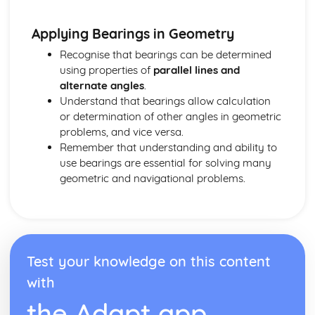
Rounding numbers
Fractions and recurring decimals
Applying Bearings in Geometry
Fractions, percentages and decimals
Recognise that bearings can be determined
Fractions
using properties of
parallel lines and
HCF and LCM
alternate angles
.
Multiples, prime factors and factors
Understand that bearings allow calculation
BODMAS and types of number
or determination of other angles in geometric
Probability and Statisitcs
problems, and vice versa.
Comparing Data Sets
Remember that understanding and ability to
Scatter Graphs
use bearings are essential for solving many
Time Series
geometric and navigational problems.
Histograms and Frequency Density
Cumulative Frequency
Box Plots
Grouped Frequency Tables
Frequency Tables- Finding Averages
Mean, Median, Mode and Range
Test your knowledge on this content
Collecting Data
with
Sampling and Bias
the Adapt app
Sets and Venn Diagrams