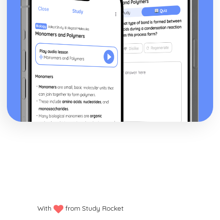
With
from Study Rocket