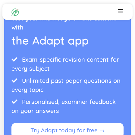
Test your knowledge on this content
with
the Adapt app
Exam-specific revision content for
every subject
Unlimited past paper questions on
every topic
Personalised, examiner feedback
on your answers
Try Adapt today for free →