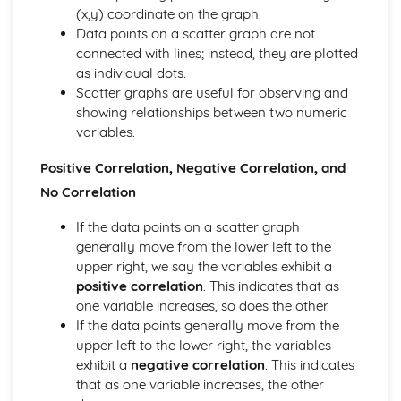
Solving equations
(x,y) coordinate on the graph.
Manipulating surds
Data points on a scatter graph are not
Factorising
connected with lines; instead, they are plotted
Multiplying out brackets
as individual dots.
Powers and roots
Scatter graphs are useful for observing and
Geometry and Measures
showing relationships between two numeric
Bearings
variables.
Loci and Constructions
Triangle Constructions
Positive Correlation, Negative Correlation, and
Enlargements and Projections
No Correlation
3D shapes- Volume
3D shapes - Surface Area
If the data points on a scatter graph
Areas- Circles
generally move from the lower left to the
Areas- Triangles and Quadrilaterals
upper right, we say the variables exhibit a
The Four Transformations
positive correlation
. This indicates that as
Similar Shapes
one variable increases, so does the other.
Congruent Shapes
If the data points generally move from the
Circle Geometry
upper left to the lower right, the variables
Triangles and Quadrilaterals
exhibit a
negative correlation
. This indicates
Polygons
that as one variable increases, the other
Geometry Problems