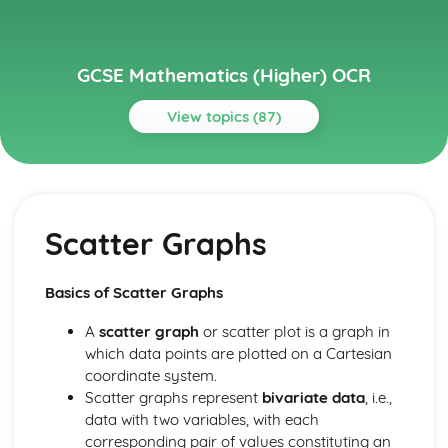
GCSE Mathematics (Higher) OCR
View topics (87)
Topics
Algebra
Proof
Scatter Graphs
Simultaneous Equations
Iterative methods
Graphical inequalities
Basics of Scatter Graphs
Inequalities
Sequences
A
scatter graph
or scatter plot is a graph in
Algebraic fractions
which data points are plotted on a Cartesian
Completing the square
coordinate system.
The Quadratic Formula
Scatter graphs represent
bivariate data
, i.e.,
Factorising quadratics
data with two variables, with each
Rearranging formulas
corresponding pair of values constituting an