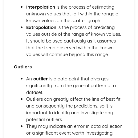
Rounding numbers
Interpolation
is the process of estimating
Fractions and recurring decimals
unknown values that fall within the range of
Fractions, percentages and decimals
known values on the scatter graph.
Fractions
Extrapolation
is the process of predicting
HCF and LCM
values outside of the range of known values.
Multiples, prime factors and factors
It should be used cautiously as it assumes
BODMAS and types of number
that the trend observed within the known
Probability and Statisitcs
values will continue beyond this range.
Comparing Data Sets
Scatter Graphs
Outliers
Time Series
Histograms and Frequency Density
An
outlier
is a data point that diverges
Cumulative Frequency
significantly from the general pattern of a
Box Plots
dataset.
Grouped Frequency Tables
Outliers can greatly affect the line of best fit
Frequency Tables- Finding Averages
and consequently the predictions, so it is
Mean, Median, Mode and Range
important to identify and investigate any
Collecting Data
potential outliers.
Sampling and Bias
They may indicate an error in data collection
Sets and Venn Diagrams
or a significant event worth investigating.