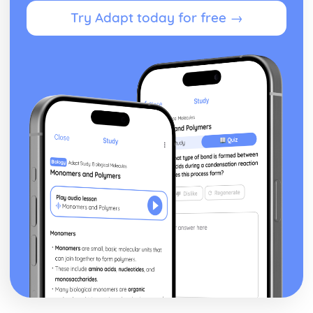
Try Adapt today for free →