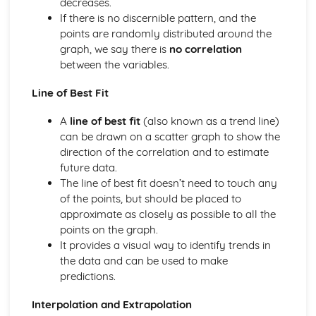
decreases.
Parallel Lines
If there is no discernible pattern, and the
Geometry
points are randomly distributed around the
Graphs
graph, we say there is
no correlation
Gradients of Real-Life Graphs
between the variables.
Velocity-Time graphs
Distance-Time Graphs
Line of Best Fit
Real-Life Graphs
A
line of best fit
(also known as a trend line)
Graph Transformations
can be drawn on a scatter graph to show the
Solving Equations using graphs
direction of the correlation and to estimate
Harder Graphs
future data.
Quadratic Graphs
The line of best fit doesn’t need to touch any
Parallel and Perpendicular Lines
of the points, but should be placed to
Coordinates and ratios
approximate as closely as possible to all the
Drawing straight line graphs
points on the graph.
y = mx + c
It provides a visual way to identify trends in
Straight Lines and Gradients
the data and can be used to make
Number
predictions.
Standard form
Bounds
Interpolation and Extrapolation
Estimating