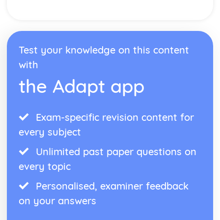
Conditional Probability
Tree Diagrams
The AND/OR Rules
Probability Experiments
Counting Outcomes
Test your knowledge on this content
Probability basics
with
Pythagoras and Trigonometry
Vectors
the Adapt app
3D Trigonometry
3D Pythagoras
The Sine and Cosine Rules
Exam-specific revision content for
Trigonometry- Common Values
every subject
Trigonometry- Sin, Cos and Tan
Pythagoras' Theorem
Unlimited past paper questions on
Ratio, Proportions and Rates of Change
every topic
Speed, Pressure and Density
Unit Conversions
Personalised, examiner feedback
Compound Growth and Decay
Percentages
on your answers
Direct and Inverse Proportion
Ratios