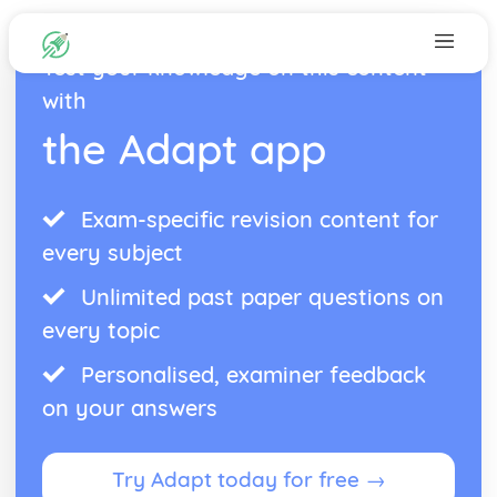
Test your knowledge on this content
with
the Adapt app
Exam-specific revision content for
every subject
Unlimited past paper questions on
every topic
Personalised, examiner feedback
on your answers
Try Adapt today for free →