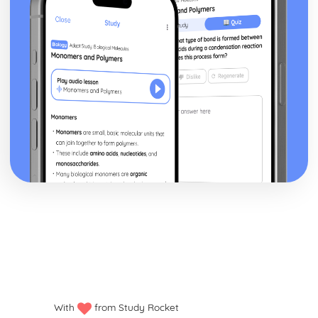
With
from Study Rocket