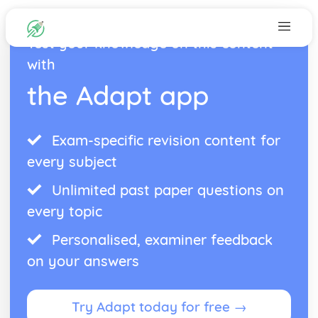
Test your knowledge on this content
with
the Adapt app
Exam-specific revision content for
every subject
Unlimited past paper questions on
every topic
Personalised, examiner feedback
on your answers
Try Adapt today for free →