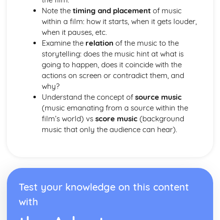
Note the
timing and placement
of music
within a film: how it starts, when it gets louder,
when it pauses, etc.
Examine the
relation
of the music to the
storytelling: does the music hint at what is
going to happen, does it coincide with the
actions on screen or contradict them, and
why?
Understand the concept of
source music
(music emanating from a source within the
film’s world) vs
score music
(background
music that only the audience can hear).
Test your knowledge on this content
with