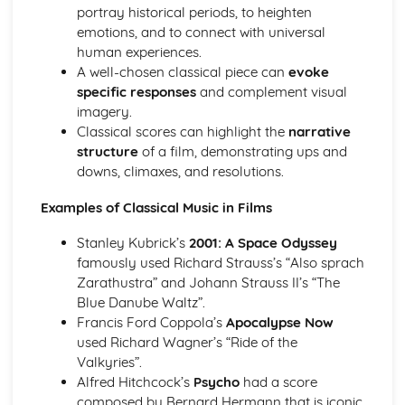
Rhythms of the World
portray historical periods, to heighten
Samba
emotions, and to connect with universal
Calypso
human experiences.
African Music
A well-chosen classical piece can
evoke
Israeli Music
specific responses
and complement visual
Palestinian Music
imagery.
Greek Music
Classical scores can highlight the
narrative
Bhangra
structure
of a film, demonstrating ups and
Indian Classical Music- Raga
downs, climaxes, and resolutions.
The Concerto Through Time
The Romantic Period
Examples of Classical Music in Films
The Romantic Concerto
Stanley Kubrick’s
2001: A Space Odyssey
The Classical Style
famously used Richard Strauss’s “Also sprach
The Classical Orchestra
Zarathustra” and Johann Strauss II’s “The
The Classical Concerto
Blue Danube Waltz”.
The Baroque Style
Francis Ford Coppola’s
Apocalypse Now
The Baroque Solo Concerto Grosso
used Richard Wagner’s “Ride of the
The Baroque Solo Concerto
Valkyries”.
Ornaments in Baroque Music
Alfred Hitchcock’s
Psycho
had a score
From Baroque to Classical
composed by Bernard Hermann that is iconic
Classical Structures