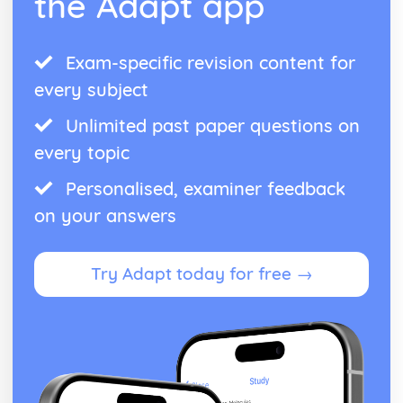
the Adapt app
Exam-specific revision content for
every subject
Unlimited past paper questions on
every topic
Personalised, examiner feedback
on your answers
Try Adapt today for free →