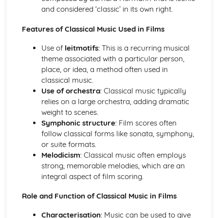
and considered ‘classic’ in its own right.
Baroque Structures
Baroque Melody Patterns
Features of Classical Music Used in Films
Use of
leitmotifs
: This is a recurring musical
theme associated with a particular person,
place, or idea, a method often used in
classical music.
Use of orchestra
: Classical music typically
relies on a large orchestra, adding dramatic
weight to scenes.
Symphonic structure
: Film scores often
follow classical forms like sonata, symphony,
or suite formats.
Melodicism
: Classical music often employs
strong, memorable melodies, which are an
integral aspect of film scoring.
Role and Function of Classical Music in Films
Characterisation
: Music can be used to give