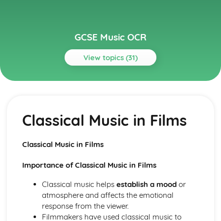
GCSE Music OCR
View topics (31)
Topics
Conventions of Pop
Solo Artists
Classical Music in Films
Pop Ballads
Rock Anthems
Rock 'n' Roll
Classical Music in Films
Influences on Pop
Instruments of Pop
Importance of Classical Music in Films
Voices in Pop
Film Music
Classical music helps
establish a mood
or
Game Music
atmosphere and affects the emotional
Classical Music in Films
response from the viewer.
Film Music
Filmmakers have used classical music to