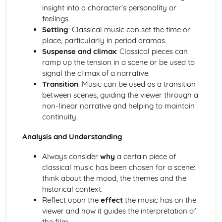
insight into a character’s personality or
feelings.
Setting
: Classical music can set the time or
place, particularly in period dramas.
Suspense and climax
: Classical pieces can
ramp up the tension in a scene or be used to
signal the climax of a narrative.
Transition
: Music can be used as a transition
between scenes, guiding the viewer through a
non-linear narrative and helping to maintain
continuity.
Analysis and Understanding
Always consider
why
a certain piece of
classical music has been chosen for a scene:
think about the mood, the themes and the
historical context.
Reflect upon the
effect
the music has on the
viewer and how it guides the interpretation of
the film.