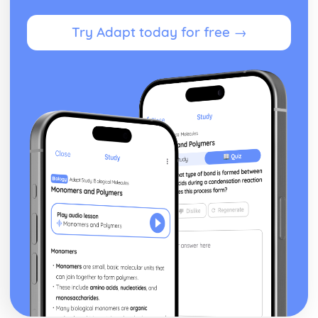
Try Adapt today for free →