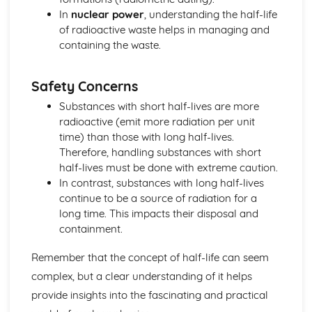
Distance-Time and Speed-Time Graphs
In
nuclear power
, understanding the half-life
Motion, Displacement, Velocity and Acceleration
of radioactive waste helps in managing and
Vectors and Scalars
containing the waste.
Motion
Space Physics
Safety Concerns
Cosmic Microwave Background Radiation (CMBR)
Red Shift
Substances with short half-lives are more
Big Bang Model
radioactive (emit more radiation per unit
The Universe
time) than those with long half-lives.
Black Holes
Therefore, handling substances with short
Supernovae
half-lives must be done with extreme caution.
Life Cycle of Stars
In contrast, substances with long half-lives
Stars
continue to be a source of radiation for a
The Earth and Solar System
long time. This impacts their disposal and
Waves
containment.
Electromagnetic Waves
Echoes, Sonar and Radar
Remember that the concept of half-life can seem
Frequency, Wavelength and Amplitude
complex, but a clear understanding of it helps
Transverse and Longitudinal Waves
provide insights into the fascinating and practical
Waves