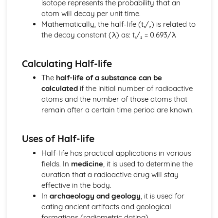
isotope represents the probability that an
Centre of Gravity
atom will decay per unit time.
Principle of Moments
Mathematically, the half-life (t₁/₂) is related to
Moment of a Force
the decay constant (λ) as: t₁/₂ = 0.693/λ
Pressure
Hooke's Law
Calculating Half-life
Mass and Weight
Newton's Laws
The
half-life of a substance can be
Force
calculated
if the initial number of radioactive
Light
atoms and the number of those atoms that
Lenses
remain after a certain time period are known.
Dispersion of White Light
Refraction of Light
Uses of Half-life
Reflection of Light
Magnetism and Electromagnetism
Half-life has practical applications in various
Factors Affecting the Strenght of an Electromagnet
fields. In
medicine
, it is used to determine the
Magnetic Field of a Current-carrying Coil
duration that a radioactive drug will stay
Magnetic Field of a Bar Magnet
effective in the body.
Magnetism and Electromagnetism
In
archaeology and geology
, it is used for
Motion
dating ancient artifacts and geological
Displacement-Time and Velocity-Time Graphs
formations (radiometric dating).