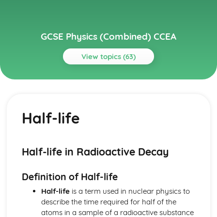
GCSE Physics (Combined) CCEA
View topics (63)
Topics
Atomic and Nuclear Physics
Nuclear Fusion
Half-life
Nuclear Fission
Uses of Radioactivity
Half-life
Dangers of Radioactivity
Half-life in Radioactive Decay
Radioactive Decay
Structure of the Nucleus
Definition of Half-life
Structure of the Atom
Density and Kinetic Theory
Half-life
is a term used in nuclear physics to
Density and Kinetic Theory
describe the time required for half of the
Electricity
atoms in a sample of a radioactive substance