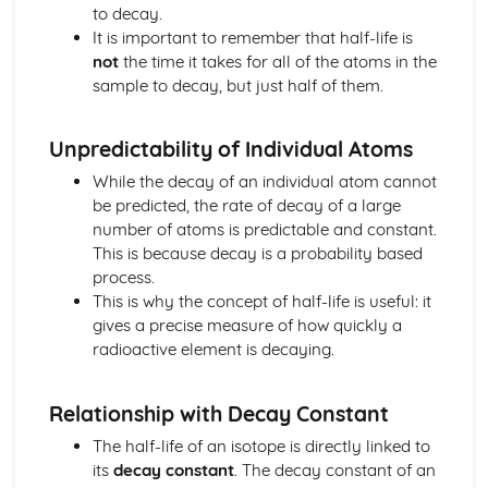
Electricity in the Home
to decay.
Electrical Energy and Power
It is important to remember that half-life is
Series and Parallel Circuits
not
the time it takes for all of the atoms in the
Filament Lamp
sample to decay, but just half of them.
Electricity: Resistance
Ohm's Law
Unpredictability of Individual Atoms
Electric Charge Flow
Electricity: Standard Symbols
While the decay of an individual atom cannot
Simple Circuits
be predicted, the rate of decay of a large
Conductors and Insulators
number of atoms is predictable and constant.
Energy
This is because decay is a probability based
Gravitational Potential Energy, Ep
process.
Kinetic Energy, Ek
This is why the concept of half-life is useful: it
Power
gives a precise measure of how quickly a
Work
radioactive element is decaying.
Efficiency
Non-Renewable Energy Resources
Relationship with Decay Constant
Renewable Energy Resources
Conservation of Energy
The half-life of an isotope is directly linked to
Forms of Energy
its
decay constant
. The decay constant of an
Force