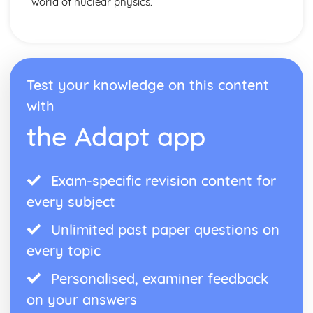
world of nuclear physics.
Test your knowledge on this content
with
the Adapt app
Exam-specific revision content for
every subject
Unlimited past paper questions on
every topic
Personalised, examiner feedback
on your answers