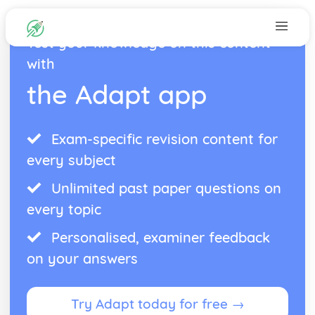
Test your knowledge on this content
with
the Adapt app
Exam-specific revision content for
every subject
Unlimited past paper questions on
every topic
Personalised, examiner feedback
on your answers
Try Adapt today for free →