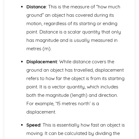
Alternating Current (ac) and Direct Current (dc)
Distance
: This is the measure of “how much
The Cost of Electricity
ground” an object has covered during its
The Kilowatt (kW) and the Kilowatt Hour (kWh) as Units
of Energy
motion, regardless of its starting or ending
Electric Circuits
point. Distance is a scalar quantity that only
Design and Use of Circuits to Explore the Variation of
has magnitude and is usually measured in
Resistance
metres (m).
Power
Total Resistance
Displacement
: While distance covers the
Relationship between Current, Voltage and Resistance
ground an object has travelled, displacement
How Current Changes with Voltage for a Component
Voltmeters and Ammeters
refers to how far the object is from its starting
Series and Parallel Circuits
point. It is a vector quantity, which includes
Symbols of Components
both the magnitude (length) and direction.
Electromagnetism
For example, ‘15 metres north’ is a
Output of a 100% Efficient Transformer Depending upon
the Number of Turns in the Coils
displacement.
The Direction of the Induced Current in a Generator
Speed
: This is essentially how fast an object is
Electromagnetic Induction
Inducing a Current by Changes in Magnetic Fields and the
moving. It can be calculated by dividing the
Movement of Wires