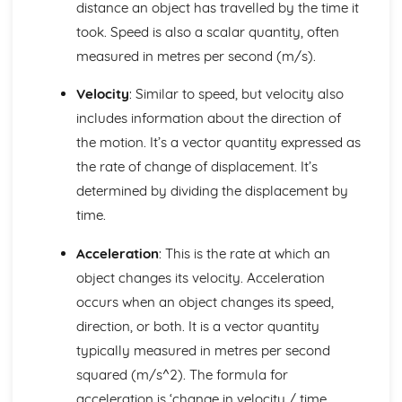
distance an object has travelled by the time it
d.c. Motor
took. Speed is also a scalar quantity, often
F = BIl
measured in metres per second (m/s).
The Magnetic Field Patterns of Bar Magnets, Straight
Wires and Solenoids
Velocity
: Similar to speed, but velocity also
Features of Waves
Communications using Satellites in
includes information about the direction of
Geosynchronous/Geostationary Orbit
the motion. It’s a vector quantity expressed as
Wavelength, Frequency, Speed and Amplitude
the rate of change of displacement. It’s
The Electromagnetic Spectrum
determined by dividing the displacement by
Ultraviolet, X-ray and Gamma Ray
time.
Radiation
Reflection and Refraction
Acceleration
: This is the rate at which an
Description of a Wave
Transverse and Longitudinal Waves
object changes its velocity. Acceleration
Further Motion Concepts
occurs when an object changes its speed,
Examples in which Forces cause Rotation
direction, or both. It is a vector quantity
The Principle of Moments
typically measured in metres per second
Modelling Motion of Objects using various Equations
squared (m/s^2). The formula for
Relating The Law of Conservation of Momentum to
Newton's Third Law of Motion
acceleration is ‘change in velocity / time