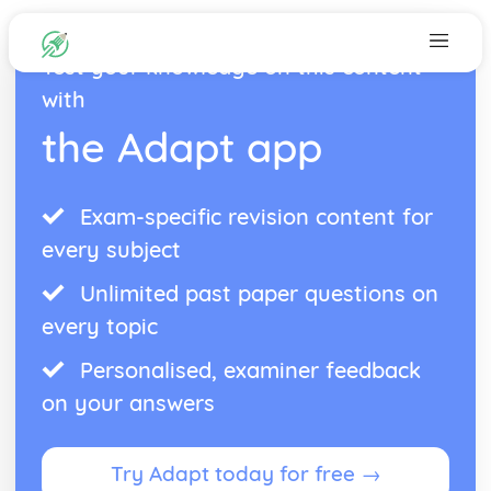
Test your knowledge on this content
with
the Adapt app
Exam-specific revision content for
every subject
Unlimited past paper questions on
every topic
Personalised, examiner feedback
on your answers
Try Adapt today for free →