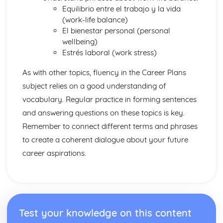
Equilibrio entre el trabajo y la vida
(work-life balance)
El bienestar personal (personal
wellbeing)
Estrés laboral (work stress)
As with other topics, fluency in the Career Plans
subject relies on a good understanding of
vocabulary. Regular practice in forming sentences
and answering questions on these topics is key.
Remember to connect different terms and phrases
to create a coherent dialogue about your future
career aspirations.
Test your knowledge on this content