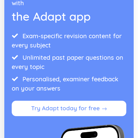
with
the Adapt app
Exam-specific revision content for
every subject
Unlimited past paper questions on
every topic
Personalised, examiner feedback
on your answers
Try Adapt today for free →