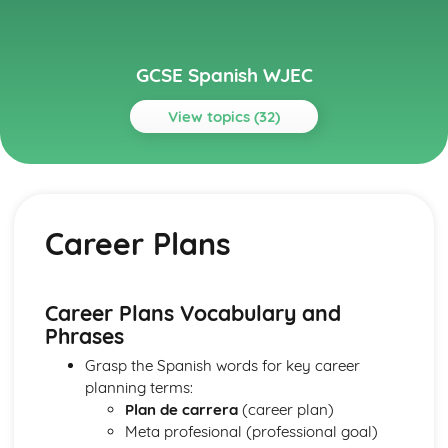
GCSE Spanish WJEC
View topics (32)
Topics
Current Study
School/College Studies
Career Plans
School/College Life
Customs and Traditions
Festivals and Celebrations
Food and Drink
Career Plans Vocabulary and
Enterprise, Employability and Future Plans
Phrases
Career Plans
Grasp the Spanish words for key career
Post-16 Studies
planning terms:
Skills and Personal Qualities
Plan de carrera
(career plan)
Employment
Meta profesional (professional goal)
Global Sustainability