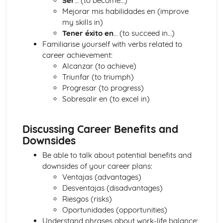
Ser
… (to become…)
Times and Dates
Mejorar mis habilidades en (improve
Dates
my skills in)
Numbers
Tener éxito en
… (to succeed in…)
The Wider World
Familiarise yourself with verbs related to
Holidays and Tourism
career achievement:
Local and Regional features and characteristics of France
Alcanzar (to achieve)
and French-speaking countries
Triunfar (to triumph)
Youth Culture
Progresar (to progress)
Technology and Social Media
Sobresalir en (to excel in)
Self and Relationships
Discussing Career Benefits and
Downsides
Be able to talk about potential benefits and
downsides of your career plans:
Ventajas (advantages)
Desventajas (disadvantages)
Riesgos (risks)
Oportunidades (opportunities)
Understand phrases about work-life balance: