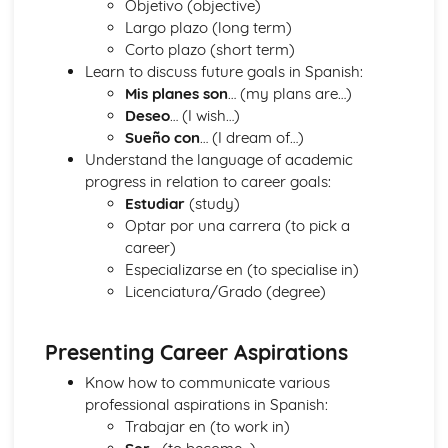
Objetivo (objective)
Social Issue
Largo plazo (long term)
Environmental Problems
Corto plazo (short term)
Grammar
Learn to discuss future goals in Spanish:
Verbs
Mis planes son
… (my plans are…)
Negative Forms
Deseo
… (I wish…)
Time Expressions
Sueño con
… (I dream of…)
Prepositions
Understand the language of academic
Pronouns
progress in relation to career goals:
Adverbs
Estudiar
(study)
Adjectives
Optar por una carrera (to pick a
Articles
career)
Nouns
Especializarse en (to specialise in)
Grammar Terms
Licenciatura/Grado (degree)
Home and Locality
Travel and Tourism
Local areas of Interest
Presenting Career Aspirations
Lifestyle
Entertainment and Leisure
Know how to communicate various
Health and Fitness
professional aspirations in Spanish:
The Basics
Trabajar en (to work in)
Asking Questions