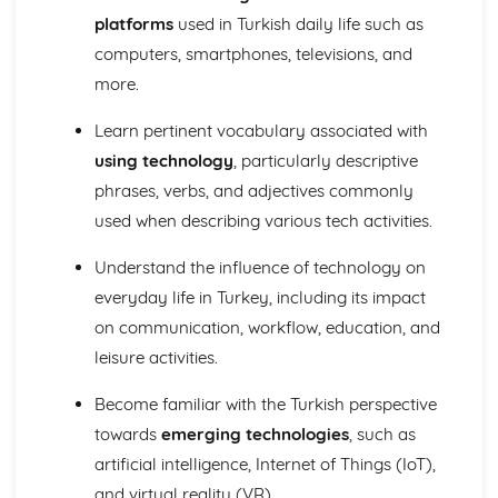
Global issues
platforms
used in Turkish daily life such as
Social issues
computers, smartphones, televisions, and
Home, town, and region
School and Future Plans
more.
Jobs, career choices, and ambitions
Learn pertinent vocabulary associated with
Education post-16
Life at school
using technology
, particularly descriptive
My studies
phrases, verbs, and adjectives commonly
used when describing various tech activities.
Understand the influence of technology on
everyday life in Turkey, including its impact
on communication, workflow, education, and
leisure activities.
Become familiar with the Turkish perspective
towards
emerging technologies
, such as
artificial intelligence, Internet of Things (IoT),
and virtual reality (VR).