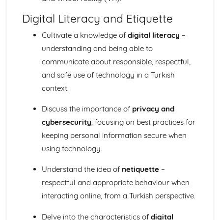
Digital Literacy and Etiquette
Cultivate a knowledge of
digital literacy
–
understanding and being able to
communicate about responsible, respectful,
and safe use of technology in a Turkish
context.
Discuss the importance of
privacy and
cybersecurity
, focusing on best practices for
keeping personal information secure when
using technology.
Understand the idea of
netiquette
–
respectful and appropriate behaviour when
interacting online, from a Turkish perspective.
Delve into the characteristics of
digital