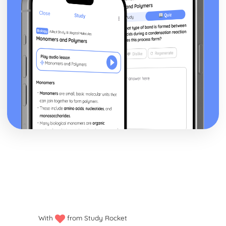
With
from Study Rocket