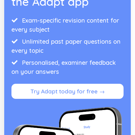
the Adapt app
Exam-specific revision content for
every subject
Unlimited past paper questions on
every topic
Personalised, examiner feedback
on your answers
Try Adapt today for free →