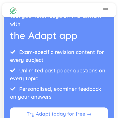
Test your knowledge on this content
with
the Adapt app
Exam-specific revision content for
every subject
Unlimited past paper questions on
every topic
Personalised, examiner feedback
on your answers
Try Adapt today for free →