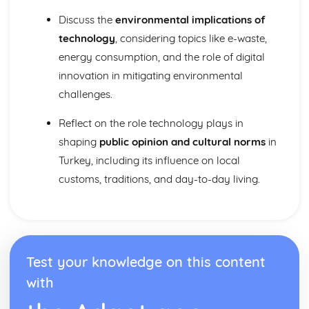
Discuss the
environmental implications of
technology
, considering topics like e-waste,
energy consumption, and the role of digital
innovation in mitigating environmental
challenges.
Reflect on the role technology plays in
shaping
public opinion and cultural norms
in
Turkey, including its influence on local
customs, traditions, and day-to-day living.
Test your knowledge on this content
with