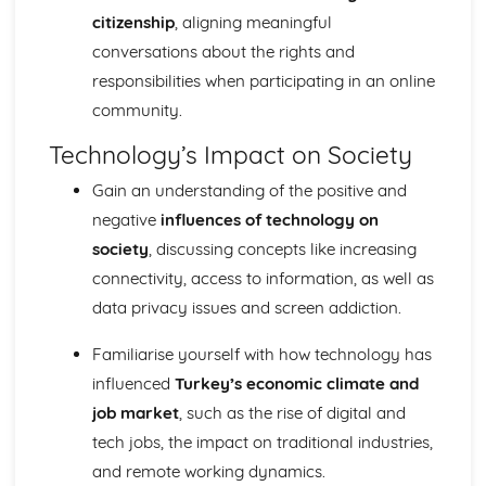
citizenship
, aligning meaningful
conversations about the rights and
responsibilities when participating in an online
community.
Technology’s Impact on Society
Gain an understanding of the positive and
negative
influences of technology on
society
, discussing concepts like increasing
connectivity, access to information, as well as
data privacy issues and screen addiction.
Familiarise yourself with how technology has
influenced
Turkey’s economic climate and
job market
, such as the rise of digital and
tech jobs, the impact on traditional industries,
and remote working dynamics.