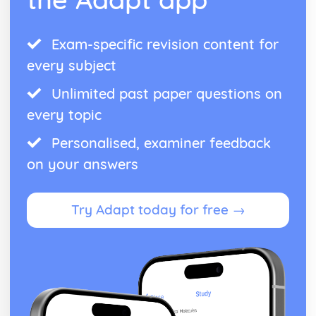
Exam-specific revision content for
every subject
Unlimited past paper questions on
every topic
Personalised, examiner feedback
on your answers
Try Adapt today for free →