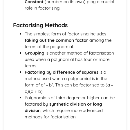
Constant
(number on its own) play a crucial
Addition and Double Angle Formulas
role in factorising.
Solving Trig Equations
Trig Graphs and Transformations
Factorising Methods
Angles and Identities
The simplest form of factorising includes
taking out the common factor
among the
terms of the polynomial.
Grouping
is another method of factorisation
used when a polynomial has four or more
terms.
Factoring by difference of squares
is a
method used when a polynomial is in the
form of a² - b². This can be factorised to (a -
b)(a + b).
Polynomials of third degree or higher can be
factored by
synthetic division or long
division
, which require more advanced
methods for factorisation.