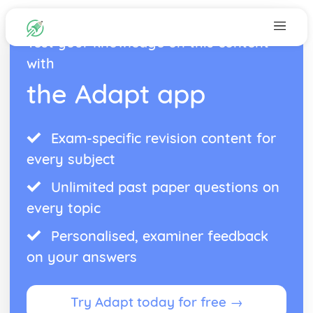
Test your knowledge on this content
with
the Adapt app
Exam-specific revision content for
every subject
Unlimited past paper questions on
every topic
Personalised, examiner feedback
on your answers
Try Adapt today for free →