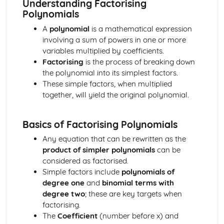
Understanding Factorising
Calculus Skills
Polynomials
Rates of Change
Definite Integrals
A
polynomial
is a mathematical expression
Integrating sin and cos
involving a sum of powers in one or more
Integrating f(x)=x(x+q)n and (px+q)n
variables multiplied by coefficients.
Integrating f(x)=xn
Factorising
is the process of breaking down
Using Differentiation
the polynomial into its simplest factors.
Differentiating sin and cos
These simple factors, when multiplied
Chain Rule
together, will yield the original polynomial.
Stationary Points
Differentiation
Basics of Factorising Polynomials
Geometry Skills
The Scalar Product
Any equation that can be rewritten as the
Vectors
product of simpler polynomials
can be
Solving Geometrical Problems
considered as factorised.
Circle Geometry
Simple factors include
polynomials of
Linear Coordinate Geometry
degree one
and
binomial terms with
Reasoning Skills
degree two
; these are key targets when
Reasoning Skills
factorising.
Trigonometric Skills
The
Coefficient
(number before x) and
The Wave Function