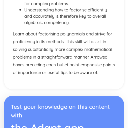
for complex problems.
Understanding how to factorise efficiently
and accurately is therefore key to overall
algebraic competency.
Learn about factorising polynomials and strive for
proficiency in its methods. This skill will assist in
solving substantially more complex mathematical
problems in a straightforward manner. Arrowed
boxes preceding each bullet point emphasise points
of importance or useful tips to be aware of.
Test your knowledge on this content
with
the Adapt app