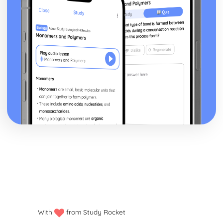
With
from Study Rocket