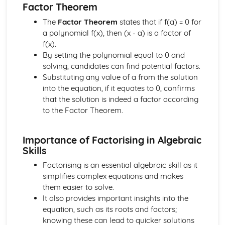
Factor Theorem
The
Factor Theorem
states that if f(a) = 0 for
a polynomial f(x), then (x - a) is a factor of
f(x).
By setting the polynomial equal to 0 and
solving, candidates can find potential factors.
Substituting any value of a from the solution
into the equation, if it equates to 0, confirms
that the solution is indeed a factor according
to the Factor Theorem.
Importance of Factorising in Algebraic
Skills
Factorising is an essential algebraic skill as it
simplifies complex equations and makes
them easier to solve.
It also provides important insights into the
equation, such as its roots and factors;
knowing these can lead to quicker solutions