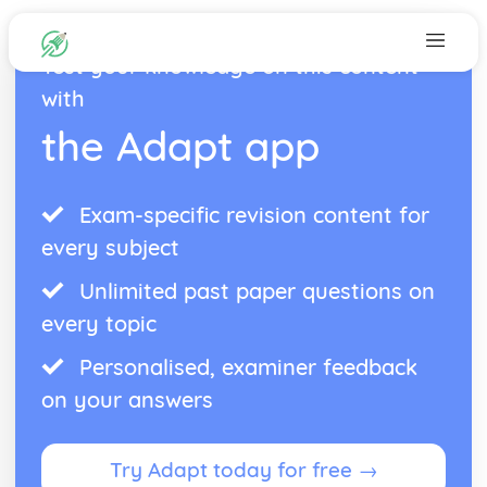
Test your knowledge on this content
with
the Adapt app
Exam-specific revision content for
every subject
Unlimited past paper questions on
every topic
Personalised, examiner feedback
on your answers
Try Adapt today for free →