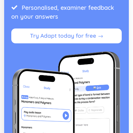
Personalised, examiner feedback
on your answers
Try Adapt today for free →