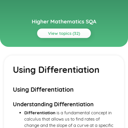
Higher Mathematics SQA
View topics (32)
Topics
Algebraic Skills
Recurrence Relations
Using Differentiation
Composite and Inverse functions
Modelling using Exponentials and Logs
Using Exponentials and Logs
Exponentials and Logs
Using Differentiation
Graph Transformations
Cubic and Quartic Graphs
Understanding Differentiation
Factorising Polynominals
Quadratic Inequalities
Differentiation
is a fundamental concept in
The Quadratic Formula
calculus that allows us to find rates of
Quadratic Equations
change and the slope of a curve at a specific