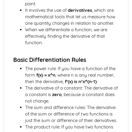
Calculus Skills
point.
Rates of Change
It involves the use of
derivatives
, which are
Definite Integrals
mathematical tools that let us measure how
Integrating sin and cos
one quantity changes in relation to another.
Integrating f(x)=x(x+q)n and (px+q)n
When we differentiate a function, we are
Integrating f(x)=xn
effectively finding the derivative of that
Using Differentiation
function.
Differentiating sin and cos
Chain Rule
Basic Differentiation Rules
Stationary Points
Differentiation
The power rule: If you have a function of the
Geometry Skills
form
f(x) = x^n
, where n is any real number,
The Scalar Product
then the derivative,
f’(x) is n*x^(n-1)
.
Vectors
The derivative of a constant: The derivative of
Solving Geometrical Problems
a constant is
zero
, because a constant does
Circle Geometry
not change.
Linear Coordinate Geometry
The sum and difference rules: The derivative
Reasoning Skills
of the sum or difference of two functions is
Reasoning Skills
just the sum or difference of their derivatives.
Trigonometric Skills
The product rule: If you have two functions
The Wave Function