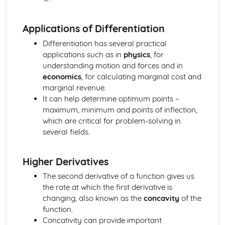
Applications of Differentiation
Differentiation has several practical
applications such as in
physics
, for
understanding motion and forces and in
economics
, for calculating marginal cost and
marginal revenue.
It can help determine optimum points –
maximum, minimum and points of inflection,
which are critical for problem-solving in
several fields.
Higher Derivatives
The second derivative of a function gives us
the rate at which the first derivative is
changing, also known as the
concavity
of the
function.
Concativity can provide important