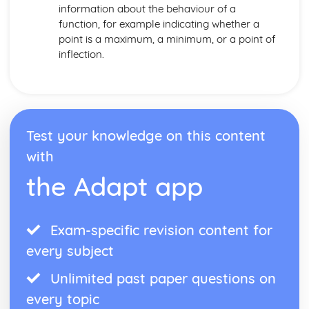
information about the behaviour of a
function, for example indicating whether a
point is a maximum, a minimum, or a point of
inflection.
Test your knowledge on this content
with
the Adapt app
Exam-specific revision content for
every subject
Unlimited past paper questions on
every topic