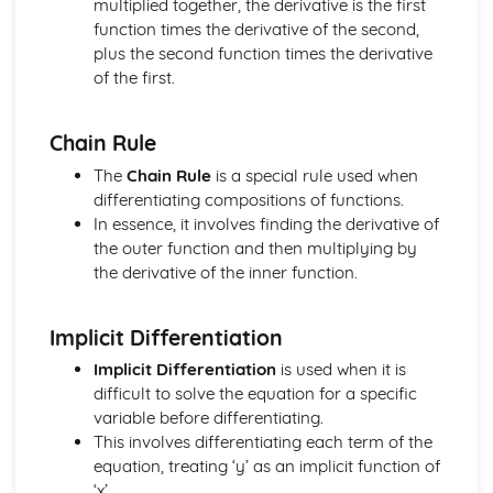
multiplied together, the derivative is the first
Addition and Double Angle Formulas
function times the derivative of the second,
Solving Trig Equations
plus the second function times the derivative
Trig Graphs and Transformations
of the first.
Angles and Identities
Chain Rule
The
Chain Rule
is a special rule used when
differentiating compositions of functions.
In essence, it involves finding the derivative of
the outer function and then multiplying by
the derivative of the inner function.
Implicit Differentiation
Implicit Differentiation
is used when it is
difficult to solve the equation for a specific
variable before differentiating.
This involves differentiating each term of the
equation, treating ‘y’ as an implicit function of
‘x’.