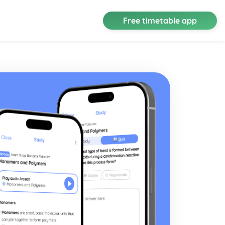
Free timetable app