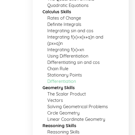
Quadratic Equations
Calculus Skills
Rates of Change
Definite Integrals
Integrating sin and cos
Integrating f(x)=x(x+q)n and
(px+q)n
Integrating f(x)=xn
Using Differentiation
Differentiating sin and cos
Chain Rule
Stationary Points
Differentiation
Geometry Skills
The Scalar Product
Vectors
Solving Geometrical Problems
Circle Geometry
Linear Coordinate Geometry
Reasoning Skills
Reasoning Skills