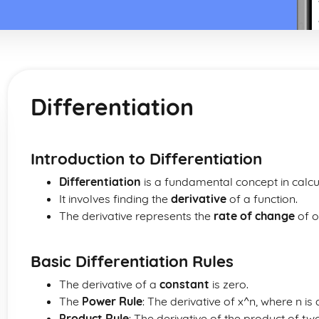
Differentiation
Introduction to Differentiation
Differentiation
is a fundamental concept in calcu
It involves finding the
derivative
of a function.
The derivative represents the
rate of change
of o
Basic Differentiation Rules
The derivative of a
constant
is zero.
The
Power Rule
: The derivative of x^n, where n is 
Product Rule
: The derivative of the product of two 