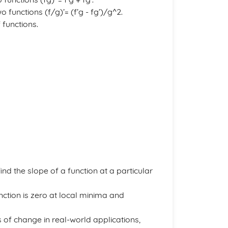
o functions (f/g)’= (f’g - fg’)/g^2.
 functions.
ind the slope of a function at a particular
unction is zero at local minima and
s of change in real-world applications,