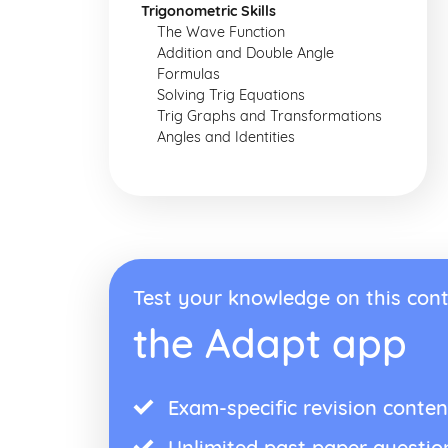
Trigonometric Skills
The Wave Function
Addition and Double Angle
Formulas
Solving Trig Equations
Trig Graphs and Transformations
Angles and Identities
Test your knowledge on this cont
the Adapt app
Exam-specific revision conten
Unlimited past paper questio