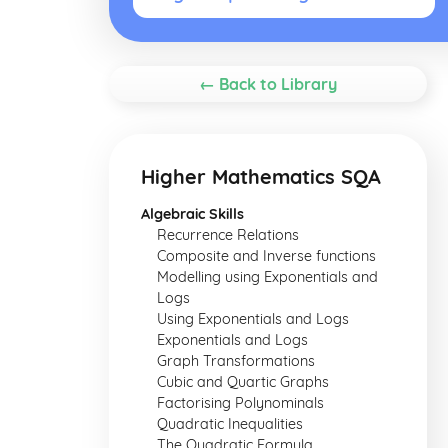
← Back to Library
Higher Mathematics SQA
Algebraic Skills
Recurrence Relations
Composite and Inverse functions
Modelling using Exponentials and
Logs
Using Exponentials and Logs
Exponentials and Logs
Graph Transformations
Cubic and Quartic Graphs
Factorising Polynominals
Quadratic Inequalities
The Quadratic Formula