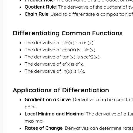
Quotient Rule
: The derivative of the quotient of tw
Chain Rule
: Used to differentiate a composition of
Differentiating Common Functions
The derivative of sin(x) is cos(x).
The derivative of cos(x) is -sin(x).
The derivative of tan(x) is sec^2(x).
The derivative of e^x is e^x.
The derivative of ln(x) is 1/x.
Applications of Differentiation
Gradient on a Curve
: Derivatives can be used to f
point.
Local Minima and Maxima
: The derivative of a f
maxima.
Rates of Change
: Derivatives can determine rate