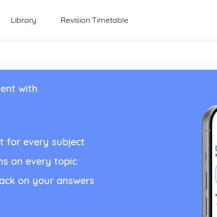
Library
Revision Timetable
ent with
t for every subject
ns on every topic
back on your answers