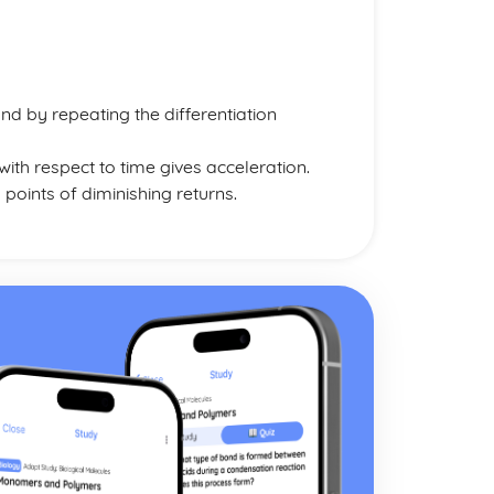
nd by repeating the differentiation
with respect to time gives acceleration.
 points of diminishing returns.