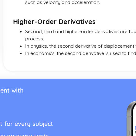
such as velocity and acceleration.
Higher-Order Derivatives
Second, third and higher-order derivatives are fou
process.
In physics, the second derivative of displacement 
In economics, the second derivative is used to find
ent with
t for every subject
ns on every topic