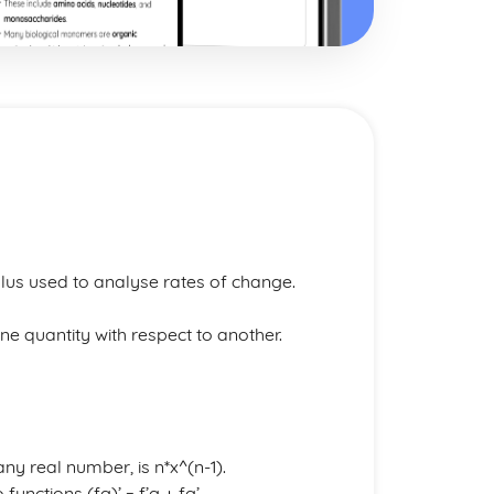
lus used to analyse rates of change.
ne quantity with respect to another.
any real number, is n*x^(n-1).
functions (fg)’ = f’g + fg’.