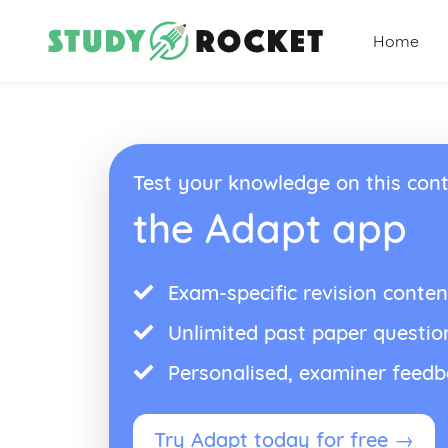
Home
Test your knowledge on this cont
the Adapt app
Exam-specific revision conten
Unlimited past paper questio
Personalised, examiner feed
Try Adapt today for free →