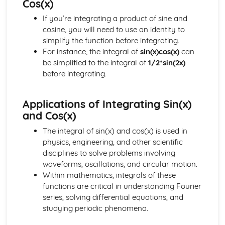
Cos(x)
Addition and Double Angle Formulas
If you’re integrating a product of sine and
Solving Trig Equations
cosine, you will need to use an identity to
Trig Graphs and Transformations
simplify the function before integrating.
Angles and Identities
For instance, the integral of
sin(x)cos(x)
can
be simplified to the integral of
1/2*sin(2x)
before integrating.
Applications of Integrating Sin(x)
and Cos(x)
The integral of sin(x) and cos(x) is used in
physics, engineering, and other scientific
disciplines to solve problems involving
waveforms, oscillations, and circular motion.
Within mathematics, integrals of these
functions are critical in understanding Fourier
series, solving differential equations, and
studying periodic phenomena.