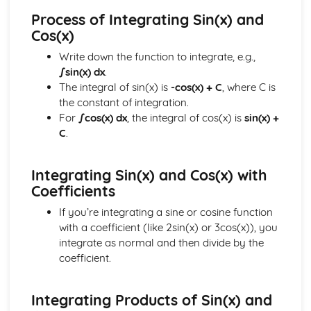
Calculus Skills
Process of Integrating Sin(x) and
Rates of Change
Cos(x)
Definite Integrals
Integrating sin and cos
Write down the function to integrate, e.g.,
Integrating f(x)=x(x+q)n and (px+q)n
∫sin(x) dx
.
Integrating f(x)=xn
The integral of sin(x) is
-cos(x) + C
, where C is
Using Differentiation
the constant of integration.
Differentiating sin and cos
For
∫cos(x) dx
, the integral of cos(x) is
sin(x) +
Chain Rule
C
.
Stationary Points
Differentiation
Integrating Sin(x) and Cos(x) with
Geometry Skills
Coefficients
The Scalar Product
Vectors
If you’re integrating a sine or cosine function
Solving Geometrical Problems
with a coefficient (like 2sin(x) or 3cos(x)), you
Circle Geometry
integrate as normal and then divide by the
Linear Coordinate Geometry
coefficient.
Reasoning Skills
Reasoning Skills
Trigonometric Skills
Integrating Products of Sin(x) and
The Wave Function