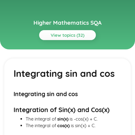
Higher Mathematics SQA
View topics (32)
Topics
Algebraic Skills
Recurrence Relations
Integrating sin and cos
Composite and Inverse functions
Modelling using Exponentials and Logs
Using Exponentials and Logs
Exponentials and Logs
Integrating sin and cos
Graph Transformations
Cubic and Quartic Graphs
Integration of Sin(x) and Cos(x)
Factorising Polynominals
Quadratic Inequalities
The integral of
sin(x)
is -cos(x) + C.
The Quadratic Formula
The integral of
cos(x)
is sin(x) + C.
Quadratic Equations