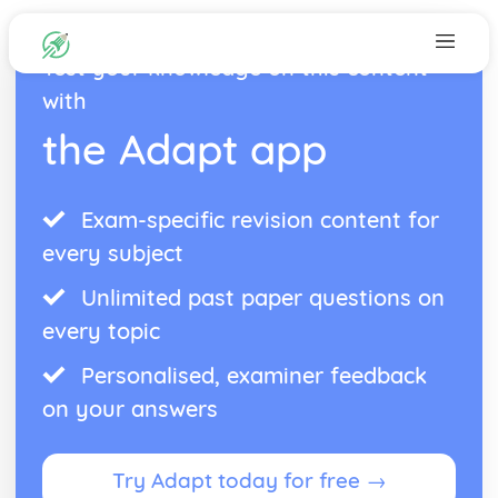
Test your knowledge on this content
with
the Adapt app
Exam-specific revision content for
every subject
Unlimited past paper questions on
every topic
Personalised, examiner feedback
on your answers
Try Adapt today for free →