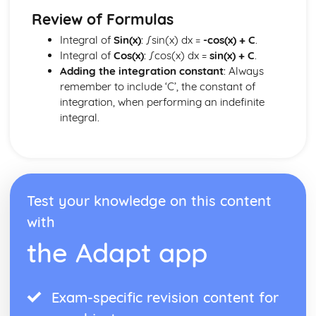
Review of Formulas
Integral of
Sin(x)
: ∫sin(x) dx =
-cos(x) + C
.
Integral of
Cos(x)
: ∫cos(x) dx =
sin(x) + C
.
Adding the integration constant
: Always
remember to include ‘C’, the constant of
integration, when performing an indefinite
integral.
Test your knowledge on this content
with
the Adapt app
Exam-specific revision content for