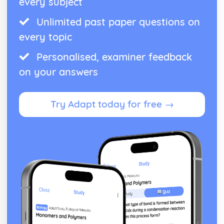
every subject
Unlimited past paper questions on
every topic
Personalised, examiner feedback
on your answers
Try Adapt today for free →