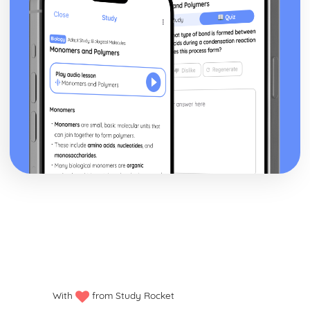
With
from Study Rocket