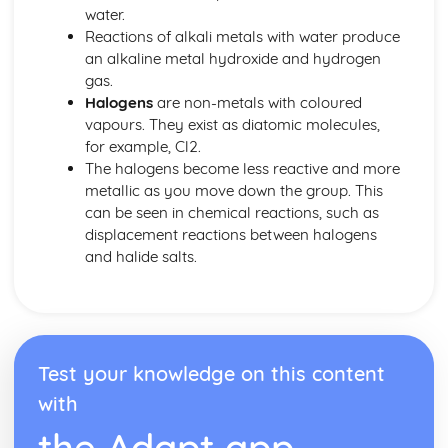
water.
Reactions of alkali metals with water produce
an alkaline metal hydroxide and hydrogen
gas.
Halogens
are non-metals with coloured
vapours. They exist as diatomic molecules,
for example, Cl2.
The halogens become less reactive and more
metallic as you move down the group. This
can be seen in chemical reactions, such as
displacement reactions between halogens
and halide salts.
Test your knowledge on this content
with
the Adapt app