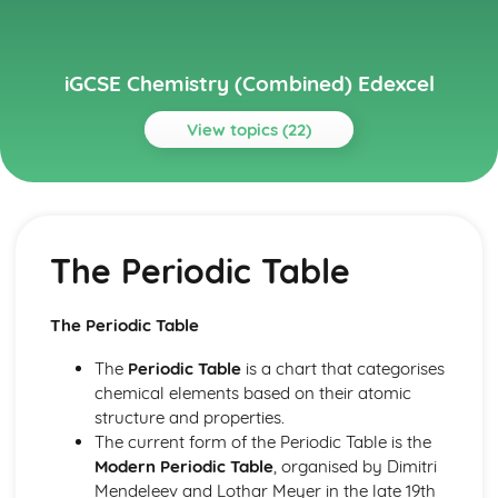
iGCSE Chemistry (Combined) Edexcel
View topics (22)
Topics
Inorganic Chemistry
Chemical Tests
The Periodic Table
Acids, Bases and Salt Preparations
Acids, Alkalis and Titrations
Reactivity Series
The Periodic Table
Gases in the Atmosphere
Group 7 (Halogens)
The
Periodic Table
is a chart that categorises
Group 1 (Alkali Metals)
chemical elements based on their atomic
Organic Chemistry
structure and properties.
Synthetic Polymers
The current form of the Periodic Table is the
Alkenes
Modern Periodic Table
, organised by Dimitri
Alkanes
Mendeleev and Lothar Meyer in the late 19th