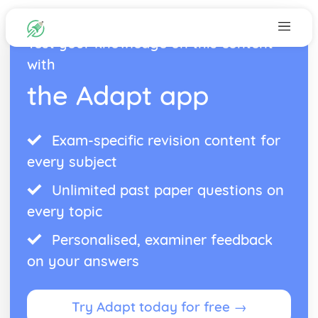
Test your knowledge on this content
with
the Adapt app
Exam-specific revision content for
every subject
Unlimited past paper questions on
every topic
Personalised, examiner feedback
on your answers
Try Adapt today for free →