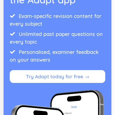
Exam-specific revision content for
every subject
Unlimited past paper questions on
every topic
Personalised, examiner feedback
on your answers
Try Adapt today for free →