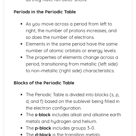
Periods in the Periodic Table
As you move across a period from left to
right, the number of protons increases, and
so does the number of electrons.
Elements in the same period have the same
number of atomic orbitals or energy levels.
The properties of elements change across a
period, transitioning from metallic (left side)
to non-metallic (right side) characteristics.
Blocks of the Periodic Table
The Periodic Table is divided into blocks (s, p,
d, and f) based on the sublevel being filled in
the electron configuration.
The
s-block
includes alkali and alkaline earth
metals and hydrogen and helium.
The
p-block
includes groups 3-0.
The
d-block
is the transition metals.