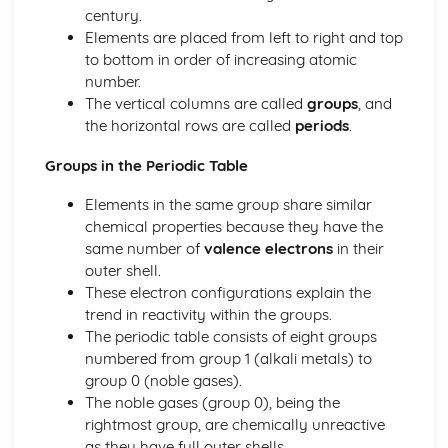
Crude Oil
century.
Introduction
Elements are placed from left to right and top
Physical Chemistry
to bottom in order of increasing atomic
Reversible Reactions and Equilibria
number.
Rates of Reaction
The vertical columns are called
groups
, and
Energetics
the horizontal rows are called
periods
.
Principles of Chemistry
Covalent Bonding
Groups in the Periodic Table
Ionic Bonding
Elements in the same group share similar
Chemical Formulae, Equations and Calculations
chemical properties because they have the
The Periodic Table
same number of
valence electrons
in their
Atomic Structure
outer shell.
Elements, Compounds and Mixtures
These electron configurations explain the
States of Matter
trend in reactivity within the groups.
The periodic table consists of eight groups
numbered from group 1 (alkali metals) to
group 0 (noble gases).
The noble gases (group 0), being the
rightmost group, are chemically unreactive
as they have full outer shells.