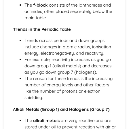
The
f-block
consists of the lanthanides and
actinides, often placed separately below the
main table.
Trends in the Periodic Table
Trends across periods and down groups
include changes in atomic radius, ionisation
energy, electronegativity, and reactivity.
For example, reactivity increases as you go
down group 1 (alkali metals) and decreases
as you go down group 7 (halogens).
The reason for these trends is the increasing
number of energy levels and other factors
like the number of protons or electron
shielding.
Alkali Metals (Group 1) and Halogens (Group 7)
The
alkali metals
are very reactive and are
stored under oil to prevent reaction with air or