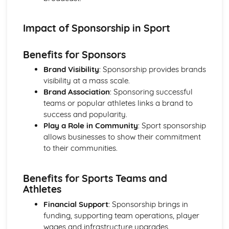
The Mind and Sports Performance
Mental skills training techniques
Impact of Sponsorship in Sport
Psychological factors affecting sports performance
Mental skills for sports performance
Benefits for Sponsors
The Sports Performer in Action
Responses and adaptations to exercise and sports
Brand Visibility
: Sponsorship provides brands
performance
visibility at a mass scale.
The cardiorespiratory system and its role in sports
Brand Association
: Sponsoring successful
performance
teams or popular athletes links a brand to
The musculoskeletal system and its role in sports
success and popularity.
performance
Play a Role in Community
: Sport sponsorship
allows businesses to show their commitment
to their communities.
Benefits for Sports Teams and
Athletes
Financial Support
: Sponsorship brings in
funding, supporting team operations, player
wages and infrastructure upgrades.