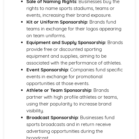
Sale of Naming Rights
: Businesses buy the
Types of fitness tests
rights to name sports stadiums, teams or
Training sessions and programs
events, increasing their brand exposure.
Exercise intensity and heart rate
Kit or Uniform Sponsorship
: Brands fund
Methods of training
teams in exchange for their logos appearing
Principles of training
on team uniforms.
Components of skill-related fitness
Equipment and Supply Sponsorship
: Brands
Components of physical fitness
provide free or discounted sporting
Leading Sports Activities
equipment and supplies, aiming to be
Communication and safety
associated with the performance of athletes.
Planning, leading and reviewing sports activities
Event Sponsorship
: Companies fund specific
Leadership styles and qualities
events in exchange for promotional
Practical Sports Performance
opportunities at those events.
Development plans for improving sports performance
Athlete or Team Sponsorship
: Brands
Reviewing sports performance
partner with high profile athletes or teams,
Techniques, skills, and tactics
using their popularity to increase brand
Rules, regulations, and scoring systems
visibility.
Promotion and Sponsorship in sport
Broadcast Sponsorship
: Businesses fund
Evaluating the effectiveness of promotion and
sports broadcasts and in return receive
sponsorship
advertising opportunities during the
Types and impact of sponsorship in sport
broadcast.
Promotional tools and techniques