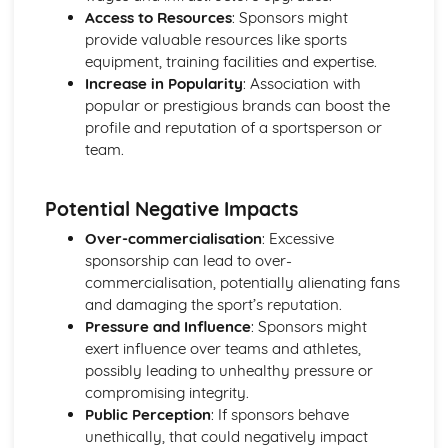
Access to Resources
: Sponsors might
provide valuable resources like sports
equipment, training facilities and expertise.
Increase in Popularity
: Association with
popular or prestigious brands can boost the
profile and reputation of a sportsperson or
team.
Potential Negative Impacts
Over-commercialisation
: Excessive
sponsorship can lead to over-
commercialisation, potentially alienating fans
and damaging the sport’s reputation.
Pressure and Influence
: Sponsors might
exert influence over teams and athletes,
possibly leading to unhealthy pressure or
compromising integrity.
Public Perception
: If sponsors behave
unethically, that could negatively impact