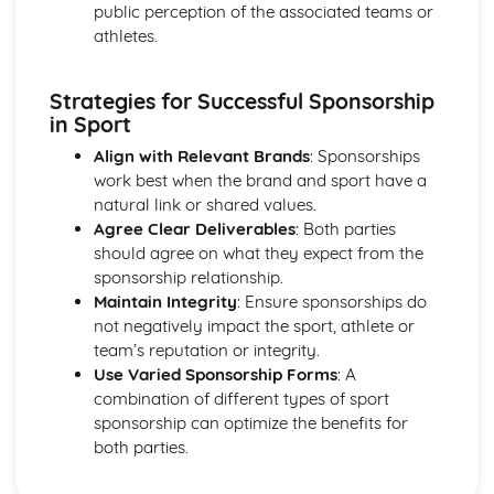
public perception of the associated teams or
athletes.
Strategies for Successful Sponsorship
in Sport
Align with Relevant Brands
: Sponsorships
work best when the brand and sport have a
natural link or shared values.
Agree Clear Deliverables
: Both parties
should agree on what they expect from the
sponsorship relationship.
Maintain Integrity
: Ensure sponsorships do
not negatively impact the sport, athlete or
team’s reputation or integrity.
Use Varied Sponsorship Forms
: A
combination of different types of sport
sponsorship can optimize the benefits for
both parties.