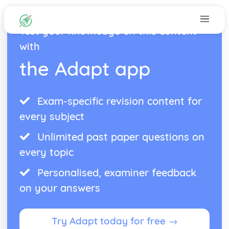
Test your knowledge on this content
with
the Adapt app
Exam-specific revision content for
every subject
Unlimited past paper questions on
every topic
Personalised, examiner feedback
on your answers
Try Adapt today for free →