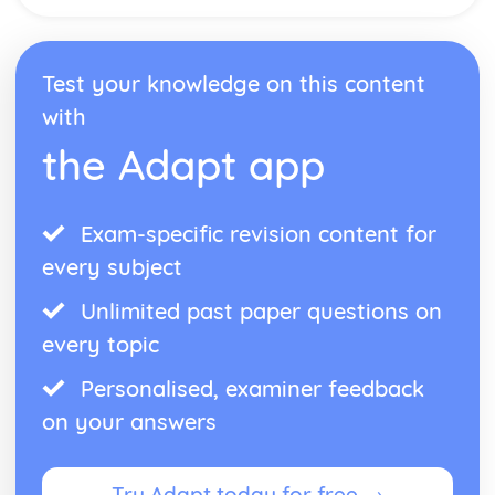
Test your knowledge on this content
with
the Adapt app
Exam-specific revision content for
every subject
Unlimited past paper questions on
every topic
Personalised, examiner feedback
on your answers
Try Adapt today for free →