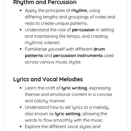
Rhythm and Percussion
Distributers
Revenue Streams associated with Publishing and
Apply the principles of
rhythm
, using
Copyright
differing lengths and groupings of notes and
Music Publishing and Copyright Issues
rests to create unique patterns.
The International Rise of File Sharing and Streaming
Understand the role of
percussion
in setting
Royalties and Revenue
and maintaining the tempo, and creating
The Evolving Costs of Releasing Music
rhythmic interest.
Development of the Role of the Record Label
Familiarise yourself with different
drum
patterns
and
percussion instruments
used
across various music styles.
Lyrics and Vocal Melodies
Learn the craft of
lyric writing
, expressing
themes and emotional content in a concise
and catchy manner.
Understand how to set lyrics to a melody,
also known as
lyric setting
, allowing the
words to flow smoothly with the music.
Explore the different vocal styles and