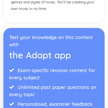
genres and styles of music. You’ll be creating your
own music in no time.
Test your knowledge on this content
with
the Adapt app
Exam-specific revision content for
every subject
Unlimited past paper questions on
every topic
Personalised, examiner feedback