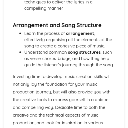
techniques to deliver the lyrics in a
compelling manner.
Arrangement and Song Structure
Learn the process of
arrangement
,
effectively organising all the elements of the
song to create a cohesive piece of music.
Understand common
song structures
, such
as verse-chorus-bridge, and how they help
guide the listener’s journey through the song.
Investing time to develop music creation skills will
not only lay the foundation for your music
production journey, but will also provide you with
the creative tools to express yourself in a unique
and compelling way. Dedicate time to both the
creative and the technical aspects of music
production, and look for inspiration in various