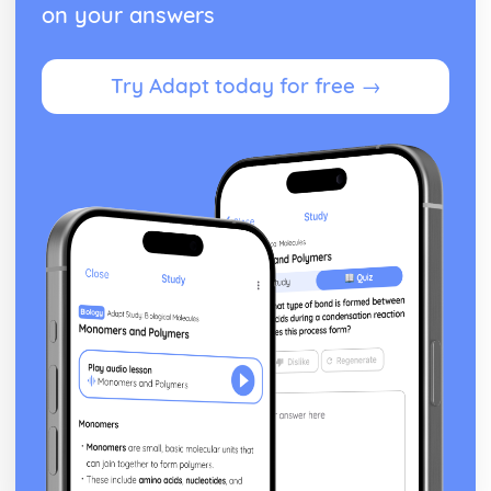
on your answers
Try Adapt today for free →