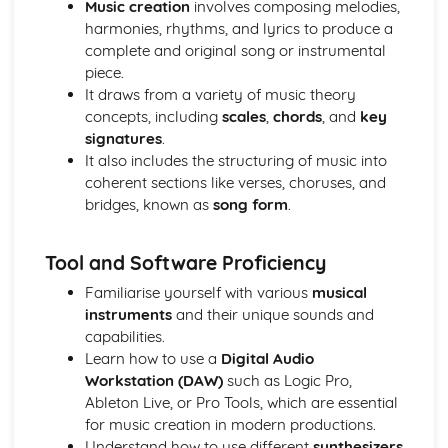
Music creation
involves composing melodies,
Developing Music Creation Skills
harmonies, rhythms, and lyrics to produce a
Developing DAW Production Skills
complete and original song or instrumental
Developing Mixing Skills
piece.
Development Recording Skills
It draws from a variety of music theory
The Recording Studio
concepts, including
scales
,
chords
, and
key
Music Skills Development
signatures
.
Critical Reflection
It also includes the structuring of music into
Ensemble Skills
coherent sections like verses, choruses, and
Developing Professional Skills
bridges, known as
song form
.
Developing Music Creation Skills
Developing DAW Production Skills
Individual Performance Skills
Tool and Software Proficiency
Music Theory in Practice
Familiarise yourself with various
musical
Exploring Musical Styles from around the World
instruments
and their unique sounds and
Personal Music Profile
capabilities.
Adapting Material for an International Market
Learn how to use a
Digital Audio
Creating and Presenting Promotional Material
Workstation (DAW)
such as Logic Pro,
Exploring Self-Promotion and Networking Opportunities
Ableton Live, or Pro Tools, which are essential
Developing an Individual Music Project
for music creation in modern productions.
Exploring Project Ideas
Understand how to use different
synthesizers
Refining Individual Musical Skills