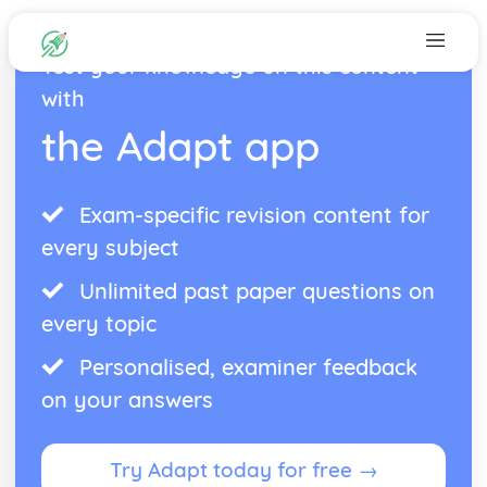
Test your knowledge on this content
with
the Adapt app
Exam-specific revision content for
every subject
Unlimited past paper questions on
every topic
Personalised, examiner feedback
on your answers
Try Adapt today for free →