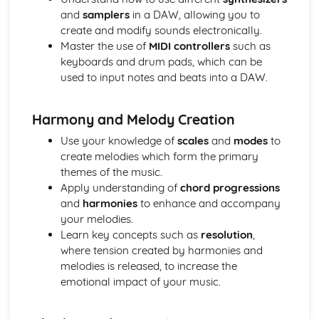
and
samplers
in a DAW, allowing you to
Progressing Individual Musical Skills
create and modify sounds electronically.
Opportunities for Progression as a Mucisian
Master the use of
MIDI controllers
such as
The Global Music Industry
keyboards and drum pads, which can be
Distributors - Physical vs Digital
used to input notes and beats into a DAW.
Artist Management Issues
Live Sector Issues and Roles
Collection and Licencing Societies
Harmony and Melody Creation
Understanding Cultural and Social Differences in the way
Use your knowledge of
scales
and
modes
to
Music is Created, Distributed and Consumed
create melodies which form the primary
Understanding how the Industry Function in Different
themes of the music.
Territories
Apply understanding of
chord progressions
Establishing International Relationships in the Industry
and
harmonies
to enhance and accompany
Publishing Synchronisation Manager
your melodies.
Working to Commision or Brief as a Composer/Producer
Learn key concepts such as
resolution
,
Entrepreneurs
where tension created by harmonies and
Employees or Freelancers
melodies is released, to increase the
Revenue and Costs associated with Live Events and
emotional impact of your music.
Touring
Artist Development Deals
International Publishing Companies and Digital