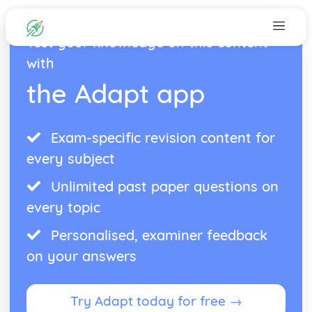
Test your knowledge on this content
with
the Adapt app
Exam-specific revision content for
every subject
Unlimited past paper questions on
every topic
Personalised, examiner feedback
on your answers
Try Adapt today for free →