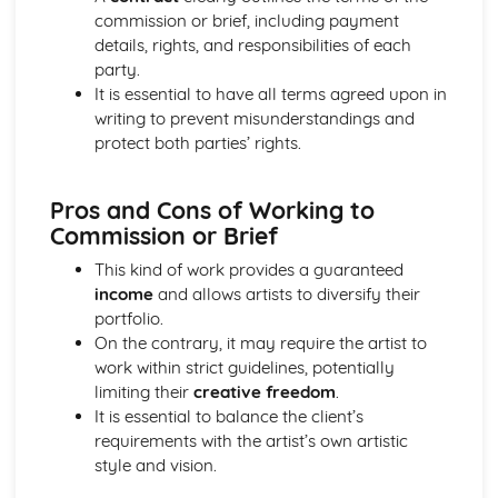
Distributers
commission or brief, including payment
Revenue Streams associated with Publishing and
details, rights, and responsibilities of each
Copyright
party.
Music Publishing and Copyright Issues
It is essential to have all terms agreed upon in
The International Rise of File Sharing and Streaming
writing to prevent misunderstandings and
Royalties and Revenue
protect both parties’ rights.
The Evolving Costs of Releasing Music
Development of the Role of the Record Label
Pros and Cons of Working to
Commission or Brief
This kind of work provides a guaranteed
income
and allows artists to diversify their
portfolio.
On the contrary, it may require the artist to
work within strict guidelines, potentially
limiting their
creative freedom
.
It is essential to balance the client’s
requirements with the artist’s own artistic
style and vision.