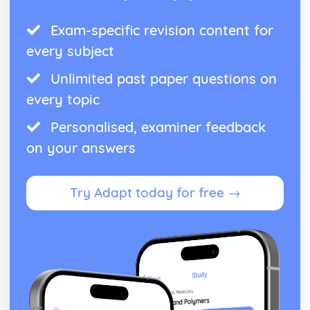
Exam-specific revision content for
every subject
Unlimited past paper questions on
every topic
Personalised, examiner feedback
on your answers
Try Adapt today for free →