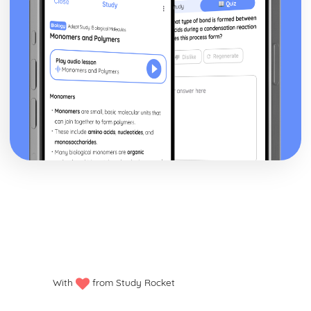
With
from Study Rocket