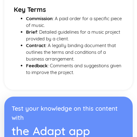
Key Terms
Commission
: A paid order for a specific piece
of music.
Brief
: Detailed guidelines for a music project
provided by a client.
Contract
: A legally binding document that
outlines the terms and conditions of a
business arrangement.
Feedback
: Comments and suggestions given
to improve the project.
Test your knowledge on this content
with
the Adapt app