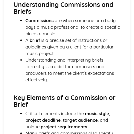
Developing Music Creation Skills
Understanding Commissions and
Developing DAW Production Skills
Briefs
Developing Mixing Skills
Commissions
are when someone or a body
Development Recording Skills
pays a music professional to create a specific
The Recording Studio
piece of music.
Music Skills Development
A
brief
is a precise set of instructions or
Critical Reflection
guidelines given by a client for a particular
Ensemble Skills
music project.
Developing Professional Skills
Understanding and interpreting briefs
Developing Music Creation Skills
correctly is crucial for composers and
Developing DAW Production Skills
producers to meet the client’s expectations
Individual Performance Skills
effectively.
Music Theory in Practice
Exploring Musical Styles from around the World
Personal Music Profile
Key Elements of a Commission or
Adapting Material for an International Market
Brief
Creating and Presenting Promotional Material
Critical elements include the
music style
,
Exploring Self-Promotion and Networking Opportunities
project deadline
,
target audience
, and
Developing an Individual Music Project
unique
project requirements
.
Exploring Project Ideas
Many briefs and commissions also specify
Refining Individual Musical Skills