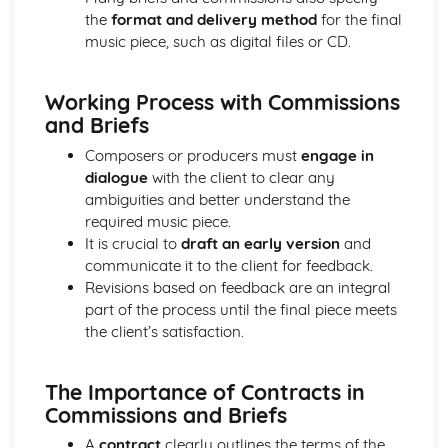
the
format and delivery method
for the final
Progressing Individual Musical Skills
music piece, such as digital files or CD.
Opportunities for Progression as a Mucisian
The Global Music Industry
Distributors - Physical vs Digital
Working Process with Commissions
Artist Management Issues
and Briefs
Live Sector Issues and Roles
Collection and Licencing Societies
Composers or producers must
engage in
Understanding Cultural and Social Differences in the way
dialogue
with the client to clear any
Music is Created, Distributed and Consumed
ambiguities and better understand the
Understanding how the Industry Function in Different
required music piece.
Territories
It is crucial to
draft an early version
and
Establishing International Relationships in the Industry
communicate it to the client for feedback.
Publishing Synchronisation Manager
Revisions based on feedback are an integral
Working to Commision or Brief as a Composer/Producer
part of the process until the final piece meets
Entrepreneurs
the client’s satisfaction.
Employees or Freelancers
Revenue and Costs associated with Live Events and
The Importance of Contracts in
Touring
Commissions and Briefs
Artist Development Deals
International Publishing Companies and Digital
A
contract
clearly outlines the terms of the