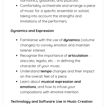
harmonics, glissando, and pizzicato.
Progressing Individual Musical Skills
Comfortably orchestrate and arrange a piece
Opportunities for Progression as a Mucisian
of music for a specific ensemble or soloist,
The Global Music Industry
taking into account the strengths and
Distributors - Physical vs Digital
limitations of the performers.
Artist Management Issues
Dynamics and Expression
Live Sector Issues and Roles
Collection and Licencing Societies
Familiarise with the use of
dynamics
(volume
Understanding Cultural and Social Differences in the way
changes) to convey emotion and maintain
Music is Created, Distributed and Consumed
listener interest.
Understanding how the Industry Function in Different
Recognise the importance of
articulation
-
Territories
staccato, legato, etc. - in defining the
Establishing International Relationships in the Industry
character of your music.
Publishing Synchronisation Manager
Understand
tempo
changes and their impact
Working to Commision or Brief as a Composer/Producer
on the overall feel of a piece.
Entrepreneurs
Learn about
musical expression and
Employees or Freelancers
emotions
, and how to infuse your
Revenue and Costs associated with Live Events and
compositions with emotive intention.
Touring
Artist Development Deals
Technology and Software Use in Music Creation
International Publishing Companies and Digital