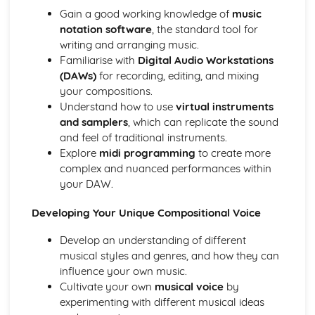
Distributers
Gain a good working knowledge of
music
Revenue Streams associated with Publishing and
notation software
, the standard tool for
Copyright
writing and arranging music.
Music Publishing and Copyright Issues
Familiarise with
Digital Audio Workstations
The International Rise of File Sharing and Streaming
(DAWs)
for recording, editing, and mixing
Royalties and Revenue
your compositions.
The Evolving Costs of Releasing Music
Understand how to use
virtual instruments
Development of the Role of the Record Label
and samplers
, which can replicate the sound
and feel of traditional instruments.
Explore
midi programming
to create more
complex and nuanced performances within
your DAW.
Developing Your Unique Compositional Voice
Develop an understanding of different
musical styles and genres, and how they can
influence your own music.
Cultivate your own
musical voice
by
experimenting with different musical ideas