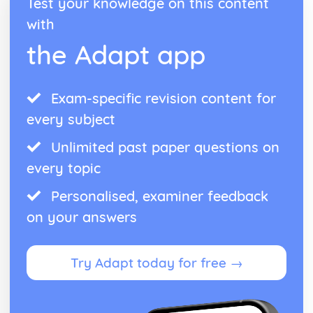
Test your knowledge on this content
with
the Adapt app
Exam-specific revision content for
every subject
Unlimited past paper questions on
every topic
Personalised, examiner feedback
on your answers
Try Adapt today for free →