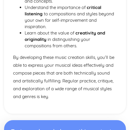
and concepts.
Understand the importance of
critical
listening
to compositions and styles beyond
your own for self-improvement and
inspiration.
Learn about the value of
creativity and
originality
in distinguishing your
compositions from others.
By developing these music creation skills, you’ll be
able to express your musical ideas effectively and
compose pieces that are both technically sound
and artistically fulfilling. Regular practice, critique,
and exploration of a wide range of musical styles
and genres is key.