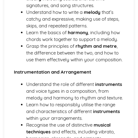
Developing Music Creation Skills
signatures, and song structures.
Developing DAW Production Skills
Understand how to write a
melody
that’s
Developing Mixing Skills
catchy and expressive, making use of steps,
Development Recording Skills
skips, and repeated patterns.
The Recording Studio
Learn the basics of
harmony
, including how
Music Skills Development
chords work together to support a melody.
Critical Reflection
Grasp the principles of
rhythm and metre
,
Ensemble Skills
the difference between the two, and how to
Developing Professional Skills
use them effectively within your composition.
Developing Music Creation Skills
Developing DAW Production Skills
Instrumentation and Arrangement
Individual Performance Skills
Music Theory in Practice
Understand the role of different
instruments
Exploring Musical Styles from around the World
and voice types in a composition, from
Personal Music Profile
melody and harmony to rhythm and texture.
Adapting Material for an International Market
Learn how to responsibly utilise the range
Creating and Presenting Promotional Material
and characteristics of different
instruments
Exploring Self-Promotion and Networking Opportunities
within your arrangements.
Developing an Individual Music Project
Recognise the use of distinctive
musical
Exploring Project Ideas
techniques
and effects, including vibrato,
Refining Individual Musical Skills