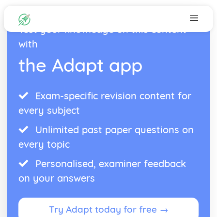
Test your knowledge on this content
with
the Adapt app
Exam-specific revision content for
every subject
Unlimited past paper questions on
every topic
Personalised, examiner feedback
on your answers
Try Adapt today for free →