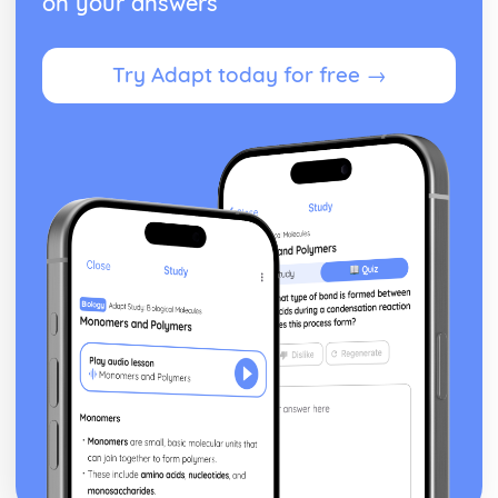
on your answers
Try Adapt today for free →