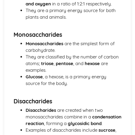
Natural Selection
and oxygen
in a ratio of 1:2:1 respectively.
Eukaryotic and Prokaryotic Cell Structure and Function
They are a primary energy source for both
Eukaryotic Cell Cycle and Division
plants and animals.
Classification
Biodiversity
Monosaccharides
Control Systems
Osmoregulation and Temperature Regulation
Monosaccharides
are the simplest form of
Control of Heart Rate in Mammals
carbohydrate.
Detection of Light by Mammals
They are classified by the number of carbon
Effects of Drugs on the Nervous System
atoms;
triose
,
pentose
, and
hexose
are
Nervous Transmission
examples.
Structure and Function of the Mammalian Nervous
Glucose
, a hexose, is a primary energy
System
source for the body.
Chemical Control in Plants
Chemical Control in Mammals
Disaccharides
Homeostasis
Ecosystems
Disaccharides
are created when two
Human Effects on Ecosystems
monosaccharides combine in a
condensation
Changes in Ecosystems
reaction
, forming a
glycosidic bond
.
Energy Transfer through Ecosystems
Examples of disaccharides include
sucrose
,
The Nature of Ecosystems