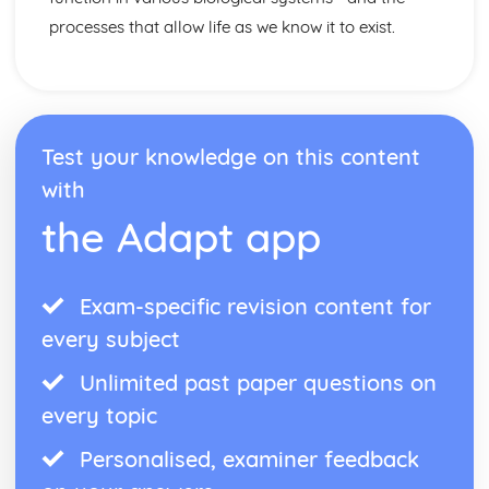
processes that allow life as we know it to exist.
Test your knowledge on this content
with
the Adapt app
Exam-specific revision content for
every subject
Unlimited past paper questions on
every topic
Personalised, examiner feedback