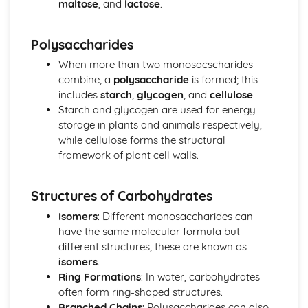
maltose
, and
lactose
.
Energy for Biological Processes
Photosynthesis
Polysaccharides
Photosynthetic Pigments
Anaerobic Respiration
When more than two monosacscharides
Oxidative Phosphorylation
combine, a
polysaccharide
is formed; this
Link Reaction and Krebs Cycle
includes
starch
,
glycogen
, and
cellulose
.
Glycolysis
Starch and glycogen are used for energy
Aerobic Respiration
storage in plants and animals respectively,
Exchange and Transport
while cellulose forms the structural
Transport in Plants
framework of plant cell walls.
Transfer of Materials between the Circulatory System and
Cells
Structures of Carbohydrates
Transport of Gases in the Blood
Circulation
Isomers
: Different monosaccharides can
Gas Exchange
have the same molecular formula but
Cell Transport Mechanisms
different structures, these are known as
Surface Area to Volume Ratio
isomers
.
Microbiology and Pathogens
Ring Formations
: In water, carbohydrates
Response to Infection
often form ring-shaped structures.
Problems of Controlling Endemic Diseases
Branched Chains
: Polysaccharides can also