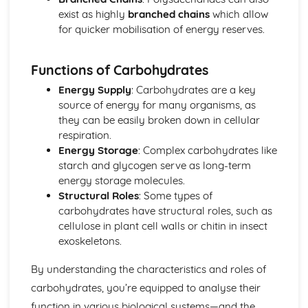
Other Pathogenic Agents
exist as highly
branched chains
which allow
Antibiotic Resistance
for quicker mobilisation of energy reserves.
Action of Antibiotics
Bacteria as Pathogens
Functions of Carbohydrates
Microbial Techniques
Modern Genetics
Energy Supply
: Carbohydrates are a key
Gene Technology
source of energy for many organisms, as
Stem Cells
they can be easily broken down in cellular
Factors Affecting Gene Expression
respiration.
Using Gene Sequencing
Energy Storage
: Complex carbohydrates like
Origins of Genetic Variation
starch and glycogen serve as long-term
Gene Pools
energy storage molecules.
Transfer of Genetic Information
Structural Roles
: Some types of
Origins of Genetic Variation
carbohydrates have structural roles, such as
cellulose in plant cell walls or chitin in insect
exoskeletons.
By understanding the characteristics and roles of
carbohydrates, you’re equipped to analyse their
function in various biological systems—and the