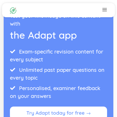
Test your knowledge on this content
with
the Adapt app
Exam-specific revision content for
every subject
Unlimited past paper questions on
every topic
Personalised, examiner feedback
on your answers
Try Adapt today for free →