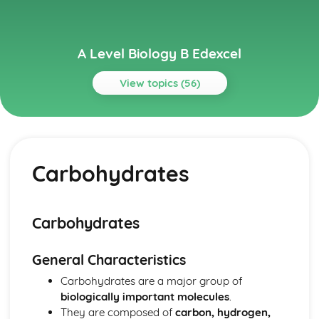
A Level Biology B Edexcel
View topics (56)
Topics
Biological Molecules
Water
Carbohydrates
Inorganic Ions
Enzymes
Proteins
DNA and Protein Synthesis
Carbohydrates
Lipids
Carbohydrates
General Characteristics
Cells, Viruses and Reproduction of Living Things
Viruses
Carbohydrates are a major group of
Sexual Reproduction in Plants
biologically important molecules
.
Sexual Reproduction in Mammals
They are composed of
carbon, hydrogen,