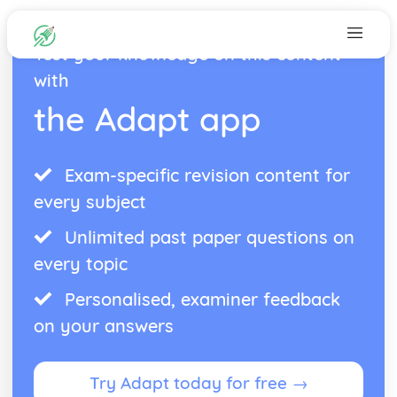
Test your knowledge on this content
with
the Adapt app
Exam-specific revision content for
every subject
Unlimited past paper questions on
every topic
Personalised, examiner feedback
on your answers
Try Adapt today for free →