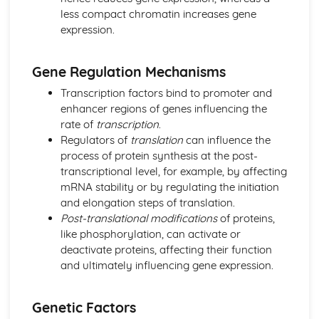
less compact chromatin increases gene
Energy for Biological Processes
expression.
Photosynthesis
Photosynthetic Pigments
Anaerobic Respiration
Gene Regulation Mechanisms
Oxidative Phosphorylation
Transcription factors bind to promoter and
Link Reaction and Krebs Cycle
enhancer regions of genes influencing the
Glycolysis
rate of
transcription
.
Aerobic Respiration
Regulators of
translation
can influence the
Exchange and Transport
process of protein synthesis at the post-
Transport in Plants
transcriptional level, for example, by affecting
Transfer of Materials between the Circulatory System and
mRNA stability or by regulating the initiation
Cells
and elongation steps of translation.
Transport of Gases in the Blood
Post-translational modifications
of proteins,
Circulation
like phosphorylation, can activate or
Gas Exchange
deactivate proteins, affecting their function
Cell Transport Mechanisms
and ultimately influencing gene expression.
Surface Area to Volume Ratio
Microbiology and Pathogens
Response to Infection
Genetic Factors
Problems of Controlling Endemic Diseases