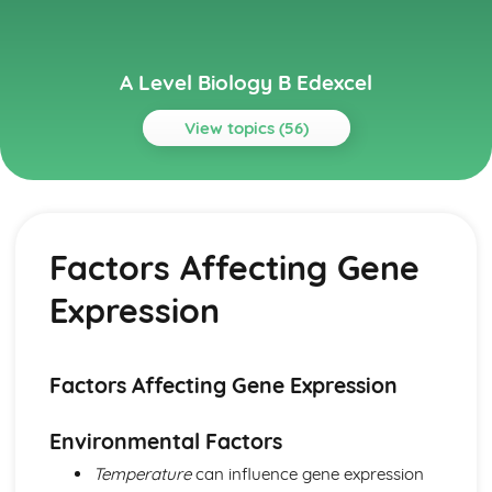
A Level Biology B Edexcel
View topics (56)
Topics
Biological Molecules
Water
Factors Affecting Gene
Inorganic Ions
Enzymes
Expression
Proteins
DNA and Protein Synthesis
Lipids
Carbohydrates
Factors Affecting Gene Expression
Cells, Viruses and Reproduction of Living Things
Viruses
Environmental Factors
Sexual Reproduction in Plants
Temperature
can influence gene expression
Sexual Reproduction in Mammals