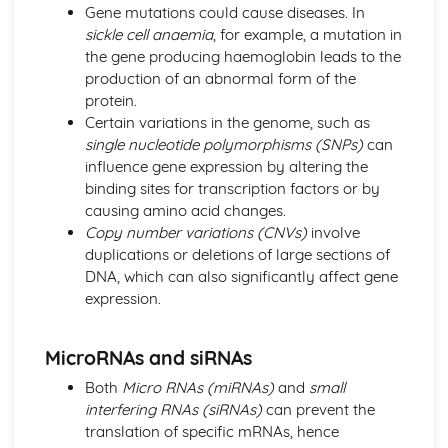
Gene mutations could cause diseases. In
Other Pathogenic Agents
sickle cell anaemia
, for example, a mutation in
Antibiotic Resistance
the gene producing haemoglobin leads to the
Action of Antibiotics
production of an abnormal form of the
Bacteria as Pathogens
protein.
Microbial Techniques
Certain variations in the genome, such as
Modern Genetics
single nucleotide polymorphisms (SNPs)
can
Gene Technology
influence gene expression by altering the
Stem Cells
binding sites for transcription factors or by
Factors Affecting Gene Expression
causing amino acid changes.
Using Gene Sequencing
Copy number variations (CNVs)
involve
Origins of Genetic Variation
duplications or deletions of large sections of
Gene Pools
DNA, which can also significantly affect gene
Transfer of Genetic Information
expression.
Origins of Genetic Variation
MicroRNAs and siRNAs
Both
Micro RNAs (miRNAs)
and
small
interfering RNAs (siRNAs)
can prevent the
translation of specific mRNAs, hence