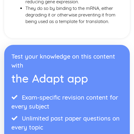
reducing gene expression.
They do so by binding to the mRNA, either
degrading it or otherwise preventing it from
being used as a template for translation.
Test your knowledge on this content
with
the Adapt app
Exam-specific revision content for
every subject
Unlimited past paper questions on
every topic