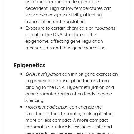
as many enzymes are temperature
Natural Selection
dependent. High or low temperatures can
Eukaryotic and Prokaryotic Cell Structure and Function
slow down enzyme activity, affecting
Eukaryotic Cell Cycle and Division
transcription and translation.
Classification
Exposure to certain chemicals or
radiations
Biodiversity
can alter the DNA structure or the
Control Systems
epigenome, affecting gene regulation
Osmoregulation and Temperature Regulation
mechanisms and thus gene expression.
Control of Heart Rate in Mammals
Detection of Light by Mammals
Effects of Drugs on the Nervous System
Epigenetics
Nervous Transmission
DNA methylation
can inhibit gene expression
Structure and Function of the Mammalian Nervous
by preventing transcription factors from
System
binding to the DNA. Hypermethylation of a
Chemical Control in Plants
gene promoter region often leads to gene
Chemical Control in Mammals
silencing.
Homeostasis
Histone modification
can change the
Ecosystems
structure of the chromatin, making it either
Human Effects on Ecosystems
more or less compact. A more compact
Changes in Ecosystems
chromatin structure is less accessible and
Energy Transfer through Ecosystems
hence reduces gene expression, whereas a
The Nature of Ecosystems