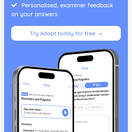
Personalised, examiner feedback
on your answers
Try Adapt today for free →