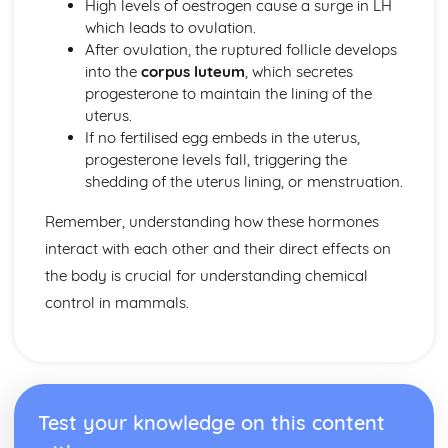
High levels of oestrogen cause a surge in LH
which leads to ovulation.
After ovulation, the ruptured follicle develops
into the
corpus luteum
, which secretes
progesterone to maintain the lining of the
uterus.
If no fertilised egg embeds in the uterus,
progesterone levels fall, triggering the
shedding of the uterus lining, or menstruation.
Remember, understanding how these hormones
interact with each other and their direct effects on
the body is crucial for understanding chemical
control in mammals.
Test your knowledge on this content