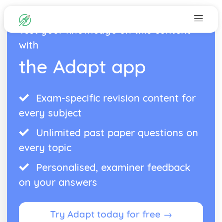
Test your knowledge on this content
with
the Adapt app
Exam-specific revision content for
every subject
Unlimited past paper questions on
every topic
Personalised, examiner feedback
on your answers
Try Adapt today for free →