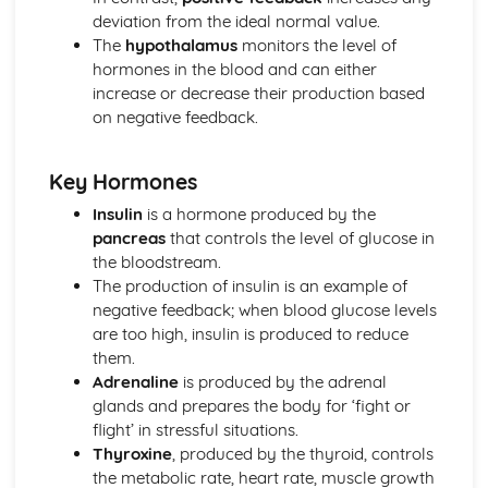
deviation from the ideal normal value.
Energy for Biological Processes
The
hypothalamus
monitors the level of
Photosynthesis
hormones in the blood and can either
Photosynthetic Pigments
increase or decrease their production based
Anaerobic Respiration
on negative feedback.
Oxidative Phosphorylation
Link Reaction and Krebs Cycle
Glycolysis
Key Hormones
Aerobic Respiration
Insulin
is a hormone produced by the
Exchange and Transport
pancreas
that controls the level of glucose in
Transport in Plants
the bloodstream.
Transfer of Materials between the Circulatory System and
The production of insulin is an example of
Cells
negative feedback; when blood glucose levels
Transport of Gases in the Blood
are too high, insulin is produced to reduce
Circulation
them.
Gas Exchange
Adrenaline
is produced by the adrenal
Cell Transport Mechanisms
glands and prepares the body for ‘fight or
Surface Area to Volume Ratio
flight’ in stressful situations.
Microbiology and Pathogens
Thyroxine
, produced by the thyroid, controls
Response to Infection
the metabolic rate, heart rate, muscle growth
Problems of Controlling Endemic Diseases