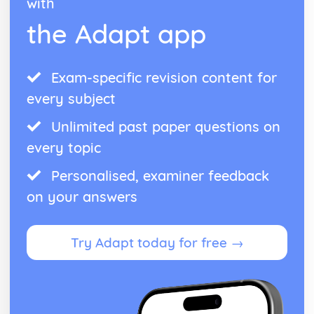
with
the Adapt app
Exam-specific revision content for
every subject
Unlimited past paper questions on
every topic
Personalised, examiner feedback
on your answers
Try Adapt today for free →