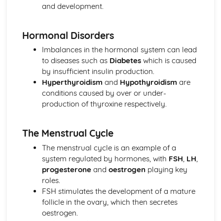
and development.
Other Pathogenic Agents
Antibiotic Resistance
Action of Antibiotics
Hormonal Disorders
Bacteria as Pathogens
Imbalances in the hormonal system can lead
Microbial Techniques
to diseases such as
Diabetes
which is caused
Modern Genetics
by insufficient insulin production.
Gene Technology
Hyperthyroidism
and
Hypothyroidism
are
Stem Cells
conditions caused by over or under-
Factors Affecting Gene Expression
production of thyroxine respectively.
Using Gene Sequencing
Origins of Genetic Variation
Gene Pools
The Menstrual Cycle
Transfer of Genetic Information
The menstrual cycle is an example of a
Origins of Genetic Variation
system regulated by hormones, with
FSH
,
LH
,
progesterone
and
oestrogen
playing key
roles.
FSH stimulates the development of a mature
follicle in the ovary, which then secretes
oestrogen.