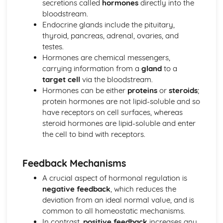
secretions called
hormones
directly into the
Natural Selection
bloodstream.
Eukaryotic and Prokaryotic Cell Structure and Function
Endocrine glands include the pituitary,
Eukaryotic Cell Cycle and Division
thyroid, pancreas, adrenal, ovaries, and
Classification
testes.
Biodiversity
Hormones are chemical messengers,
Control Systems
carrying information from a
gland
to a
Osmoregulation and Temperature Regulation
target cell
via the bloodstream.
Control of Heart Rate in Mammals
Hormones can be either
proteins
or
steroids
;
Detection of Light by Mammals
protein hormones are not lipid-soluble and so
Effects of Drugs on the Nervous System
have receptors on cell surfaces, whereas
Nervous Transmission
steroid hormones are lipid-soluble and enter
Structure and Function of the Mammalian Nervous
the cell to bind with receptors.
System
Chemical Control in Plants
Chemical Control in Mammals
Feedback Mechanisms
Homeostasis
A crucial aspect of hormonal regulation is
Ecosystems
negative feedback
, which reduces the
Human Effects on Ecosystems
deviation from an ideal normal value, and is
Changes in Ecosystems
common to all homeostatic mechanisms.
Energy Transfer through Ecosystems
In contrast,
positive feedback
increases any
The Nature of Ecosystems