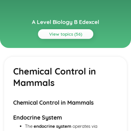
A Level Biology B Edexcel
View topics (56)
Topics
Biological Molecules
Water
Chemical Control in
Inorganic Ions
Enzymes
Mammals
Proteins
DNA and Protein Synthesis
Lipids
Carbohydrates
Chemical Control in Mammals
Cells, Viruses and Reproduction of Living Things
Viruses
Endocrine System
Sexual Reproduction in Plants
The
endocrine system
operates via
Sexual Reproduction in Mammals