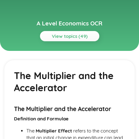
A Level Economics OCR
View topics (49)
Topics
Aggregate Demand and Aggregate Supply
The Multiplier and the Accelerator
The Multiplier and the
The Interaction of Aggregate Demand and Supply
Aggregate Supply
Accelerator
Aggregate Demand
Circular Flow of Income
Buiness Objectives
Revenue and Profit
The Multiplier and the Accelerator
Costs and Economies of Scale
Definition and Formulae
Buiness Objectives
Economy Policy Objectives
The
Multiplier Effect
refers to the concept
The Phillips Curve
that an initial change in expenditure can lead