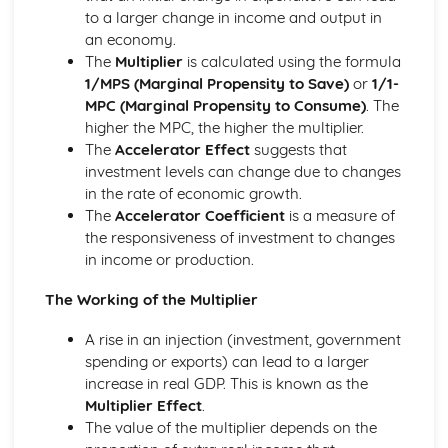
Income and Distribution Welfare
to a larger change in income and output in
Trends in Macroeconomics Indicators
an economy.
Balance of Payments
The
Multiplier
is calculated using the formula
Inflation
1/MPS (Marginal Propensity to Save)
or
1/1-
Employment and Unemployment
MPC (Marginal Propensity to Consume)
. The
Development
higher the MPC, the higher the multiplier.
Economic Growth
The
Accelerator Effect
suggests that
Implementing Policy
investment levels can change due to changes
Policy Conflicts
in the rate of economic growth.
Supply Side Policy
The
Accelerator Coefficient
is a measure of
Monetary Policy
the responsiveness of investment to changes
Fiscal Policy
in income or production.
Introduction to Microeconomics
Opportunity Cost
The Working of the Multiplier
The Allocation of Resources
The Economic Problem
A rise in an injection (investment, government
Market Structure
spending or exports) can lead to a larger
Contestable Markets
increase in real GDP. This is known as the
Oligopoly
Multiplier Effect
.
Monopolistic Competition
The value of the multiplier depends on the
Monopoly