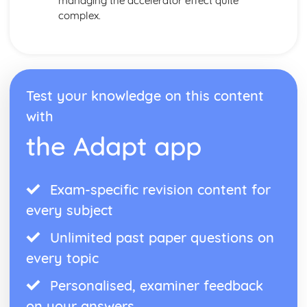
managing the accelerator effect quite
complex.
Test your knowledge on this content
with
the Adapt app
Exam-specific revision content for
every subject
Unlimited past paper questions on
every topic
Personalised, examiner feedback
on your answers