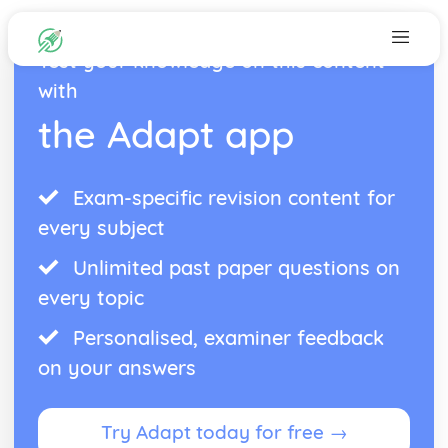
Test your knowledge on this content
with
the Adapt app
Exam-specific revision content for
every subject
Unlimited past paper questions on
every topic
Personalised, examiner feedback
on your answers
Try Adapt today for free →