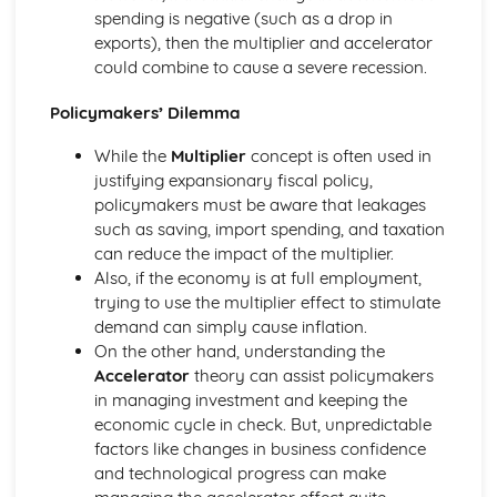
spending is negative (such as a drop in
exports), then the multiplier and accelerator
could combine to cause a severe recession.
Policymakers’ Dilemma
While the
Multiplier
concept is often used in
justifying expansionary fiscal policy,
policymakers must be aware that leakages
such as saving, import spending, and taxation
can reduce the impact of the multiplier.
Also, if the economy is at full employment,
trying to use the multiplier effect to stimulate
demand can simply cause inflation.
On the other hand, understanding the
Accelerator
theory can assist policymakers
in managing investment and keeping the
economic cycle in check. But, unpredictable
factors like changes in business confidence
and technological progress can make