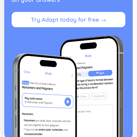
Try Adapt today for free →