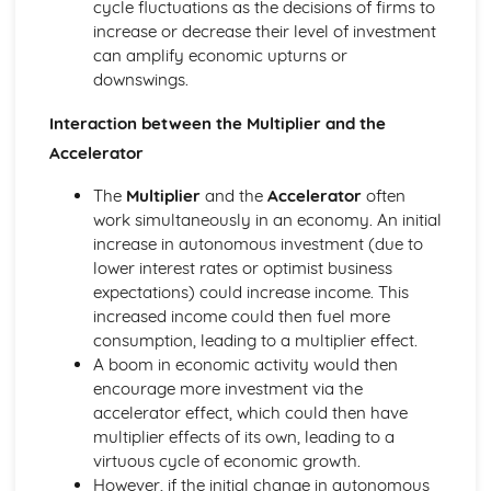
cycle fluctuations as the decisions of firms to
Elasticity
increase or decrease their level of investment
The Interaction of Markets
can amplify economic upturns or
Consumer and producer surplus
downswings.
Supply
Demand
Interaction between the Multiplier and the
Specialisation and Trade
Accelerator
The
Multiplier
and the
Accelerator
often
work simultaneously in an economy. An initial
increase in autonomous investment (due to
lower interest rates or optimist business
expectations) could increase income. This
increased income could then fuel more
consumption, leading to a multiplier effect.
A boom in economic activity would then
encourage more investment via the
accelerator effect, which could then have
multiplier effects of its own, leading to a
virtuous cycle of economic growth.
However, if the initial change in autonomous