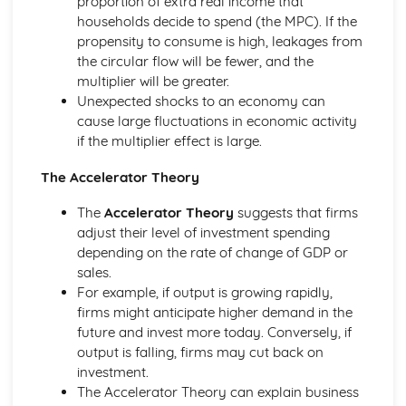
proportion of extra real income that
Perfect Competition
households decide to spend (the MPC). If the
The Financial Sector
propensity to consume is high, leakages from
Financial Regulation
the circular flow will be fewer, and the
The Financial Sector
multiplier will be greater.
Money and Interest Rates
Unexpected shocks to an economy can
The Global Context
cause large fluctuations in economic activity
Trade Policies and Negotiations
if the multiplier effect is large.
Globalisation
The Accelerator Theory
Exchange Rates
International Trade
The
Accelerator Theory
suggests that firms
The Labour Market
adjust their level of investment spending
The Interaction of Markets
depending on the rate of change of GDP or
Supply of Labour
sales.
Demand for Labour
For example, if output is growing rapidly,
The Role of Markets
firms might anticipate higher demand in the
Government Intervention in Markets
future and invest more today. Conversely, if
Public Goods
output is falling, firms may cut back on
Market Failure and Externalities
investment.
Information Failure
The Accelerator Theory can explain business
The Concept of Margin