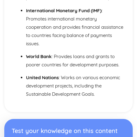
International Monetary Fund (IMF)
:
Promotes international monetary
cooperation and provides financial assistance
to countries facing balance of payments
issues.
World Bank
: Provides loans and grants to
poorer countries for development purposes.
United Nations
: Works on various economic
development projects, including the
Sustainable Development Goals.
Test your knowledge on this content