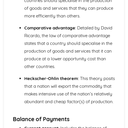
countries should specialise in the production
Income and Distribution Welfare
of goods and services that they can produce
Trends in Macroeconomics Indicators
Balance of Payments
more efficiently than others.
Inflation
Employment and Unemployment
Comparative advantage
: Detailed by David
Development
Ricardo, the law of comparative advantage
Economic Growth
states that a country should specialise in the
Implementing Policy
production of goods and services that it can
Policy Conflicts
produce at a lower opportunity cost than
Supply Side Policy
Monetary Policy
other countries.
Fiscal Policy
Introduction to Microeconomics
Heckscher-Ohlin theorem
: This theory posits
Opportunity Cost
that a nation will export the commodity that
The Allocation of Resources
makes intensive use of the nation’s relatively
The Economic Problem
abundant and cheap factor(s) of production.
Market Structure
Contestable Markets
Oligopoly
Balance of Payments
Monopolistic Competition
Monopoly