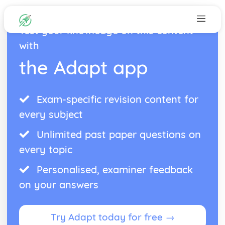
Test your knowledge on this content
with
the Adapt app
Exam-specific revision content for
every subject
Unlimited past paper questions on
every topic
Personalised, examiner feedback
on your answers
Try Adapt today for free →