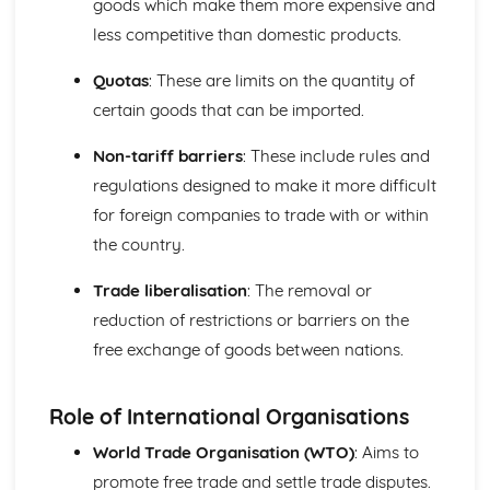
goods which make them more expensive and
less competitive than domestic products.
Quotas
: These are limits on the quantity of
certain goods that can be imported.
Non-tariff barriers
: These include rules and
regulations designed to make it more difficult
for foreign companies to trade with or within
the country.
Trade liberalisation
: The removal or
reduction of restrictions or barriers on the
free exchange of goods between nations.
Role of International Organisations
World Trade Organisation (WTO)
: Aims to
promote free trade and settle trade disputes.