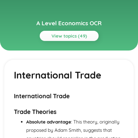
A Level Economics OCR
View topics (49)
Topics
Aggregate Demand and Aggregate Supply
The Multiplier and the Accelerator
International Trade
The Interaction of Aggregate Demand and Supply
Aggregate Supply
Aggregate Demand
Circular Flow of Income
International Trade
Buiness Objectives
Revenue and Profit
Trade Theories
Costs and Economies of Scale
Buiness Objectives
Absolute advantage
: This theory, originally
Economy Policy Objectives
proposed by Adam Smith, suggests that
The Phillips Curve