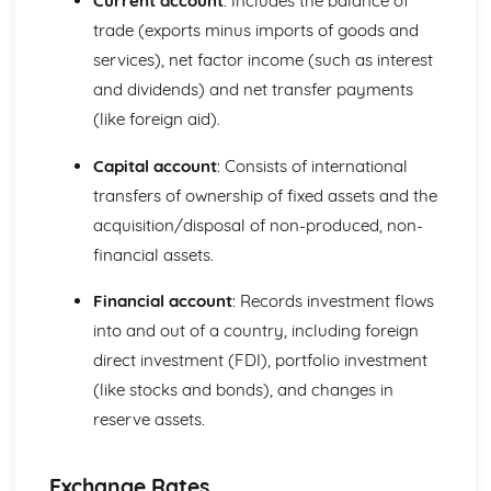
Current account
: Includes the balance of
Perfect Competition
trade (exports minus imports of goods and
The Financial Sector
services), net factor income (such as interest
Financial Regulation
and dividends) and net transfer payments
The Financial Sector
(like foreign aid).
Money and Interest Rates
The Global Context
Capital account
: Consists of international
Trade Policies and Negotiations
Globalisation
transfers of ownership of fixed assets and the
Exchange Rates
acquisition/disposal of non-produced, non-
International Trade
financial assets.
The Labour Market
The Interaction of Markets
Financial account
: Records investment flows
Supply of Labour
into and out of a country, including foreign
Demand for Labour
direct investment (FDI), portfolio investment
The Role of Markets
Government Intervention in Markets
(like stocks and bonds), and changes in
Public Goods
reserve assets.
Market Failure and Externalities
Information Failure
The Concept of Margin
Exchange Rates