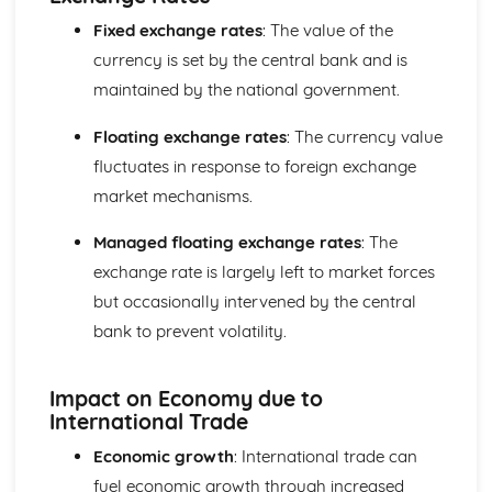
Elasticity
Fixed exchange rates
: The value of the
The Interaction of Markets
currency is set by the central bank and is
Consumer and producer surplus
Supply
maintained by the national government.
Demand
Specialisation and Trade
Floating exchange rates
: The currency value
fluctuates in response to foreign exchange
market mechanisms.
Managed floating exchange rates
: The
exchange rate is largely left to market forces
but occasionally intervened by the central
bank to prevent volatility.
Impact on Economy due to
International Trade
Economic growth
: International trade can
fuel economic growth through increased