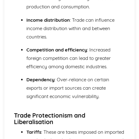
production and consumption.
Income distribution
: Trade can influence
income distribution within and between
countries.
Competition and efficiency
: Increased
foreign competition can lead to greater
efficiency among domestic industries.
Dependency
: Over-reliance on certain
exports or import sources can create
significant economic vulnerability.
Trade Protectionism and
Liberalisation
Tariffs
: These are taxes imposed on imported