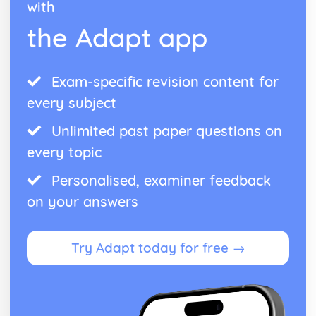
with
the Adapt app
Exam-specific revision content for
every subject
Unlimited past paper questions on
every topic
Personalised, examiner feedback
on your answers
Try Adapt today for free →