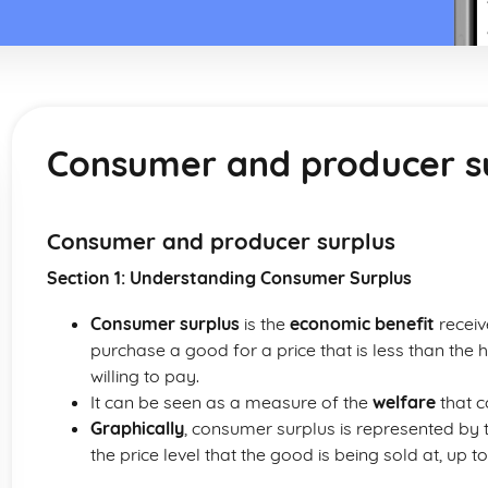
Consumer and producer s
Consumer and producer surplus
Section 1: Understanding Consumer Surplus
Consumer surplus
is the
economic benefit
receiv
purchase a good for a price that is less than the 
willing to pay.
It can be seen as a measure of the
welfare
that 
Graphically
, consumer surplus is represented by
the price level that the good is being sold at, up t