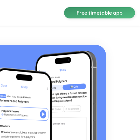
Free timetable app