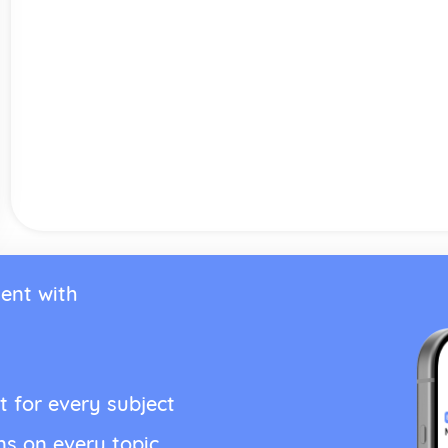
ent with
t for every subject
ns on every topic