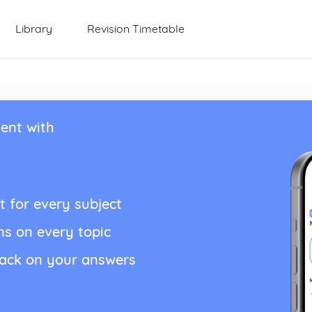
Library
Revision Timetable
ent with
t for every subject
ns on every topic
back on your answers