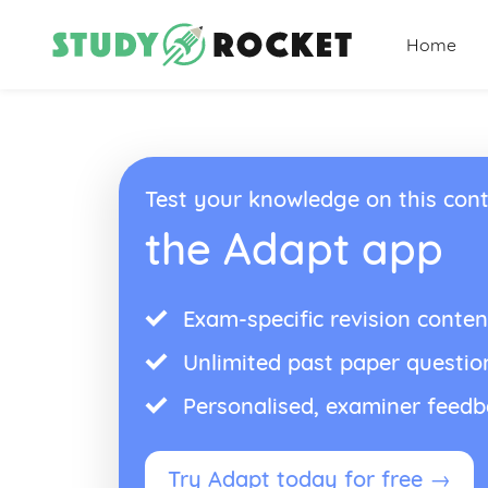
Home
Test your knowledge on this cont
the Adapt app
Exam-specific revision conten
Unlimited past paper questio
Personalised, examiner feed
Try Adapt today for free →