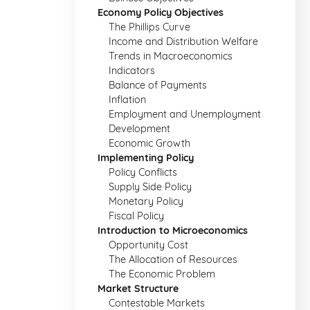
Economy Policy Objectives
The Phillips Curve
Income and Distribution Welfare
Trends in Macroeconomics
Indicators
Balance of Payments
Inflation
Employment and Unemployment
Development
Economic Growth
Implementing Policy
Policy Conflicts
Supply Side Policy
Monetary Policy
Fiscal Policy
Introduction to Microeconomics
Opportunity Cost
The Allocation of Resources
The Economic Problem
Market Structure
Contestable Markets