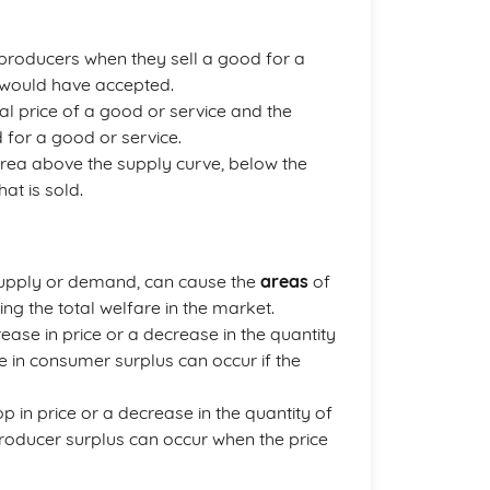
roducers when they sell a good for a
ey would have accepted.
al price of a good or service and the
 for a good or service.
 area above the supply curve, below the
at is sold.
n supply or demand, can cause the
areas
of
g the total welfare in the market.
ease in price or a decrease in the quantity
 in consumer surplus can occur if the
 in price or a decrease in the quantity of
producer surplus can occur when the price