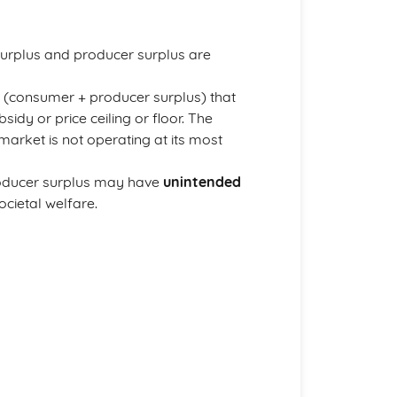
urplus and producer surplus are
us (consumer + producer surplus) that
sidy or price ceiling or floor. The
arket is not operating at its most
producer surplus may have
unintended
cietal welfare.