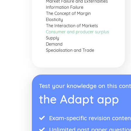
Market Failure and Externalities
Information Failure
The Concept of Margin
Elasticity
The Interaction of Markets
Consumer and producer surplus
Supply
Demand
Specialisation and Trade
Test your knowledge on this cont
the Adapt app
Exam-specific revision conten
Unlimited past paper questio