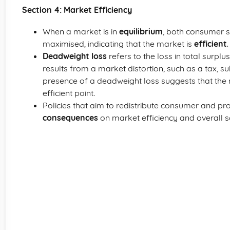
Section 4: Market Efficiency
When a market is in
equilibrium
, both consumer s
maximised, indicating that the market is
efficient
.
Deadweight loss
refers to the loss in total surpl
results from a market distortion, such as a tax, sub
presence of a deadweight loss suggests that the m
efficient point.
Policies that aim to redistribute consumer and 
consequences
on market efficiency and overall so