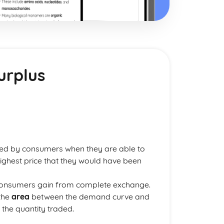
urplus
ed by consumers when they are able to
highest price that they would have been
consumers gain from complete exchange.
 the
area
between the demand curve and
o the quantity traded.