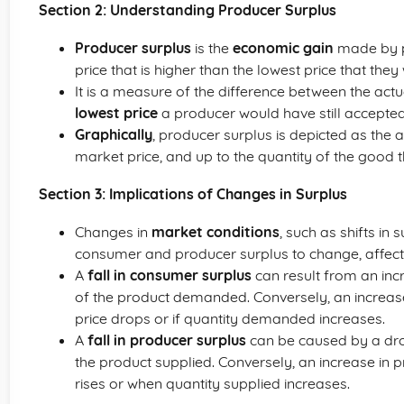
Section 2: Understanding Producer Surplus
Producer surplus
is the
economic gain
made by p
price that is higher than the lowest price that th
It is a measure of the difference between the actu
lowest price
a producer would have still accepted
Graphically
, producer surplus is depicted as the
market price, and up to the quantity of the good th
Section 3: Implications of Changes in Surplus
Changes in
market conditions
, such as shifts i
consumer and producer surplus to change, affectin
A
fall in consumer surplus
can result from an incr
of the product demanded. Conversely, an increase
price drops or if quantity demanded increases.
A
fall in producer surplus
can be caused by a drop
the product supplied. Conversely, an increase in 
rises or when quantity supplied increases.