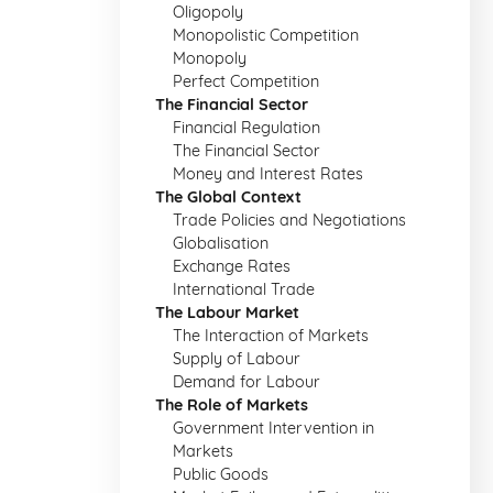
Oligopoly
Monopolistic Competition
Monopoly
Perfect Competition
The Financial Sector
Financial Regulation
The Financial Sector
Money and Interest Rates
The Global Context
Trade Policies and Negotiations
Globalisation
Exchange Rates
International Trade
The Labour Market
The Interaction of Markets
Supply of Labour
Demand for Labour
The Role of Markets
Government Intervention in
Markets
Public Goods