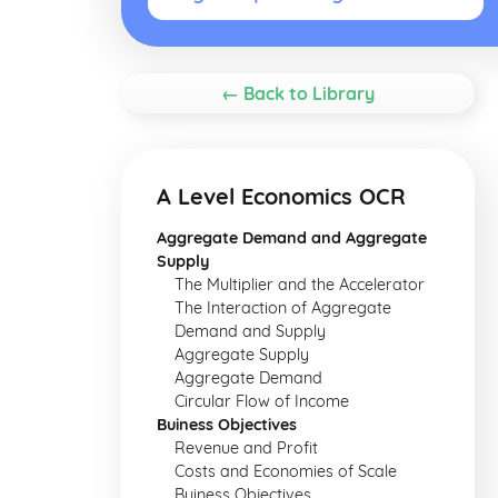
← Back to Library
A Level Economics OCR
Aggregate Demand and Aggregate
Supply
The Multiplier and the Accelerator
The Interaction of Aggregate
Demand and Supply
Aggregate Supply
Aggregate Demand
Circular Flow of Income
Buiness Objectives
Revenue and Profit
Costs and Economies of Scale
Buiness Objectives