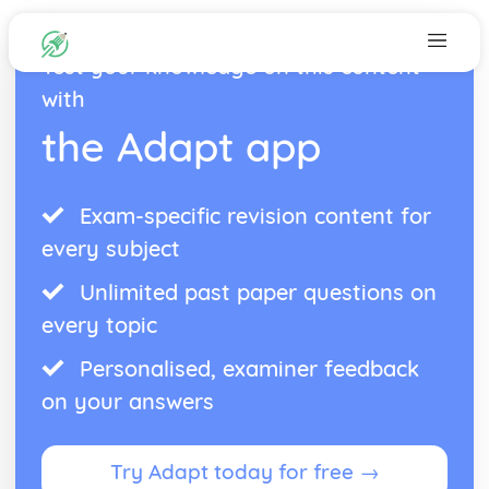
Test your knowledge on this content
with
the Adapt app
Exam-specific revision content for
every subject
Unlimited past paper questions on
every topic
Personalised, examiner feedback
on your answers
Try Adapt today for free →