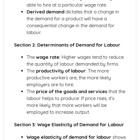
Income and Distribution Welfare
able to hire at a particular wage rate.
Trends in Macroeconomics Indicators
Derived demand
dictates that a change in
Balance of Payments
the demand for a product will have a
Inflation
consequential change in the demand for
Employment and Unemployment
labour.
Development
Economic Growth
Section 2: Determinants of Demand for Labour
Implementing Policy
The
wage rate
: Higher wages tend to reduce
Policy Conflicts
the quantity of labour demanded by firms.
Supply Side Policy
The
productivity of labour
: The more
Monetary Policy
productive workers are, the more likely
Fiscal Policy
employers are to hire.
Introduction to Microeconomics
The
price of the goods and services
that the
Opportunity Cost
labour helps to produce: If price rises, it’s
The Allocation of Resources
more likely that more workers will be
The Economic Problem
employed to increase output.
Market Structure
Contestable Markets
Section 3: Wage Elasticity of Demand for Labour
Oligopoly
Monopolistic Competition
Wage elasticity of demand for labour
shows
Monopoly