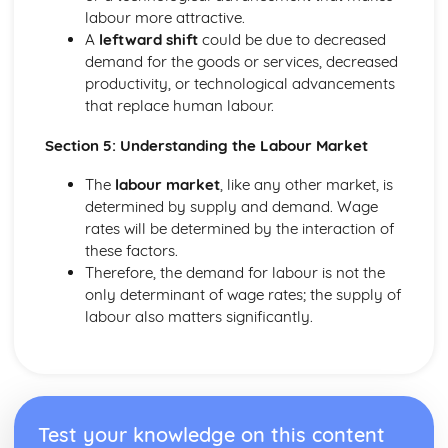
Elasticity
labour more attractive.
The Interaction of Markets
A
leftward shift
could be due to decreased
Consumer and producer surplus
demand for the goods or services, decreased
Supply
productivity, or technological advancements
Demand
that replace human labour.
Specialisation and Trade
Section 5: Understanding the Labour Market
The
labour market
, like any other market, is
determined by supply and demand. Wage
rates will be determined by the interaction of
these factors.
Therefore, the demand for labour is not the
only determinant of wage rates; the supply of
labour also matters significantly.
Test your knowledge on this content