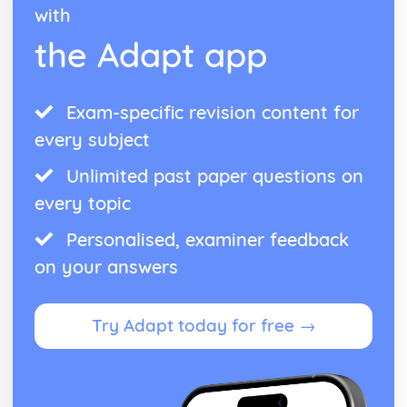
with
the Adapt app
Exam-specific revision content for
every subject
Unlimited past paper questions on
every topic
Personalised, examiner feedback
on your answers
Try Adapt today for free →