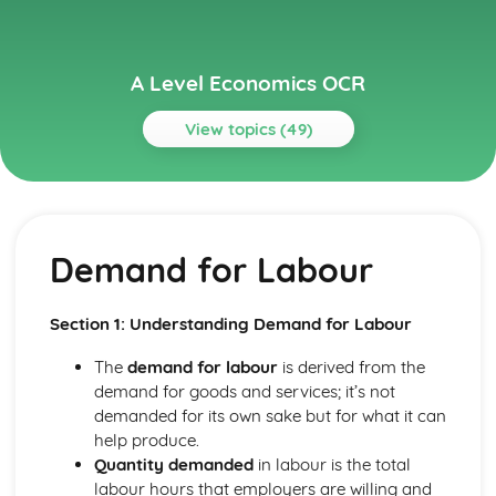
A Level Economics OCR
View topics (49)
Topics
Aggregate Demand and Aggregate Supply
The Multiplier and the Accelerator
Demand for Labour
The Interaction of Aggregate Demand and Supply
Aggregate Supply
Aggregate Demand
Section 1: Understanding Demand for Labour
Circular Flow of Income
Buiness Objectives
The
demand for labour
is derived from the
Revenue and Profit
demand for goods and services; it’s not
Costs and Economies of Scale
demanded for its own sake but for what it can
Buiness Objectives
help produce.
Economy Policy Objectives
Quantity demanded
in labour is the total
The Phillips Curve
labour hours that employers are willing and