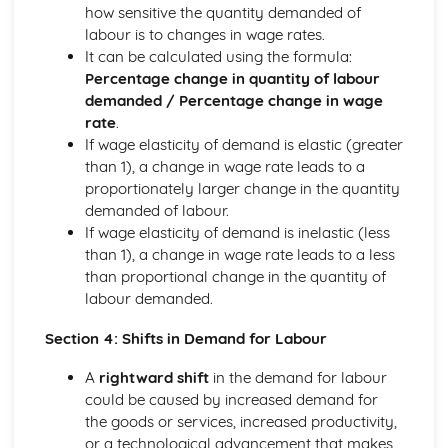
how sensitive the quantity demanded of
Perfect Competition
labour is to changes in wage rates.
The Financial Sector
It can be calculated using the formula:
Financial Regulation
Percentage change in quantity of labour
The Financial Sector
demanded / Percentage change in wage
Money and Interest Rates
rate
.
The Global Context
If wage elasticity of demand is elastic (greater
Trade Policies and Negotiations
than 1), a change in wage rate leads to a
Globalisation
proportionately larger change in the quantity
Exchange Rates
demanded of labour.
International Trade
If wage elasticity of demand is inelastic (less
The Labour Market
than 1), a change in wage rate leads to a less
The Interaction of Markets
than proportional change in the quantity of
Supply of Labour
labour demanded.
Demand for Labour
The Role of Markets
Section 4: Shifts in Demand for Labour
Government Intervention in Markets
Public Goods
A
rightward shift
in the demand for labour
Market Failure and Externalities
could be caused by increased demand for
Information Failure
the goods or services, increased productivity,
The Concept of Margin
or a technological advancement that makes