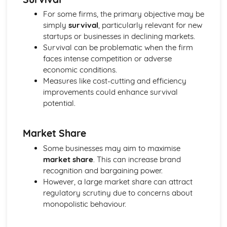
Elasticity
For some firms, the primary objective may be
The Interaction of Markets
simply
survival
, particularly relevant for new
Consumer and producer surplus
startups or businesses in declining markets.
Supply
Survival can be problematic when the firm
Demand
faces intense competition or adverse
Specialisation and Trade
economic conditions.
Measures like cost-cutting and efficiency
improvements could enhance survival
potential.
Market Share
Some businesses may aim to maximise
market share
. This can increase brand
recognition and bargaining power.
However, a large market share can attract
regulatory scrutiny due to concerns about
monopolistic behaviour.