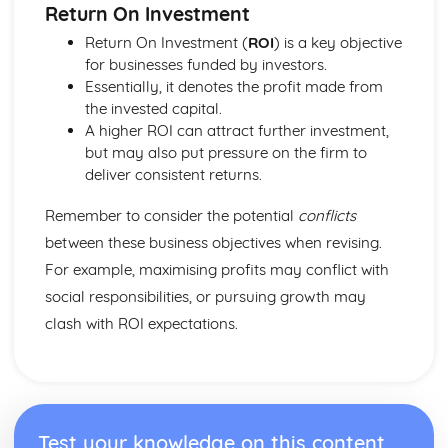
Return On Investment
Return On Investment (
ROI
) is a key objective
for businesses funded by investors.
Essentially, it denotes the profit made from
the invested capital.
A higher ROI can attract further investment,
but may also put pressure on the firm to
deliver consistent returns.
Remember to consider the potential
conflicts
between these business objectives when revising.
For example, maximising profits may conflict with
social responsibilities, or pursuing growth may
clash with ROI expectations.
Test your knowledge on this content