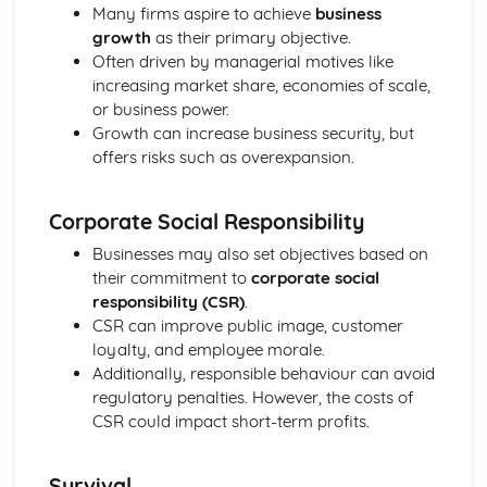
Many firms aspire to achieve
business
Perfect Competition
growth
as their primary objective.
The Financial Sector
Often driven by managerial motives like
Financial Regulation
increasing market share, economies of scale,
The Financial Sector
or business power.
Money and Interest Rates
Growth can increase business security, but
The Global Context
offers risks such as overexpansion.
Trade Policies and Negotiations
Globalisation
Exchange Rates
Corporate Social Responsibility
International Trade
Businesses may also set objectives based on
The Labour Market
their commitment to
corporate social
The Interaction of Markets
responsibility (CSR)
.
Supply of Labour
CSR can improve public image, customer
Demand for Labour
loyalty, and employee morale.
The Role of Markets
Additionally, responsible behaviour can avoid
Government Intervention in Markets
regulatory penalties. However, the costs of
Public Goods
CSR could impact short-term profits.
Market Failure and Externalities
Information Failure
The Concept of Margin
Survival