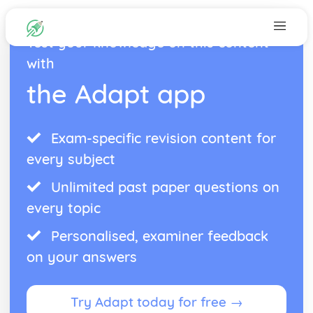
Test your knowledge on this content
with
the Adapt app
Exam-specific revision content for
every subject
Unlimited past paper questions on
every topic
Personalised, examiner feedback
on your answers
Try Adapt today for free →