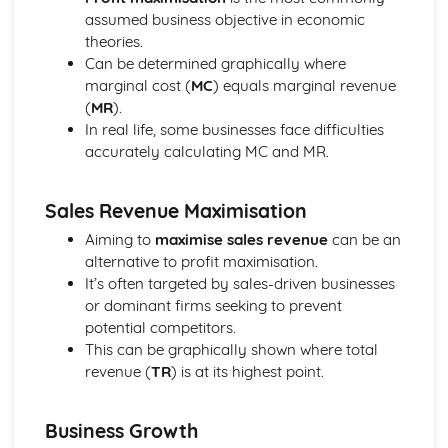
Income and Distribution Welfare
assumed business objective in economic
Trends in Macroeconomics Indicators
theories.
Balance of Payments
Can be determined graphically where
Inflation
marginal cost (
MC
) equals marginal revenue
Employment and Unemployment
(
MR
).
Development
In real life, some businesses face difficulties
Economic Growth
accurately calculating MC and MR.
Implementing Policy
Policy Conflicts
Supply Side Policy
Sales Revenue Maximisation
Monetary Policy
Aiming to
maximise sales revenue
can be an
Fiscal Policy
alternative to profit maximisation.
Introduction to Microeconomics
It’s often targeted by sales-driven businesses
Opportunity Cost
or dominant firms seeking to prevent
The Allocation of Resources
potential competitors.
The Economic Problem
This can be graphically shown where total
Market Structure
revenue (
TR
) is at its highest point.
Contestable Markets
Oligopoly
Monopolistic Competition
Business Growth
Monopoly