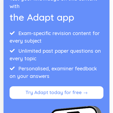
with
the Adapt app
Exam-specific revision content for
every subject
Unlimited past paper questions on
every topic
Personalised, examiner feedback
on your answers
Try Adapt today for free →