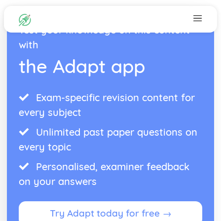
Test your knowledge on this content
with
the Adapt app
Exam-specific revision content for
every subject
Unlimited past paper questions on
every topic
Personalised, examiner feedback
on your answers
Try Adapt today for free →