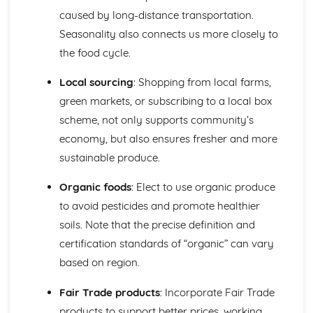
Food costing and budgeting
caused by long-distance transportation.
Sustainable Cooking and Baking
Seasonality also connects us more closely to
World Cuisines and their techniques
Special Diets Preparation: Vegetarian, Vegan, Gluten-free,
the food cycle.
etc.
Presentation and Plating Techniques
Local sourcing
: Shopping from local farms,
Incorporating Ingredients and Flavor Combinations
green markets, or subscribing to a local box
Cookery Methods (Braising, Grilling, Roasting, etc.)
scheme, not only supports community’s
Baking and Pastry Techniques
economy, but also ensures fresher and more
Food Preparation Techniques
sustainable produce.
Food and Kitchen Safety
Food Science and Nutrition
Organic foods
: Elect to use organic produce
The role of water and dietary fibre in the diet
Role of carbohydrates, proteins, vitamins and minerals in
to avoid pesticides and promote healthier
human diet
soils. Note that the precise definition and
Food Product Development
certification standards of “organic” can vary
Molecular Gastronomy
based on region.
Experimenting with Food, Tastes and Flavours
Principles of Food Quality
Fair Trade products
: Incorporate Fair Trade
Food Spoilage and Preservation
products to support better prices, working
The Science of Food Safety