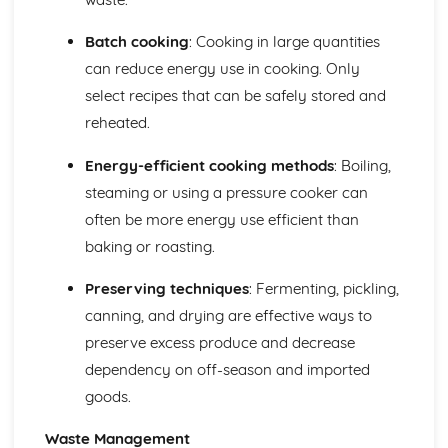
Batch cooking
: Cooking in large quantities
can reduce energy use in cooking. Only
select recipes that can be safely stored and
reheated.
Energy-efficient cooking methods
: Boiling,
steaming or using a pressure cooker can
often be more energy use efficient than
baking or roasting.
Preserving techniques
: Fermenting, pickling,
canning, and drying are effective ways to
preserve excess produce and decrease
dependency on off-season and imported
goods.
Waste Management