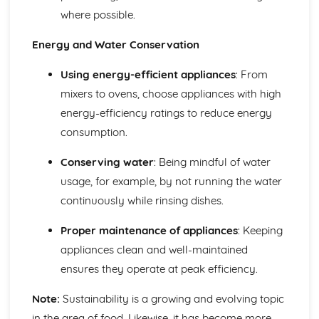
where possible.
Energy and Water Conservation
Using energy-efficient appliances
: From
mixers to ovens, choose appliances with high
energy-efficiency ratings to reduce energy
consumption.
Conserving water
: Being mindful of water
usage, for example, by not running the water
continuously while rinsing dishes.
Proper maintenance of appliances
: Keeping
appliances clean and well-maintained
ensures they operate at peak efficiency.
Note:
Sustainability is a growing and evolving topic
in the area of food. Likewise, it has become more