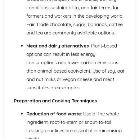
Nutritional Needs and Health
conditions, sustainability, and fair terms for
Fundamentals of Nutrition and Nutritional Analysis
farmers and workers in the developing world.
Socio-cultural Influences on Food
Fair Trade chocolate, sugar, bananas, coffee,
Impact of Local and Global Food Availability
and tea are commonly available options.
The Slow Food Movement and its impact
Impact of Media on Food Choices
Meat and dairy alternatives
: Plant-based
Eating Disorders and Food Phobias
options can result in less energy
Food and Social Occasions
Traditional Foods and Culinary Heritage
consumptions and lower carbon emissions
Influence of Geographic Location on Food Choices
than animal based equivalent. Use of soy, oat
Influences of Religion on Dietary Choices
and nut milks or vegan cheese and meat
Food trends and fashions
substitutes are examples.
The influence of social and cultural factors on food
choices
Preparation and Cooking Techniques
Reduction of food waste
: Use of the whole
ingredient, root-to-stem or snout-to-tail
cooking practices are essential in minimising
waste.