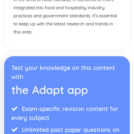
integrated into food and hospitality industry
practices and government standards. It’s essential
to keep up with the latest research and trends in
this area.
Test your knowledge on this content
with
the Adapt app
Exam-specific revision content for
every subject
Unlimited past paper questions on