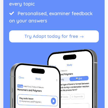
every topic
Personalised, examiner feedback
on your answers
Try Adapt today for free →