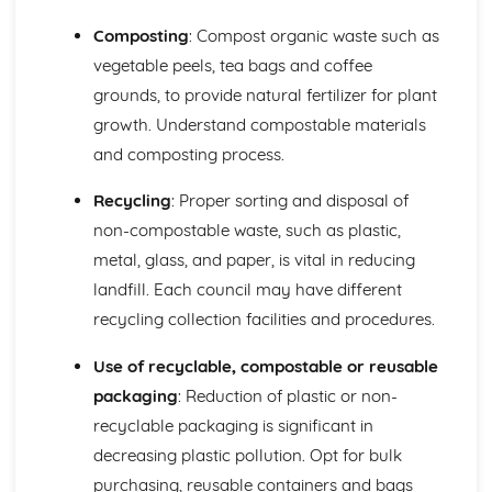
Composting
: Compost organic waste such as
vegetable peels, tea bags and coffee
grounds, to provide natural fertilizer for plant
growth. Understand compostable materials
and composting process.
Recycling
: Proper sorting and disposal of
non-compostable waste, such as plastic,
metal, glass, and paper, is vital in reducing
landfill. Each council may have different
recycling collection facilities and procedures.
Use of recyclable, compostable or reusable
packaging
: Reduction of plastic or non-
recyclable packaging is significant in
decreasing plastic pollution. Opt for bulk
purchasing, reusable containers and bags