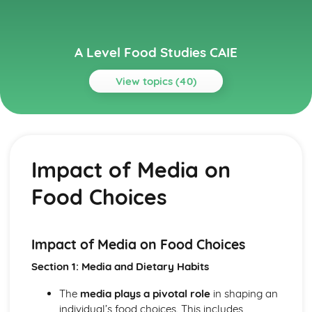
A Level Food Studies CAIE
View topics (40)
Topics
Food Industry and Marketing
The Impact of Social Media on Food Businesses
Impact of Media on
The Role of Supermarkets in the Food Industry
Food Quality Assurance and Standards
Food Choices
Consumer Rights and Responsibilities in Food
Trends and Innovations in the Food Industry
Role of technology in food production and delivery
Ethical Issues in Food Production
Impact of Media on Food Choices
Food Labelling and Legislation
Section 1: Media and Dietary Habits
Role of Food Marketing and Advertising
Structure of the Food Industry
The
media plays a pivotal role
in shaping an
Food Preparation and Cooking Techniques
individual’s food choices. This includes