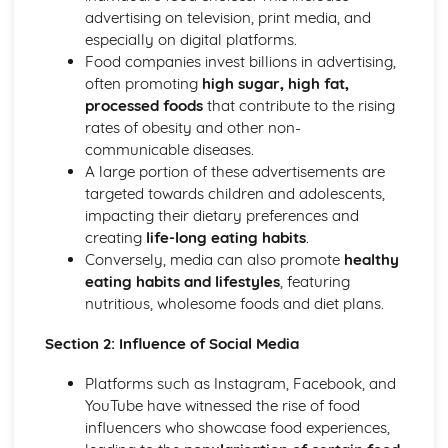
Food costing and budgeting
advertising on television, print media, and
Sustainable Cooking and Baking
especially on digital platforms.
World Cuisines and their techniques
Food companies invest billions in advertising,
Special Diets Preparation: Vegetarian, Vegan, Gluten-free,
often promoting
high sugar, high fat,
etc.
processed foods
that contribute to the rising
Presentation and Plating Techniques
rates of obesity and other non-
Incorporating Ingredients and Flavor Combinations
communicable diseases.
Cookery Methods (Braising, Grilling, Roasting, etc.)
A large portion of these advertisements are
Baking and Pastry Techniques
targeted towards children and adolescents,
Food Preparation Techniques
impacting their dietary preferences and
Food and Kitchen Safety
creating
life-long eating habits
.
Food Science and Nutrition
Conversely, media can also promote
healthy
The role of water and dietary fibre in the diet
eating habits and lifestyles
, featuring
Role of carbohydrates, proteins, vitamins and minerals in
nutritious, wholesome foods and diet plans.
human diet
Food Product Development
Section 2: Influence of Social Media
Molecular Gastronomy
Experimenting with Food, Tastes and Flavours
Platforms such as Instagram, Facebook, and
Principles of Food Quality
YouTube have witnessed the rise of food
Food Spoilage and Preservation
influencers who showcase food experiences,
The Science of Food Safety