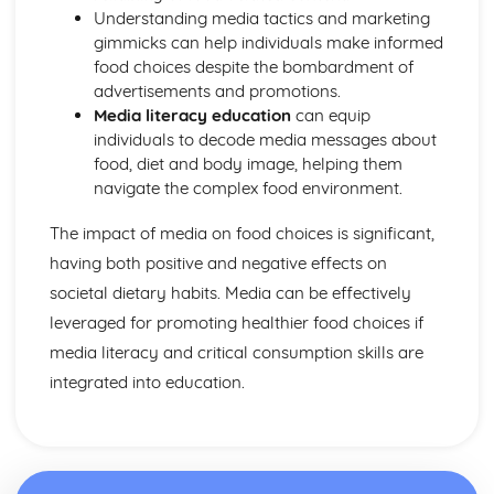
Understanding media tactics and marketing
gimmicks can help individuals make informed
food choices despite the bombardment of
advertisements and promotions.
Media literacy education
can equip
individuals to decode media messages about
food, diet and body image, helping them
navigate the complex food environment.
The impact of media on food choices is significant,
having both positive and negative effects on
societal dietary habits. Media can be effectively
leveraged for promoting healthier food choices if
media literacy and critical consumption skills are
integrated into education.