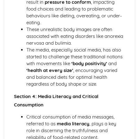
result in
pressure to conform
, impacting
food choices and leading to problematic
behaviours like dieting, overeating, or under-
eating.
These unrealistic body images are often
associated with eating disorders like anorexia
nervosa and bulimia.
The media, especially social media, has also
started to challenge these traditional notions
with movements like
‘body positivity’
and
‘health at every size’
, encouraging varied
and balanced diets for optimal health
regardless of body shape or size.
Section 4: Media Literacy and Critical
Consumption
Critical consumption of media messages,
referred to as
media literacy
, plays a key
role in discerning the truthfulness and
reliability of food-related content.