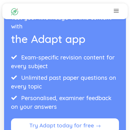
Test your knowledge on this content
with
the Adapt app
Exam-specific revision content for
every subject
Unlimited past paper questions on
every topic
Personalised, examiner feedback
on your answers
Try Adapt today for free →