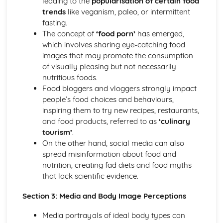
leading to the
popularisation of certain food
Nutritional Needs and Health
trends
like veganism, paleo, or intermittent
Fundamentals of Nutrition and Nutritional Analysis
fasting.
Socio-cultural Influences on Food
The concept of
‘food porn’
has emerged,
Impact of Local and Global Food Availability
which involves sharing eye-catching food
The Slow Food Movement and its impact
images that may promote the consumption
Impact of Media on Food Choices
of visually pleasing but not necessarily
Eating Disorders and Food Phobias
nutritious foods.
Food and Social Occasions
Food bloggers and vloggers strongly impact
Traditional Foods and Culinary Heritage
people’s food choices and behaviours,
Influence of Geographic Location on Food Choices
inspiring them to try new recipes, restaurants,
Influences of Religion on Dietary Choices
and food products, referred to as
‘culinary
Food trends and fashions
tourism’
.
The influence of social and cultural factors on food
On the other hand, social media can also
choices
spread misinformation about food and
nutrition, creating fad diets and food myths
that lack scientific evidence.
Section 3: Media and Body Image Perceptions
Media portrayals of ideal body types can