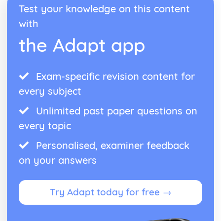
Test your knowledge on this content
with
the Adapt app
Exam-specific revision content for
every subject
Unlimited past paper questions on
every topic
Personalised, examiner feedback
on your answers
Try Adapt today for free →