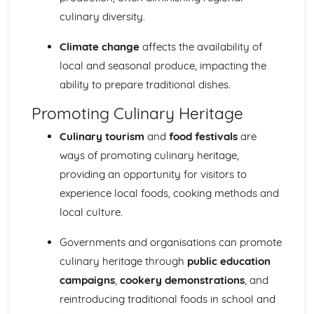
culinary diversity.
Climate change
affects the availability of
local and seasonal produce, impacting the
ability to prepare traditional dishes.
Promoting Culinary Heritage
Culinary tourism
and
food festivals
are
ways of promoting culinary heritage,
providing an opportunity for visitors to
experience local foods, cooking methods and
local culture.
Governments and organisations can promote
culinary heritage through
public education
campaigns
,
cookery demonstrations
, and
reintroducing traditional foods in school and