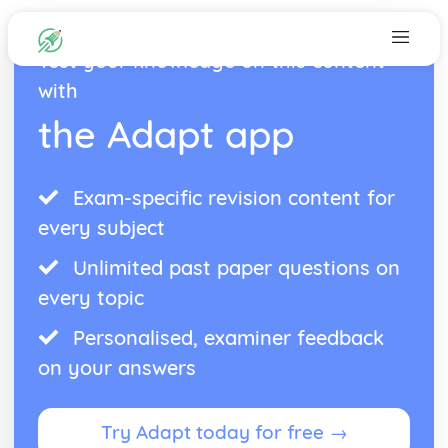
Test your knowledge on this content
with
the Adapt app
Exam-specific revision content for
every subject
Unlimited past paper questions on
every topic
Personalised, examiner feedback
on your answers
Try Adapt today for free →