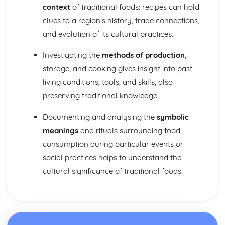
context
of traditional foods: recipes can hold
clues to a region’s history, trade connections,
and evolution of its cultural practices.
Investigating the
methods of production
,
storage, and cooking gives insight into past
living conditions, tools, and skills, also
preserving traditional knowledge.
Documenting and analysing the
symbolic
meanings
and rituals surrounding food
consumption during particular events or
social practices helps to understand the
cultural significance of traditional foods.