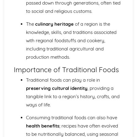
Food costing and budgeting
passed down through generations, often tied
Sustainable Cooking and Baking
to social and religious customs.
World Cuisines and their techniques
Special Diets Preparation: Vegetarian, Vegan, Gluten-free,
The
culinary heritage
of a region is the
etc.
knowledge, skills, and traditions associated
Presentation and Plating Techniques
with regional foodstuffs and cookery,
Incorporating Ingredients and Flavor Combinations
including traditional agricultural and
Cookery Methods (Braising, Grilling, Roasting, etc.)
Baking and Pastry Techniques
production methods.
Food Preparation Techniques
Importance of Traditional Foods
Food and Kitchen Safety
Food Science and Nutrition
Traditional foods can play a role in
The role of water and dietary fibre in the diet
preserving cultural identity
, providing a
Role of carbohydrates, proteins, vitamins and minerals in
tangible link to a region’s history, crafts, and
human diet
Food Product Development
ways of life.
Molecular Gastronomy
Experimenting with Food, Tastes and Flavours
Consuming traditional foods can also have
Principles of Food Quality
health benefits
; recipes have often evolved
Food Spoilage and Preservation
to be nutritionally balanced, using seasonal
The Science of Food Safety