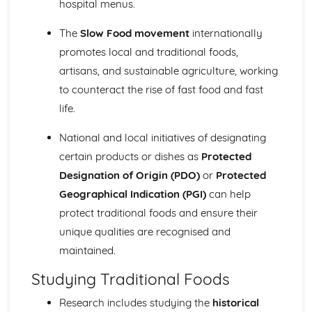
hospital menus.
The
Slow Food movement
internationally
promotes local and traditional foods,
artisans, and sustainable agriculture, working
to counteract the rise of fast food and fast
life.
National and local initiatives of designating
certain products or dishes as
Protected
Designation of Origin (PDO)
or
Protected
Geographical Indication (PGI)
can help
protect traditional foods and ensure their
unique qualities are recognised and
maintained.
Studying Traditional Foods
Research includes studying the
historical