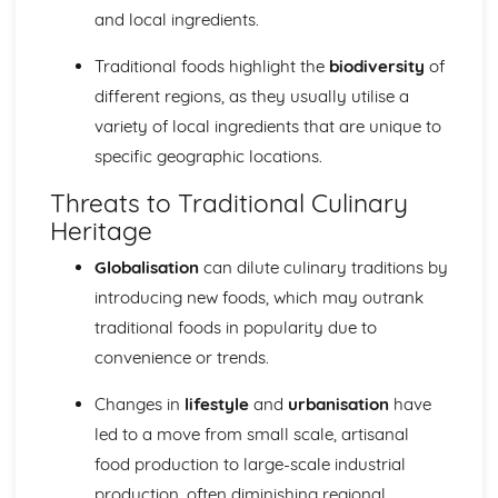
and local ingredients.
Nutritional Needs and Health
Fundamentals of Nutrition and Nutritional Analysis
Traditional foods highlight the
biodiversity
of
Socio-cultural Influences on Food
different regions, as they usually utilise a
Impact of Local and Global Food Availability
The Slow Food Movement and its impact
variety of local ingredients that are unique to
Impact of Media on Food Choices
specific geographic locations.
Eating Disorders and Food Phobias
Food and Social Occasions
Threats to Traditional Culinary
Traditional Foods and Culinary Heritage
Heritage
Influence of Geographic Location on Food Choices
Globalisation
can dilute culinary traditions by
Influences of Religion on Dietary Choices
Food trends and fashions
introducing new foods, which may outrank
The influence of social and cultural factors on food
traditional foods in popularity due to
choices
convenience or trends.
Changes in
lifestyle
and
urbanisation
have
led to a move from small scale, artisanal
food production to large-scale industrial
production, often diminishing regional