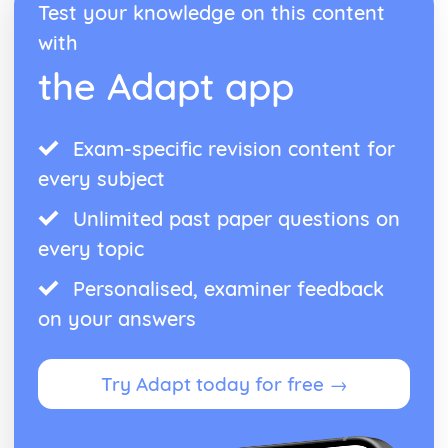
Test your knowledge on this content
with
the Adapt app
Exam-specific revision content for
every subject
Unlimited past paper questions on
every topic
Personalised, examiner feedback
on your answers
Try Adapt today for free →