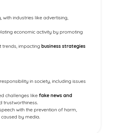
with industries like advertising,
ulating economic activity by promoting
 trends, impacting
business strategies
sponsibility in society, including issues
ed challenges like
fake news and
nd trustworthiness.
speech with the prevention of harm,
s caused by media.