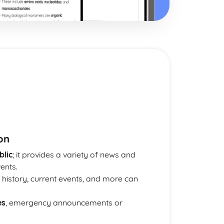
on
blic
; it provides a variety of news and
ents.
, history, current events, and more can
es
, emergency announcements or