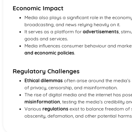
Economic Impact
Media also plays a significant role in the economy, 
broadcasting, and news relying heavily on it.
It serves as a platform for
advertisements
, stim
goods and services.
Media influences consumer behaviour and market
and economic policies
.
Regulatory Challenges
Ethical dilemmas
often arise around the media’s re
of privacy, censorship, and misinformation.
The rise of digital media and the internet has pos
misinformation
, testing the media’s credibility a
Various
regulations
exist to balance freedom of 
obscenity, defamation, and other potential harm