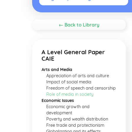
← Back to Library
A Level General Paper
CAIE
Arts and Media
Appreciation of arts and culture
Impact of social media
Freedom of speech and censorship
Role of media in society
Economic Issues
Economic growth and
development
Poverty and wealth distribution
Free trade and protectionism
Globalization and its effects