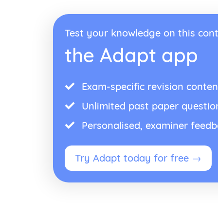
Test your knowledge on this cont
the Adapt app
Exam-specific revision conten
Unlimited past paper questio
Personalised, examiner feed
Try Adapt today for free →