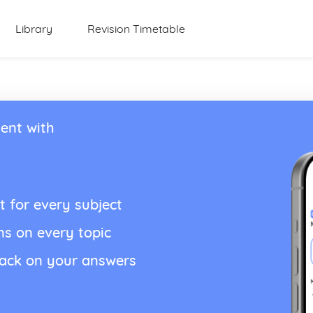
Library
Revision Timetable
ent with
t for every subject
ns on every topic
back on your answers