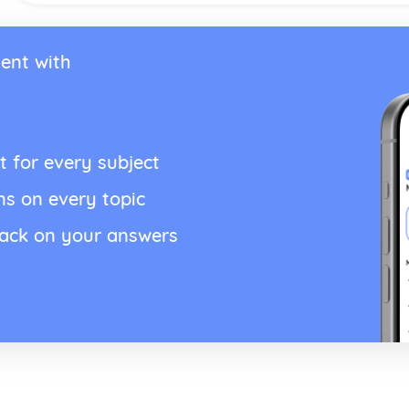
ent with
t for every subject
ns on every topic
back on your answers