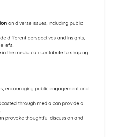
nion
on diverse issues, including public
de different perspectives and insights,
eliefs.
e in the media can contribute to shaping
es, encouraging public engagement and
adcasted through media can provide a
.
can provoke thoughtful discussion and