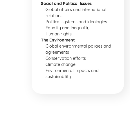
Social and Political Issues
Global affairs and international
relations
Political systems and ideologies
Equality and inequality
Human rights
The Environment
Global environmental policies and
agreements
Conservation efforts
Climate change
Environmental impacts and
sustainability