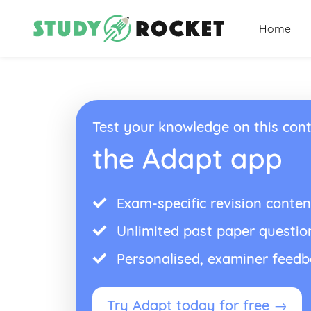
Home
Test your knowledge on this cont
the Adapt app
Exam-specific revision conten
Unlimited past paper questio
Personalised, examiner feed
Try Adapt today for free →