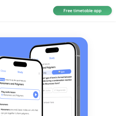
Free timetable app