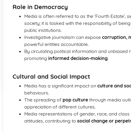
Role in Democracy
Media is often referred to as the ‘Fourth Estate’, si
society; it is tasked with the responsibility of bein
public institutions.
Investigative journalism can expose
corruption, m
powerful entities accountable.
By circulating political information and unbiased
promoting
informed decision-making
.
Cultural and Social Impact
Media has a significant impact on
culture and so
behaviours.
The spreading of
pop culture
through media outle
appreciation of different cultures.
Media representations of gender, race, and class 
attitudes, contributing to
social change or perpet