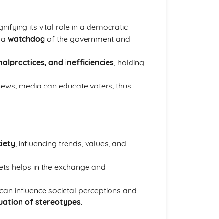
gnifying its vital role in a democratic
g a
watchdog
of the government and
alpractices, and inefficiencies
, holding
 news, media can educate voters, thus
ciety
, influencing trends, values, and
ts helps in the exchange and
can influence societal perceptions and
uation of stereotypes
.