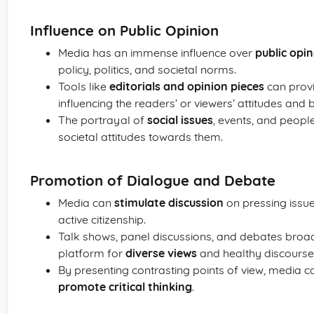
Influence on Public Opinion
Media has an immense influence over
public opi
policy, politics, and societal norms.
Tools like
editorials and opinion pieces
can provi
influencing the readers’ or viewers’ attitudes and b
The portrayal of
social issues
, events, and peopl
societal attitudes towards them.
Promotion of Dialogue and Debate
Media can
stimulate discussion
on pressing issu
active citizenship.
Talk shows, panel discussions, and debates bro
platform for
diverse views
and healthy discourse
By presenting contrasting points of view, media 
promote critical thinking
.