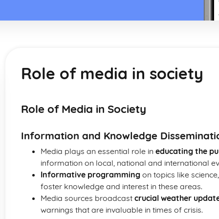
Role of media in society
Role of Media in Society
Information and Knowledge Disseminati
Media plays an essential role in
educating the pu
information on local, national and international ev
Informative programming
on topics like science
foster knowledge and interest in these areas.
Media sources broadcast
crucial weather updat
warnings that are invaluable in times of crisis.