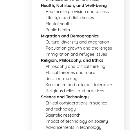
Health, Nutrition, and Well-being
Healthcare provision and access
Lifestyle and diet choices
Mental health
Public health
Migration and Demographics
Cultural diversity and integration
Population growth and challenges
Immigration and refugee issues
Religion, Philosophy, and Ethics
Philosophy and critical thinking
Ethical theories and moral
decision-making
Secularism and religious tolerance
Religious beliefs and practices
Science and Technology
Ethical considerations in science
and technology
Scientific research
Impact of technology on society
Advancements in technology