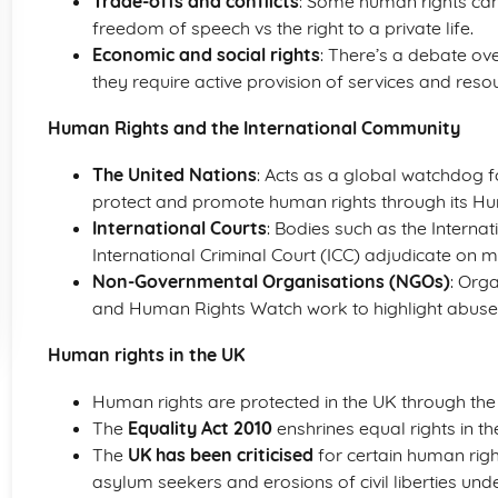
Trade-offs and conflicts
: Some human rights can 
freedom of speech vs the right to a private life.
Economic and social rights
: There’s a debate ov
they require active provision of services and reso
Human Rights and the International Community
The United Nations
: Acts as a global watchdog 
protect and promote human rights through its Hu
International Courts
: Bodies such as the Internat
International Criminal Court (ICC) adjudicate on m
Non-Governmental Organisations (NGOs)
: Org
and Human Rights Watch work to highlight abuse
Human rights in the UK
Human rights are protected in the UK through th
The
Equality Act 2010
enshrines equal rights in th
The
UK has been criticised
for certain human right
asylum seekers and erosions of civil liberties under