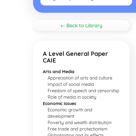
← Back to Library
A Level General Paper
CAIE
Arts and Media
Appreciation of arts and culture
Impact of social media
Freedom of speech and censorship
Role of media in society
Economic Issues
Economic growth and
development
Poverty and wealth distribution
Free trade and protectionism
Globalization and its effects