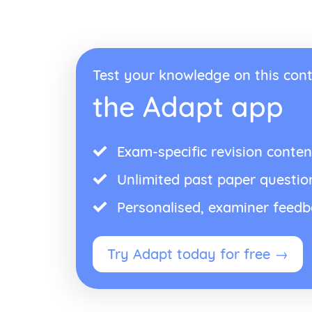
Test your knowledge on this cont
the Adapt app
Exam-specific revision conten
Unlimited past paper questio
Personalised, examiner feed
Try Adapt today for free →