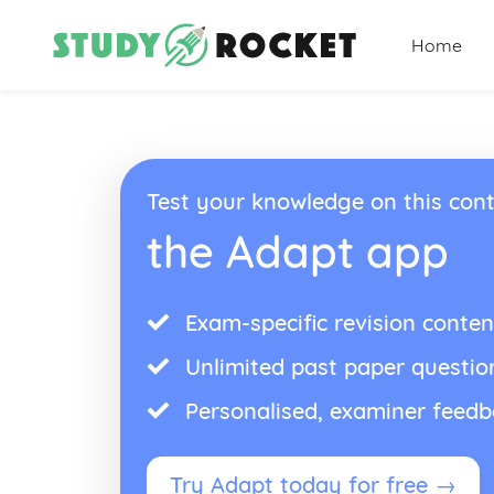
Home
Test your knowledge on this cont
the Adapt app
Exam-specific revision conten
Unlimited past paper questio
Personalised, examiner feed
Try Adapt today for free →