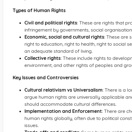
Types of Human Rights
Civil and political rights
: These are rights that p
infringement by governments, social organisations
Economic, social and cultural rights
: These are 
right to education, right to health, right to social s
an adequate standard of living.
Collective rights
: These include rights to develop
environment, and other rights of peoples and gro
Key Issues and Controversies
Cultural relativism vs Universalism
: There is a 
argue human rights are universally applicable an
should accommodate cultural differences.
Implementation and Enforcement
: There are c
human rights globally, often due to political cons
issues.