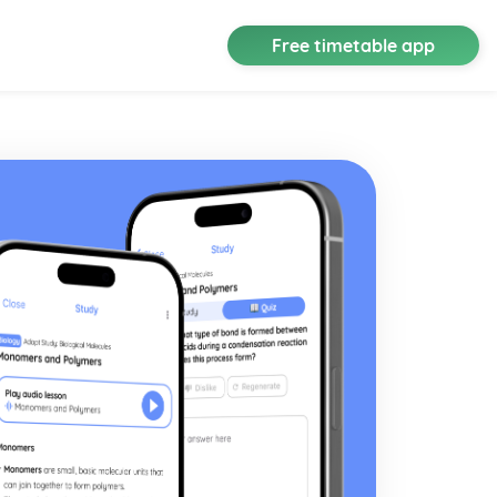
Free timetable app