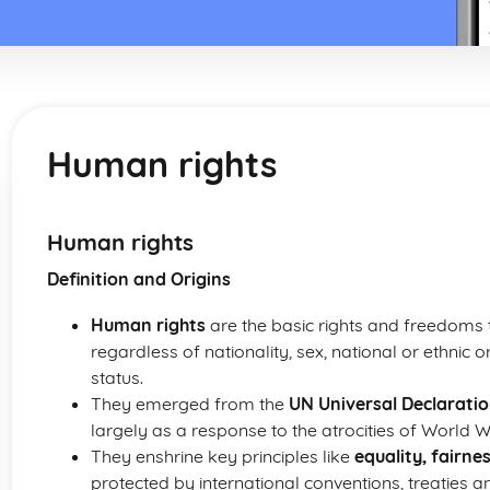
Human rights
Human rights
Definition and Origins
Human rights
are the basic rights and freedoms to
regardless of nationality, sex, national or ethnic o
status.
They emerged from the
UN Universal Declarati
largely as a response to the atrocities of World Wa
They enshrine key principles like
equality, fairne
protected by international conventions, treaties a