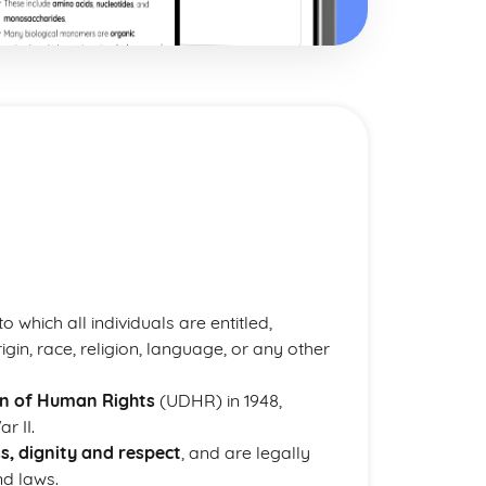
 which all individuals are entitled,
rigin, race, religion, language, or any other
on of Human Rights
(UDHR) in 1948,
r II.
ss, dignity and respect
, and are legally
nd laws.