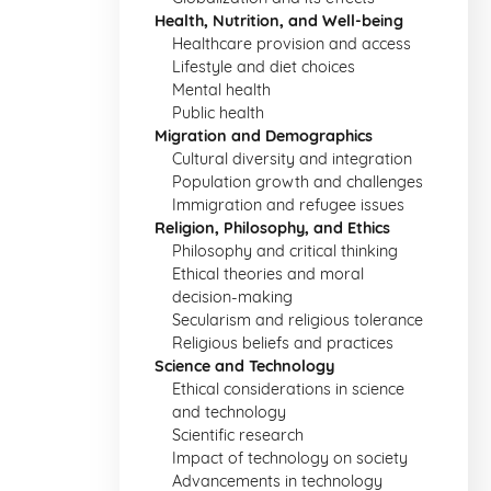
Health, Nutrition, and Well-being
Healthcare provision and access
Lifestyle and diet choices
Mental health
Public health
Migration and Demographics
Cultural diversity and integration
Population growth and challenges
Immigration and refugee issues
Religion, Philosophy, and Ethics
Philosophy and critical thinking
Ethical theories and moral
decision-making
Secularism and religious tolerance
Religious beliefs and practices
Science and Technology
Ethical considerations in science
and technology
Scientific research
Impact of technology on society
Advancements in technology