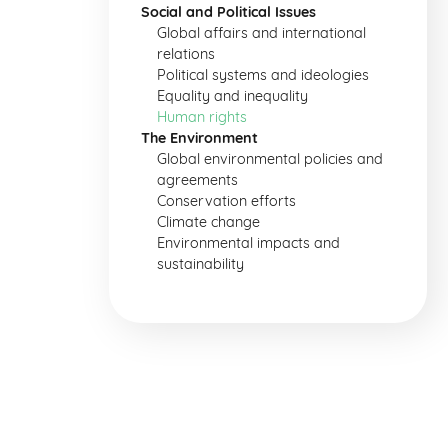
Social and Political Issues
Global affairs and international
relations
Political systems and ideologies
Equality and inequality
Human rights
The Environment
Global environmental policies and
agreements
Conservation efforts
Climate change
Environmental impacts and
sustainability