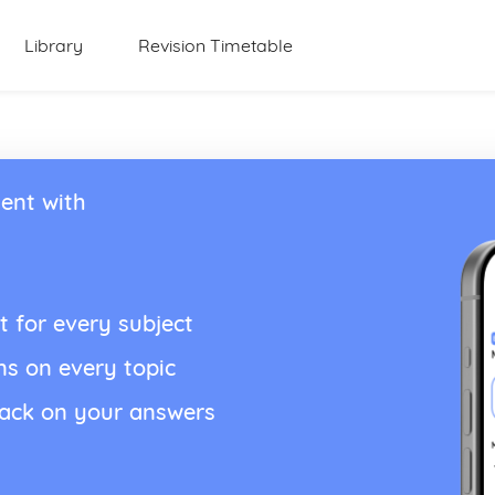
Library
Revision Timetable
ent with
t for every subject
ns on every topic
back on your answers