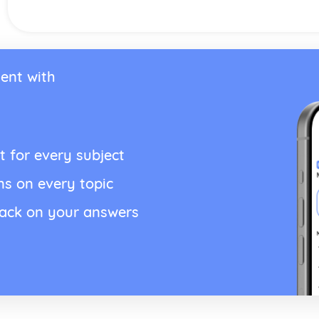
ent with
t for every subject
ns on every topic
back on your answers