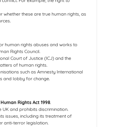
conflict. For example, the right to
er whether these are true human rights, as
urces.
for human rights abuses and works to
man Rights Council.
ional Court of Justice (ICJ) and the
atters of human rights.
anisations such as Amnesty International
s and lobby for change.
e
Human Rights Act 1998
.
e UK and prohibits discrimination.
s issues, including its treatment of
 anti-terror legislation.