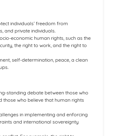
rotect individuals’ freedom from
, and private individuals.
socio-economic human rights, such as the
ecurity, the right to work, and the right to
ment, self-determination, peace, a clean
ups.
long-standing debate between those who
d those who believe that human rights
hallenges in implementing and enforcing
traints and international sovereignty