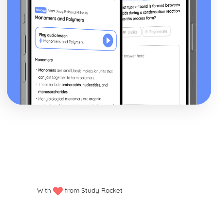
With
from Study Rocket