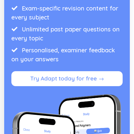
Exam-specific revision content for
every subject
Unlimited past paper questions on
every topic
Personalised, examiner feedback
on your answers
Try Adapt today for free →