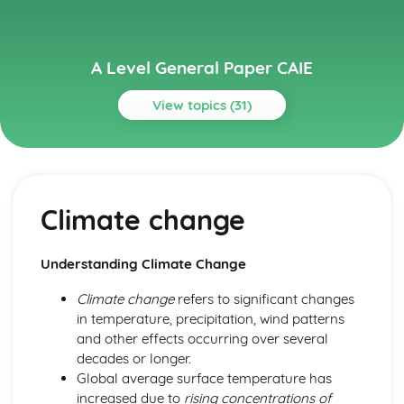
A Level General Paper CAIE
View topics (31)
Topics
Arts and Media
Appreciation of arts and culture
Climate change
Impact of social media
Freedom of speech and censorship
Role of media in society
Understanding Climate Change
Economic Issues
Economic growth and development
Climate change
refers to significant changes
Poverty and wealth distribution
in temperature, precipitation, wind patterns
Free trade and protectionism
and other effects occurring over several
Globalization and its effects
decades or longer.
Health, Nutrition, and Well-being
Global average surface temperature has
Healthcare provision and access
increased due to
rising concentrations of