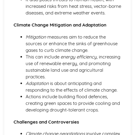
increased risks from heat stress, vector-borne
Human rights
diseases, and extreme weather events.
The Environment
Global environmental policies and agreements
Climate Change Mitigation and Adaptation
Conservation efforts
Climate change
Mitigation
measures aim to reduce the
Environmental impacts and sustainability
sources or enhance the sinks of greenhouse
gases to curb climate change.
This can include
energy efficiency
, increasing
use of renewable energy, and promoting
sustainable land use and agricultural
practices.
Adaptation
is about anticipating and
responding to the effects of climate change.
Actions include building flood defences,
creating green spaces to provide cooling and
developing drought-tolerant crops.
Challenges and Controversies
Climate change negotiations
involve complex