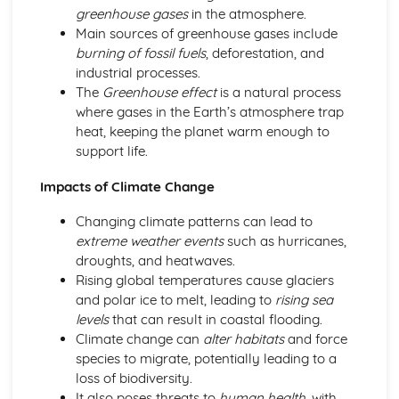
Lifestyle and diet choices
greenhouse gases
in the atmosphere.
Mental health
Main sources of greenhouse gases include
Public health
burning of fossil fuels
, deforestation, and
Migration and Demographics
industrial processes.
Cultural diversity and integration
The
Greenhouse effect
is a natural process
Population growth and challenges
where gases in the Earth’s atmosphere trap
Immigration and refugee issues
heat, keeping the planet warm enough to
Religion, Philosophy, and Ethics
support life.
Philosophy and critical thinking
Ethical theories and moral decision-making
Impacts of Climate Change
Secularism and religious tolerance
Changing climate patterns can lead to
Religious beliefs and practices
extreme weather events
such as hurricanes,
Science and Technology
droughts, and heatwaves.
Ethical considerations in science and technology
Rising global temperatures cause glaciers
Scientific research
and polar ice to melt, leading to
rising sea
Impact of technology on society
levels
that can result in coastal flooding.
Advancements in technology
Climate change can
alter habitats
and force
Social and Political Issues
species to migrate, potentially leading to a
Global affairs and international relations
loss of biodiversity.
Political systems and ideologies
It also poses threats to
human health
, with
Equality and inequality