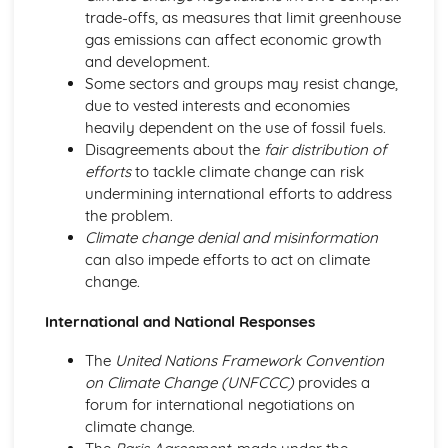
trade-offs, as measures that limit greenhouse
gas emissions can affect economic growth
and development.
Some sectors and groups may resist change,
due to vested interests and economies
heavily dependent on the use of fossil fuels.
Disagreements about the
fair distribution of
efforts
to tackle climate change can risk
undermining international efforts to address
the problem.
Climate change denial and misinformation
can also impede efforts to act on climate
change.
International and National Responses
The
United Nations Framework Convention
on Climate Change (UNFCCC)
provides a
forum for international negotiations on
climate change.