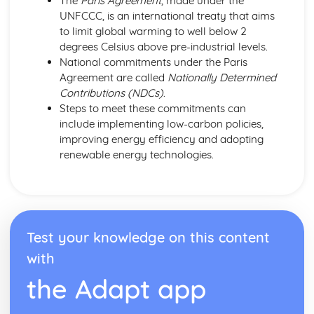
The
Paris Agreement
, made under the
UNFCCC, is an international treaty that aims
to limit global warming to well below 2
degrees Celsius above pre-industrial levels.
National commitments under the Paris
Agreement are called
Nationally Determined
Contributions (NDCs)
.
Steps to meet these commitments can
include implementing low-carbon policies,
improving energy efficiency and adopting
renewable energy technologies.
Test your knowledge on this content
with
the Adapt app