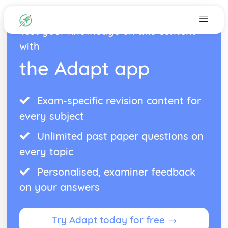
Test your knowledge on this content
with
the Adapt app
Exam-specific revision content for
every subject
Unlimited past paper questions on
every topic
Personalised, examiner feedback
on your answers
Try Adapt today for free →