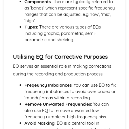
Components
: There are typically referred to
Balance and Blend
as ‘bands’ which represent specific frequency
Effects
ranges that can be adjusted, e.g. ‘low’, ‘mid’,
EQ
‘high’.
Stereo
Types
: There are various types of EQs
Dynamic Processing
including graphic, parametric, semi-
Automation
parametric and shelving.
Pitch and Rhythm Correction and Manipulation
Audio Editing
Capture of Sound
Utilising EQ for Corrective Purposes
Software and Hardware
The Development of Recording and Production
EQ serves an essential role in making corrections
Technology
during the recording and production process.
Hardware: Analogue
Software and Hardware: Digital
Freqeuncy Imbalances
: You can use EQ to fix
frequency imbalances to avoid overloaded or
‘muddy’ areas within a recording.
Remove Unwanted Frequencies
: You can
also use EQ to remove unwanted low
frequency rumble or high frequency hiss.
Avoid Masking
: EQ is a central tool in