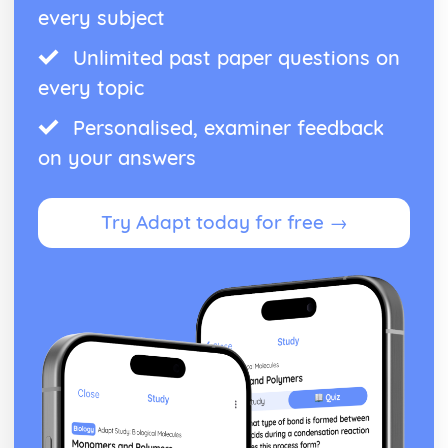
every subject
Unlimited past paper questions on
every topic
Personalised, examiner feedback
on your answers
Try Adapt today for free →