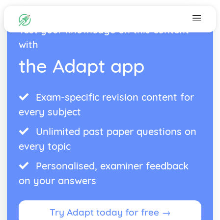
Test your knowledge on this content
with
the Adapt app
Exam-specific revision content for
every subject
Unlimited past paper questions on
every topic
Personalised, examiner feedback
on your answers
Try Adapt today for free →