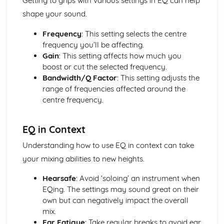
Getting to grips with various settings in EQ can help
shape your sound.
Frequency
: This setting selects the centre
frequency you’ll be affecting.
Gain
: This setting affects how much you
boost or cut the selected frequency.
Bandwidth/Q Factor
: This setting adjusts the
range of frequencies affected around the
centre frequency.
EQ in Context
Understanding how to use EQ in context can take
your mixing abilities to new heights.
Hearsafe
: Avoid ‘soloing’ an instrument when
EQing. The settings may sound great on their
own but can negatively impact the overall
mix.
Ear Fatigue
: Take regular breaks to avoid ear