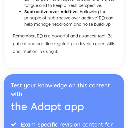
fatigue and to keep a fresh perspective.
Subtractive over Additive
: Following the
principle of ‘subtractive over additive’ EQ can
help manage headroom and noise build-up.
Remember, EQ is a powerful and nuanced tool. Be
patient and practice regularly to develop your skills
and intuition in using it.
Test your knowledge on this content
with
the Adapt app
Exam-specific revision content for