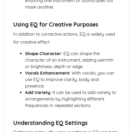
ensuring one instrument or sound does not
mask another.
Using EQ for Creative Purposes
In addition to corrective actions, EQ is widely used
for creative effect.
Shape Character
: EQ can shape the
character of an instrument, adding warmth
or brightness, depth or edge.
Vocals Enhancement
: With vocals, you can
use EQ to improve clarity, body and
presence.
Add Variety
: It can be used to add variety to
arrangements by highlighting different
frequencies in repeated sections.
Understanding EQ Settings