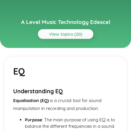
A Level Music Technology Edexcel
View topics (20)
Topics
Different Genres of Music
The Music Styles
EQ
Principles of Sound and Audio Technology
Digital and Analogue
Monitor Speakers
Levels
Understanding EQ
Numeracy
Equalisation (EQ)
is a crucial tool for sound
Leads and Signals
Acoustics
manipulation in recording and production.
Recording and Production Techniques for Corrective and
Purpose
: The main purpose of using EQ is to
Creative Purposes
balance the different frequencies in a sound.
Mastering