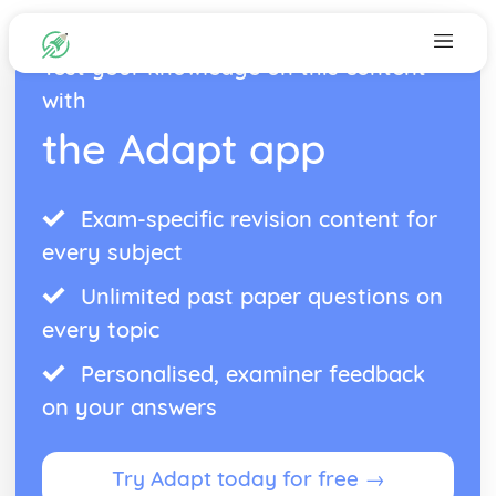
Test your knowledge on this content
with
the Adapt app
Exam-specific revision content for
every subject
Unlimited past paper questions on
every topic
Personalised, examiner feedback
on your answers
Try Adapt today for free →