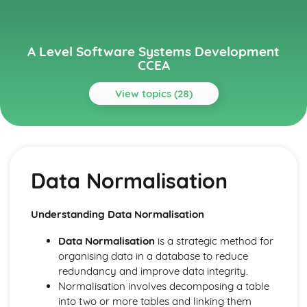
A Level Software Systems Development
CCEA
View topics (28)
Topics
Event-Driven Programming
Testing and Documentation Procedures
Data Normalisation
Data Persistence and Handling Exceptions
Maintainable Programs
Coding Application Logic
Understanding Data Normalisation
Graphical User Interfaces
Human-Computer Interaction
Data Normalisation
is a strategic method for
Event-Driven Concepts
organising data in a database to reduce
Implementing Solutions
redundancy and improve data integrity.
Pre-Defined ADTs - Lists, Queues, Stacks and Dictionaries
Normalisation involves decomposing a table
Algorithm Efficiency, Complexity, and Performance
into two or more tables and linking them