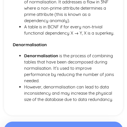
of normalisation. It addresses a flaw in 3NF
where a non-prime attribute determines a
prime attribute (this is known as a
dependency anomaly).
A table is in BCNF if for every non-trivial
functional dependency X → Y, X is a superkey.
Denormalisation
Denormalisation
is the process of combining
tables that have been decomposed during
normalisation. It’s used to improve
performance by reducing the number of joins
needed.
However, denormalisation can lead to data
inconsistency and may increase the physical
size of the database due to data redundancy.