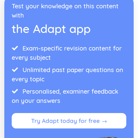
Test your knowledge on this content
with
the Adapt app
Exam-specific revision content for
every subject
Unlimited past paper questions on
every topic
Personalised, examiner feedback
on your answers
Try Adapt today for free →