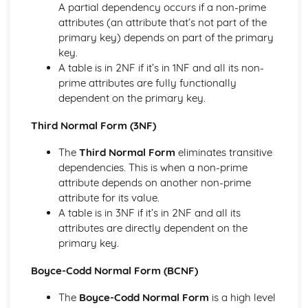
A partial dependency occurs if a non-prime
Systems Analysis Techniques
attributes (an attribute that’s not part of the
primary key) depends on part of the primary
key.
A table is in 2NF if it’s in 1NF and all its non-
prime attributes are fully functionally
dependent on the primary key.
Third Normal Form (3NF)
The
Third Normal Form
eliminates transitive
dependencies. This is when a non-prime
attribute depends on another non-prime
attribute for its value.
A table is in 3NF if it’s in 2NF and all its
attributes are directly dependent on the
primary key.
Boyce-Codd Normal Form (BCNF)
The
Boyce-Codd Normal Form
is a high level