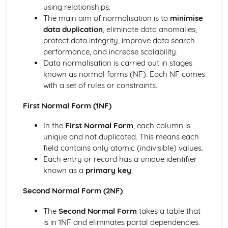
Recursion
using relationships.
Abstract Data Types
The main aim of normalisation is to
minimise
Object-Oriented Programming
data duplication
, eliminate data anomalies,
Object-Oriented Design
protect data integrity, improve data search
Introduction to Object-Oriented Development
performance, and increase scalability.
Testing and Documentation Procedures
Data normalisation is carried out in stages
Collections of Data
known as normal forms (NF). Each NF comes
Representations of Data
with a set of rules or constraints.
Program Constructs
Fundamental Concepts of Object Orientation
First Normal Form (1NF)
Software Design and Development Methodologies
In the
First Normal Form
, each column is
Components of a Computer System
unique and not duplicated. This means each
Systems Approaches and Database Concepts
field contains only atomic (indivisible) values.
Development Cycle in the Context of Database
Each entry or record has a unique identifier
Applications
known as a
primary key
.
Structured Query Language
Data Normalisation
Second Normal Form (2NF)
Data Modelling
Database Systems
The
Second Normal Form
takes a table that
Systems Implementation Techniques
is in 1NF and eliminates partal dependencies.
Systems Design Techniques