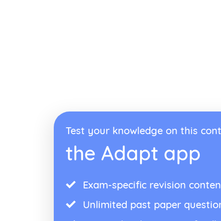
Test your knowledge on this cont
the Adapt app
Exam-specific revision conten
Unlimited past paper questio