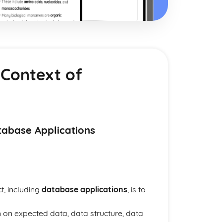
 Context of
tabase Applications
t, including
database applications
, is to
 on expected data, data structure, data