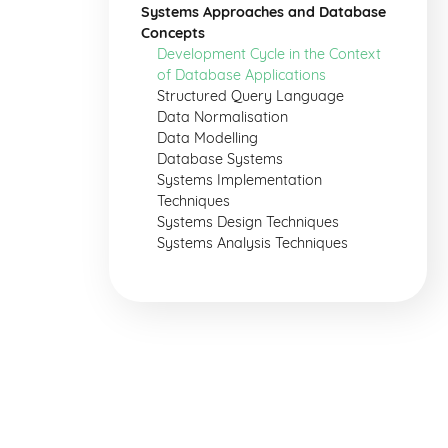
Systems Approaches and Database
Concepts
Development Cycle in the Context
of Database Applications
Structured Query Language
Data Normalisation
Data Modelling
Database Systems
Systems Implementation
Techniques
Systems Design Techniques
Systems Analysis Techniques