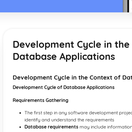
Development Cycle in the
Database Applications
Development Cycle in the Context of Da
Development Cycle of Database Applications
Requirements Gathering
The first step in any software development projec
identify and understand the requirements
Database requirements
may include information