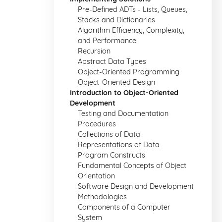
Pre-Defined ADTs - Lists, Queues,
Stacks and Dictionaries
Algorithm Efficiency, Complexity,
and Performance
Recursion
Abstract Data Types
Object-Oriented Programming
Object-Oriented Design
Introduction to Object-Oriented
Development
Testing and Documentation
Procedures
Collections of Data
Representations of Data
Program Constructs
Fundamental Concepts of Object
Orientation
Software Design and Development
Methodologies
Components of a Computer
System