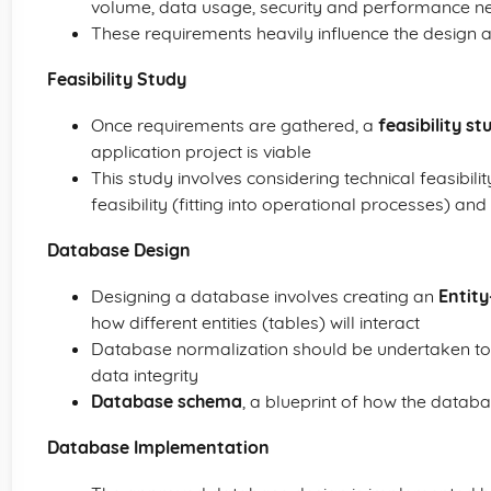
volume, data usage, security and performance n
These requirements heavily influence the design 
Feasibility Study
Once requirements are gathered, a
feasibility st
application project is viable
This study involves considering technical feasibili
feasibility (fitting into operational processes) and
Database Design
Designing a database involves creating an
Entit
how different entities (tables) will interact
Database normalization should be undertaken to
data integrity
Database schema
, a blueprint of how the databa
Database Implementation