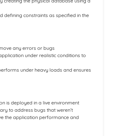
 creating the physical database using a
nd defining constraints as specified in the
 remove any errors or bugs
pplication under realistic conditions to
erforms under heavy loads and ensures
on is deployed in a live environment
ary to address bugs that weren’t
rove the application performance and