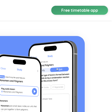
Free timetable app