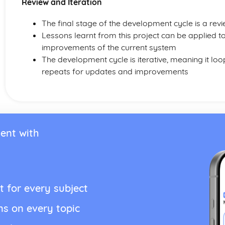
Review and Iteration
The final stage of the development cycle is a rev
Lessons learnt from this project can be applied t
improvements of the current system
The development cycle is iterative, meaning it l
repeats for updates and improvements
ent with
t for every subject
ns on every topic