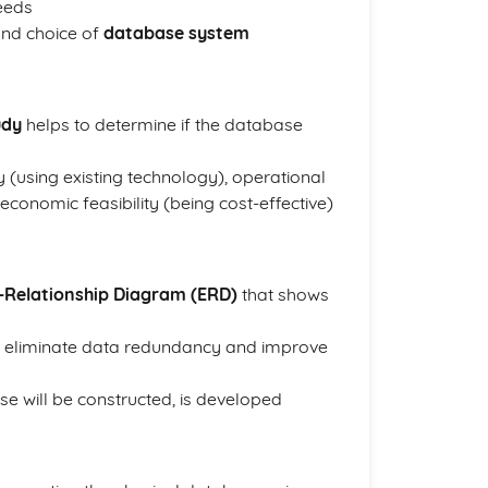
eeds
and choice of
database system
udy
helps to determine if the database
ty (using existing technology), operational
 economic feasibility (being cost-effective)
y-Relationship Diagram (ERD)
that shows
 eliminate data redundancy and improve
se will be constructed, is developed