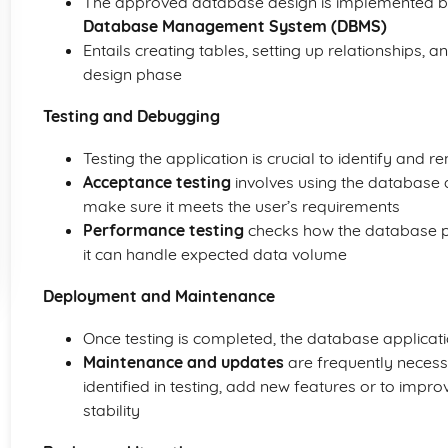
The approved database design is implemented by
Database Management System (DBMS)
Entails creating tables, setting up relationships, a
design phase
Testing and Debugging
Testing the application is crucial to identify and
Acceptance testing
involves using the database a
make sure it meets the user’s requirements
Performance testing
checks how the database p
it can handle expected data volume
Deployment and Maintenance
Once testing is completed, the database applicati
Maintenance and updates
are frequently necess
identified in testing, add new features or to imp
stability