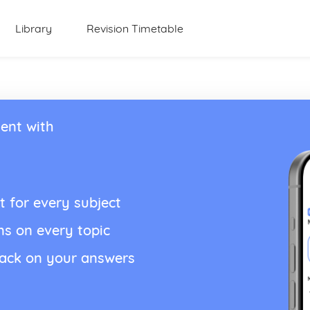
Library
Revision Timetable
ent with
t for every subject
ns on every topic
back on your answers