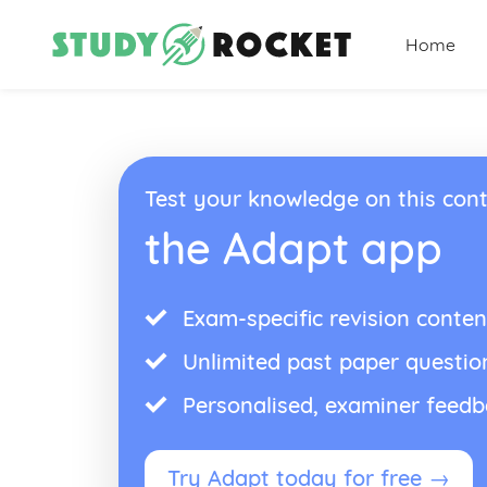
Home
Test your knowledge on this cont
the Adapt app
Exam-specific revision conten
Unlimited past paper questio
Personalised, examiner feed
Try Adapt today for free →