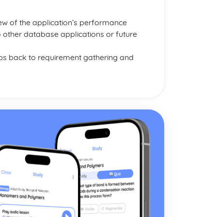
iew of the application’s performance
o other database applications or future
oops back to requirement gathering and