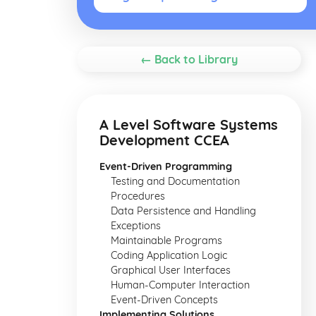
← Back to Library
A Level Software Systems
Development CCEA
Event-Driven Programming
Testing and Documentation
Procedures
Data Persistence and Handling
Exceptions
Maintainable Programs
Coding Application Logic
Graphical User Interfaces
Human-Computer Interaction
Event-Driven Concepts
Implementing Solutions