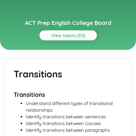
ACT Prep English College Board
View topics (52)
Topics
Grammar and Usage
Wordiness
Transitions
Verb Tense
Vague Pronouns
Subject vs Object Pronouns
Singular- Plural Verb Agreement
Transitions
Sentence Fragment
Understand different types of transitional
Redundancy
relationships
Pronoun- Antecedent Agreement
Identify transitions between sentences
Passive vs Active voice
Identify transitions between clauses
Parallell Structure
Identify transitions between paragraphs
Noun-Number Agreement