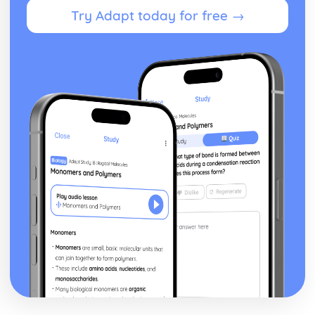
Try Adapt today for free →
independent clause when the dependent clause comes
first.
Commas- Before a Coordinating Conjunction to join two
full sentences (Independent Clauses)
Commas- Around non-essential words and phrases
Colons
Apostrophes
Rhetorical Skills
Wordiness and Redundancy
Transitions
Sentence/ Paragraph Placement
Relevant Detail
Author Technique/ Intent
Author Main Idea
Add/ Delete Sentences
Sentence Structure
What is a Sentence
What is a Run On
What is a Fragment
Sentences with Dependent Clauses