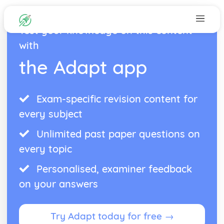
Test your knowledge on this content
with
the Adapt app
Exam-specific revision content for
every subject
Unlimited past paper questions on
every topic
Personalised, examiner feedback
on your answers
Try Adapt today for free →