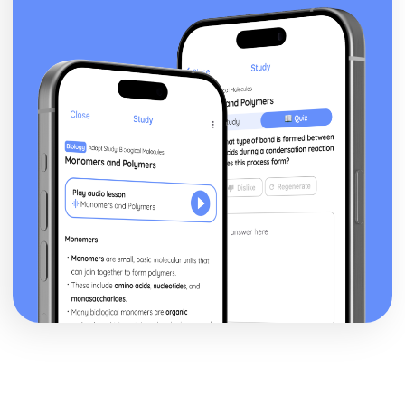
independent clause when the dependent clause comes
first.
Commas- Before a Coordinating Conjunction to join two
full sentences (Independent Clauses)
Commas- Around non-essential words and phrases
Colons
Apostrophes
Rhetorical Skills
Wordiness and Redundancy
Transitions
Sentence/ Paragraph Placement
Relevant Detail
Author Technique/ Intent
Author Main Idea
Add/ Delete Sentences
Sentence Structure
What is a Sentence
What is a Run On
What is a Fragment
Sentences with Dependent Clauses