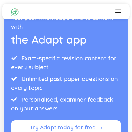
Test your knowledge on this content
with
the Adapt app
Exam-specific revision content for
every subject
Unlimited past paper questions on
every topic
Personalised, examiner feedback
on your answers
Try Adapt today for free →