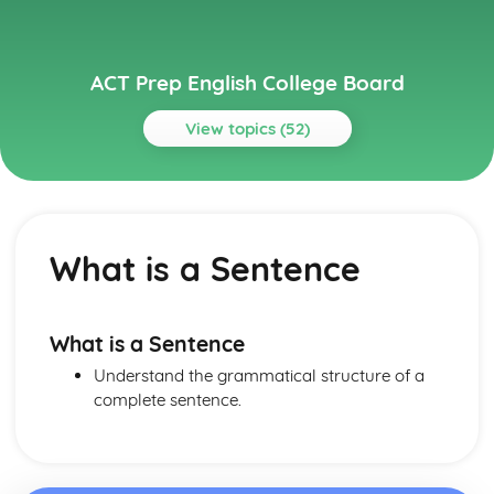
ACT Prep English College Board
View topics (52)
Topics
Grammar and Usage
Wordiness
What is a Sentence
Verb Tense
Vague Pronouns
Subject vs Object Pronouns
Singular- Plural Verb Agreement
What is a Sentence
Sentence Fragment
Understand the grammatical structure of a
Redundancy
complete sentence.
Pronoun- Antecedent Agreement
Passive vs Active voice
Parallell Structure
Noun-Number Agreement