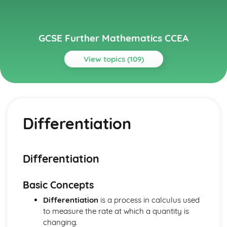
GCSE Further Mathematics CCEA
View topics (109)
Topics
Core
Spearman's Rank Correlation Coefficient
Differentiation
Line of Best Fit
Scatter Diagrams and Correlation
Bivariate Analysis
Conditional Probability
Differentiation
Tree Diagrams
Venn Diagrams
Basic Concepts
Probability
Standard Deviation, Mean and Median
Differentiation
is a process in calculus used
Measures of Central Tendency and Dispersion
to measure the rate at which a quantity is
Histograms
changing.