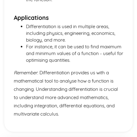
Discrete and Decision Mathematics
Critical Path Analysis
Applications
Time Series
Linear Programming
Differentiation is used in multiple areas,
Logic
including physics, engineering, economics,
Counting
biology, and more.
Mechanics
For instance, it can be used to find maximum
Histograms
and minimum values of a function - useful for
Age Distribution
optimising quantities.
Class-widths and Mid-ages
Limits and Boundaries
Remember
: Differentiation provides us with a
Statistics
mathematical tool to analyse how a function is
Moments
changing. Understanding differentiation is crucial
Limiting Friction
to understand more advanced mathematics,
Friction and Normal Friction
Friction
including integration, differential equations, and
Connected Particles
multivariate calculus.
Newton's Law of Motion
Equilibrum
Resolving Forces