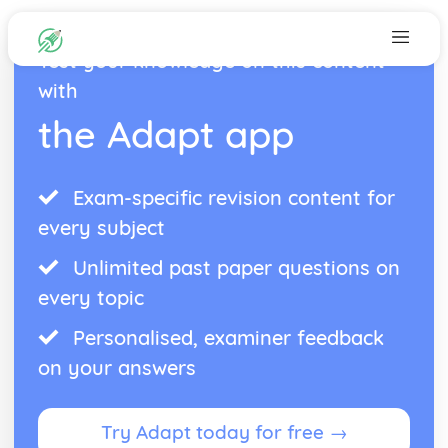
Test your knowledge on this content
with
the Adapt app
Exam-specific revision content for
every subject
Unlimited past paper questions on
every topic
Personalised, examiner feedback
on your answers
Try Adapt today for free →