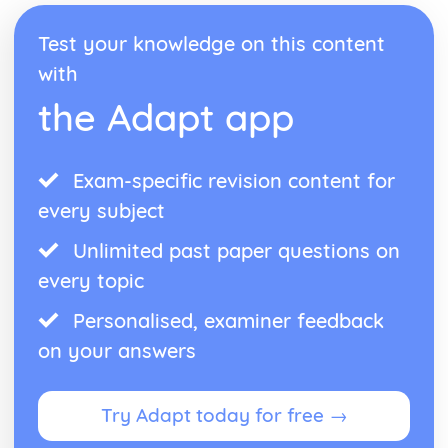
Units of Force
Forces
Test your knowledge on this content
Constant Acceleration Formulae
with
Displacement and Velocity Time Graphs
Kinematics
the Adapt app
Pure Mathematics
Vector Geometry
Introduction to i and j Vectors
Exam-specific revision content for
Concept of a Vector
Vectors
every subject
Simultaneous Equations
Unlimited past paper questions on
Matrix Equations
Matrix Calculations
every topic
Matrices
Solution of Index Triangles
Personalised, examiner feedback
Law of Logarithms
on your answers
Logarithms
Applications of Integration
Integration of a Basic Function
Try Adapt today for free →
Integration
Applications of Differentiation