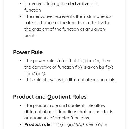
Age Distribution
It involves finding the
derivative
of a
Class-widths and Mid-ages
function.
Limits and Boundaries
The derivative represents the instantaneous
Statistics
rate of change of the function - effectively
Moments
the gradient of the function at any given
Limiting Friction
point.
Friction and Normal Friction
Friction
Power Rule
Connected Particles
Newton's Law of Motion
The power rule states that if f(x) = x^n, then
Equilibrum
the derivative of function f(x) is given by f’(x)
Resolving Forces
= n*x^(n-1).
Units of Force
This rule allows us to differentiate monomials.
Forces
Constant Acceleration Formulae
Product and Quotient Rules
Displacement and Velocity Time Graphs
Kinematics
The product rule and quotient rule allow
Vector Geometry
differentiation of functions that are products
Introduction to i and j Vectors
or quotients of simpler functions.
Concept of a Vector
Product rule
: If f(x) = g(x)
h(x), then f’(x) =
Vectors