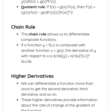
g’(x)
h(x) + g(x)*h’(x).
Simultaneous Equations
Quotient rule
: If f(x) = g(x)/h(x), then f’(x) =
Matrix Equations
(g’(x)
h(x) - g(x)
h’(x))/[h(x)]^2.
Matrix Calculations
Matrices
Chain Rule
Solution of Index Triangles
Law of Logarithms
The
chain rule
allows us to differentiate
Logarithms
composite functions.
Applications of Integration
If a function y = f(u) is composed with
Integration of a Basic Function
another function u = g(x), the derivative of y
Integration
with respect to x is d/dx[y] = d/du[f(u)]*
Applications of Differentiation
du/dx.
Differentiation of a Basic Function
Differentiation
Higher Derivatives
Solution of Triangles
Trigonometric Equations
We can differentiate a function more than
Trigonometry
once to get the second derivative, third
Equations
derivative, and so on.
Completing the Square
These higher derivatives provide information
Algebraic Fractions
about the rate of change of the gradient of
Algebra
the function.