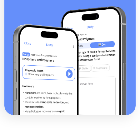
Differentiation of a Basic Function
Differentiation
Solution of Triangles
Trigonometric Equations
Trigonometry
Equations
Completing the Square
Algebraic Fractions
Algebra
Statistics
Spearman's Rank Correlation Coefficient
Line of Best Fit
Scatter Diagrams and Correlation
Bivariate Analysis
Conditional Probability
Tree Diagrams
Venn Diagrams
Probability
Standard Deviation, Mean and Median
Measures of Central Tendency and Dispersion