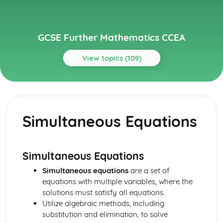
GCSE Further Mathematics CCEA
View topics (109)
Topics
Core
Spearman's Rank Correlation Coefficient
Simultaneous Equations
Line of Best Fit
Scatter Diagrams and Correlation
Bivariate Analysis
Conditional Probability
Simultaneous Equations
Tree Diagrams
Simultaneous equations
are a set of
Venn Diagrams
equations with multiple variables, where the
Probability
solutions must satisfy all equations.
Standard Deviation, Mean and Median
Utilize algebraic methods, including
Measures of Central Tendency and Dispersion
substitution and elimination, to solve
Histograms