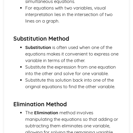
simultaneous equations.
Age Distribution
For equations with two variables, visual
Class-widths and Mid-ages
interpretation lies in the intersection of two
Limits and Boundaries
lines on a graph.
Statistics
Moments
Limiting Friction
Substitution Method
Friction and Normal Friction
Substitution
is often used when one of the
Friction
equations makes it convenient to express one
Connected Particles
variable in terms of the other.
Newton's Law of Motion
Substitute the expression from one equation
Equilibrum
into the other and solve for one variable.
Resolving Forces
Substitute this solution back into one of the
Units of Force
original equations to find the other variable.
Forces
Constant Acceleration Formulae
Displacement and Velocity Time Graphs
Elimination Method
Kinematics
The
Elimination
method involves
Vector Geometry
manipulating the equations so that adding or
Introduction to i and j Vectors
subtracting them eliminates one variable,
Concept of a Vector
allowing for solving the remaining variable
Vectors