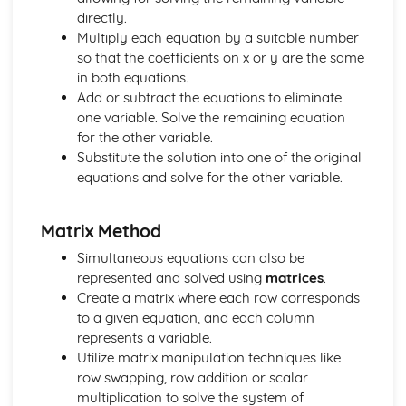
directly.
Simultaneous Equations
Multiply each equation by a suitable number
Matrix Equations
so that the coefficients on x or y are the same
Matrix Calculations
in both equations.
Matrices
Add or subtract the equations to eliminate
Solution of Index Triangles
one variable. Solve the remaining equation
Law of Logarithms
for the other variable.
Logarithms
Substitute the solution into one of the original
Applications of Integration
equations and solve for the other variable.
Integration of a Basic Function
Integration
Applications of Differentiation
Matrix Method
Differentiation of a Basic Function
Simultaneous equations can also be
Differentiation
represented and solved using
matrices
.
Solution of Triangles
Create a matrix where each row corresponds
Trigonometric Equations
to a given equation, and each column
Trigonometry
represents a variable.
Equations
Utilize matrix manipulation techniques like
Completing the Square
row swapping, row addition or scalar
Algebraic Fractions
multiplication to solve the system of
Algebra