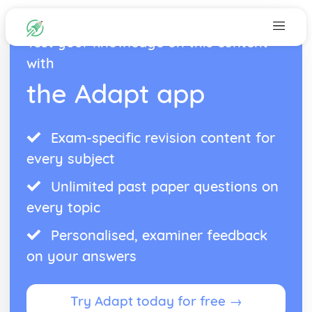
Test your knowledge on this content
with
the Adapt app
Exam-specific revision content for
every subject
Unlimited past paper questions on
every topic
Personalised, examiner feedback
on your answers
Try Adapt today for free →