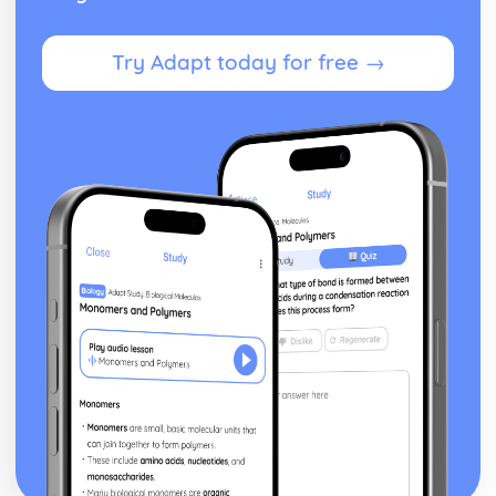
Differentiation of a Basic Function
Differentiation
Try Adapt today for free →
Solution of Triangles
Trigonometric Equations
Trigonometry
Equations
Completing the Square
Algebraic Fractions
Algebra
Statistics
Spearman's Rank Correlation Coefficient
Line of Best Fit
Scatter Diagrams and Correlation
Bivariate Analysis
Conditional Probability
Tree Diagrams
Venn Diagrams
Probability
Standard Deviation, Mean and Median
Measures of Central Tendency and Dispersion