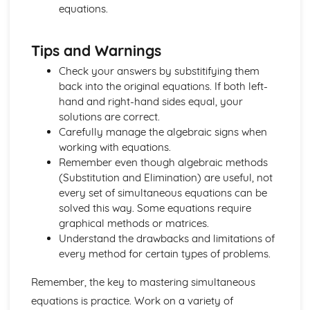
equations.
Discrete and Decision Mathematics
Critical Path Analysis
Time Series
Tips and Warnings
Linear Programming
Logic
Check your answers by substitifying them
Counting
back into the original equations. If both left-
Mechanics
hand and right-hand sides equal, your
Histograms
solutions are correct.
Age Distribution
Carefully manage the algebraic signs when
Class-widths and Mid-ages
working with equations.
Limits and Boundaries
Remember even though algebraic methods
Statistics
(Substitution and Elimination) are useful, not
Moments
every set of simultaneous equations can be
Limiting Friction
solved this way. Some equations require
Friction and Normal Friction
graphical methods or matrices.
Friction
Understand the drawbacks and limitations of
Connected Particles
every method for certain types of problems.
Newton's Law of Motion
Remember, the key to mastering simultaneous
Equilibrum
Resolving Forces
equations is practice. Work on a variety of