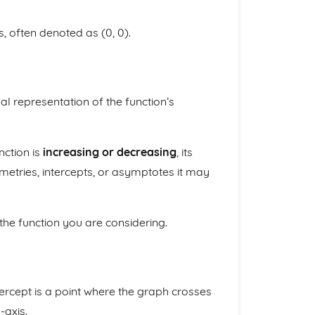
s, often denoted as (0, 0).
al representation of the function’s
nction is
increasing or decreasing
, its
tries, intercepts, or asymptotes it may
 the function you are considering.
ntercept is a point where the graph crosses
-axis.