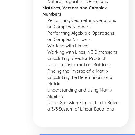
Natural Logarithmic Functions
Matrices, Vectors and Complex
Numbers
Performing Geometric Operations
on Complex Numbers
Performing Algebraic Operations
on Complex Numbers
Working with Planes
Working with Lines in 3 Dimensions
Calculating a Vector Product
Using Transformation Matrices
Finding the Inverse of a Matrix
Calculating the Determinant of a
Matrix
Understanding and Using Matrix
Algebra
Using Gaussian Elimination to Solve
a 3x3 System of Linear Equations