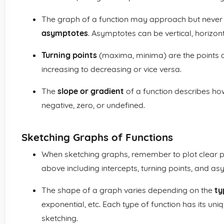
The graph of a function may approach but never 
asymptotes
. Asymptotes can be vertical, horizont
Turning points
(maxima, minima) are the points 
increasing to decreasing or vice versa.
The
slope or gradient
of a function describes how s
negative, zero, or undefined.
Sketching Graphs of Functions
When sketching graphs, remember to plot clear po
above including intercepts, turning points, and a
The shape of a graph varies depending on the
ty
exponential, etc. Each type of function has its uni
sketching.