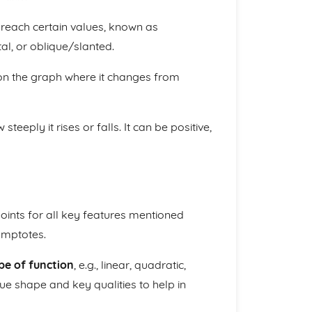
reach certain values, known as
al, or oblique/slanted.
on the graph where it changes from
teeply it rises or falls. It can be positive,
ints for all key features mentioned
symptotes.
pe of function
, e.g., linear, quadratic,
que shape and key qualities to help in