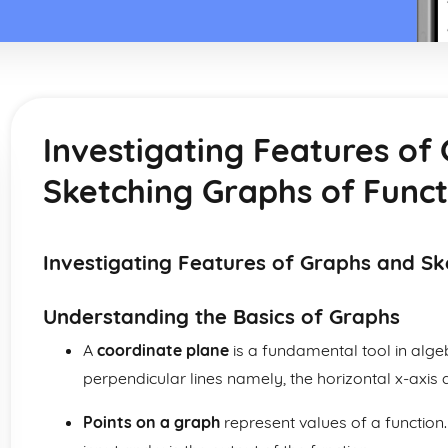
Investigating Features of
Sketching Graphs of Funct
Investigating Features of Graphs and Sk
Understanding the Basics of Graphs
A
coordinate plane
is a fundamental tool in algeb
perpendicular lines namely, the horizontal x-axis a
Points on a graph
represent values of a function. 