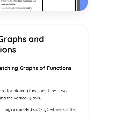
 Graphs and
ions
etching Graphs of Functions
ra for plotting functions. It has two
nd the vertical y-axis.
They’re denoted as (x, y), where x is the