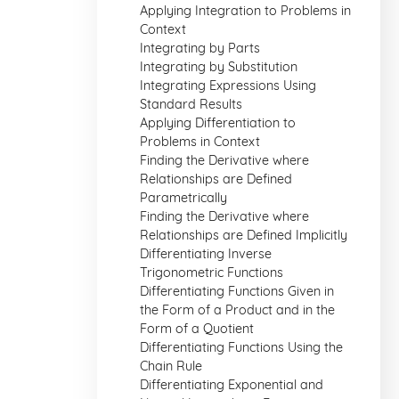
Applying Integration to Problems in
Context
Integrating by Parts
Integrating by Substitution
Integrating Expressions Using
Standard Results
Applying Differentiation to
Problems in Context
Finding the Derivative where
Relationships are Defined
Parametrically
Finding the Derivative where
Relationships are Defined Implicitly
Differentiating Inverse
Trigonometric Functions
Differentiating Functions Given in
the Form of a Product and in the
Form of a Quotient
Differentiating Functions Using the
Chain Rule
Differentiating Exponential and