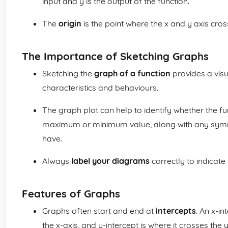
input and y is the output of the function.
The
origin
is the point where the x and y axis cros
The Importance of Sketching Graphs
Sketching the
graph of a function
provides a visu
characteristics and behaviours.
The graph plot can help to identify whether the fu
maximum or minimum value, along with any symme
have.
Always
label your diagrams
correctly to indicate
Features of Graphs
Graphs often start and end at
intercepts
. An x-i
the x-axis, and y-intercept is where it crosses the y