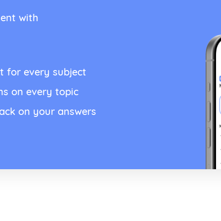
ent with
t for every subject
ns on every topic
back on your answers