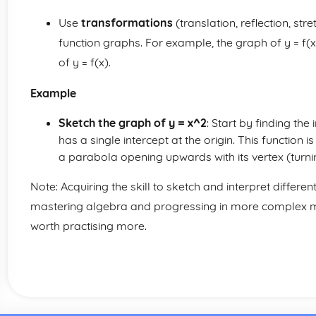
Use
transformations
(translation, reflection, str
function graphs. For example, the graph of y = f(x +
of y = f(x).
Example
Sketch the graph of y = x^2
: Start by finding the
has a single intercept at the origin. This function i
a parabola opening upwards with its vertex (turning
Note: Acquiring the skill to sketch and interpret differen
mastering algebra and progressing in more complex ma
worth practising more.