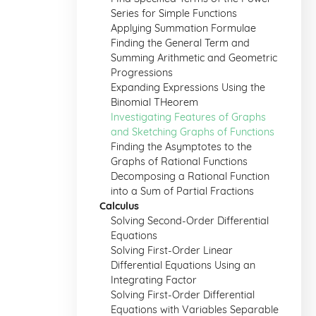
Series for Simple Functions
Applying Summation Formulae
Finding the General Term and
Summing Arithmetic and Geometric
Progressions
Expanding Expressions Using the
Binomial THeorem
Investigating Features of Graphs
and Sketching Graphs of Functions
Finding the Asymptotes to the
Graphs of Rational Functions
Decomposing a Rational Function
into a Sum of Partial Fractions
Calculus
Solving Second-Order Differential
Equations
Solving First-Order Linear
Differential Equations Using an
Integrating Factor
Solving First-Order Differential
Equations with Variables Separable