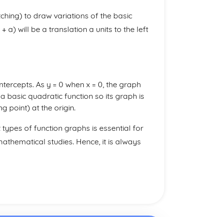
etching) to draw variations of the basic
 a) will be a translation a units to the left
 intercepts. As y = 0 when x = 0, the graph
s a basic quadratic function so its graph is
 point) at the origin.
t types of function graphs is essential for
thematical studies. Hence, it is always