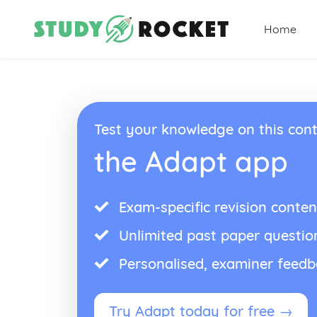
Home
Test your knowledge on this cont
the Adapt app
Exam-specific revision conten
Unlimited past paper questio
Personalised, examiner feed
Try Adapt today for free →