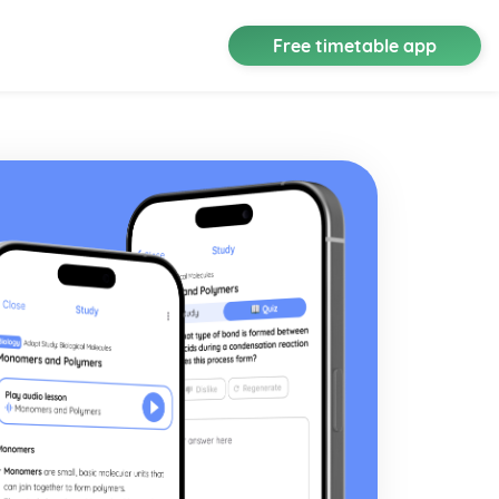
Free timetable app