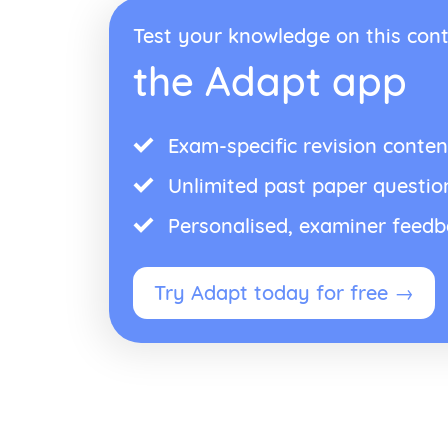
Test your knowledge on this cont
the Adapt app
Exam-specific revision conten
Unlimited past paper questio
Personalised, examiner feed
Try Adapt today for free →