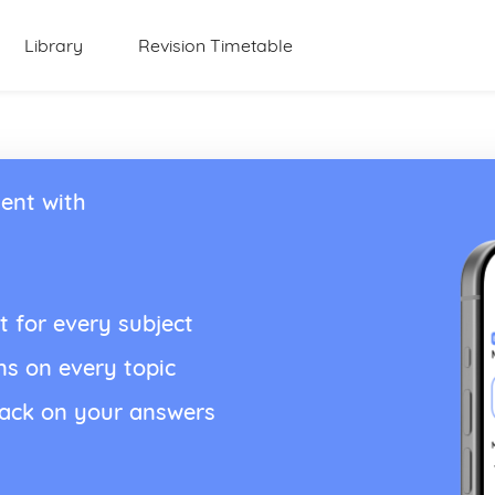
Library
Revision Timetable
ent with
t for every subject
ns on every topic
back on your answers