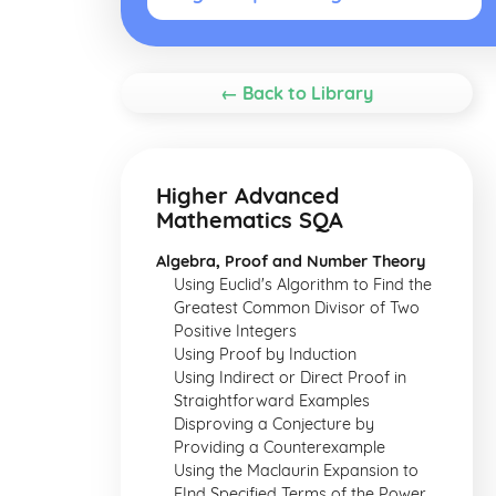
← Back to Library
Higher Advanced
Mathematics SQA
Algebra, Proof and Number Theory
Using Euclid's Algorithm to Find the
Greatest Common Divisor of Two
Positive Integers
Using Proof by Induction
Using Indirect or Direct Proof in
Straightforward Examples
Disproving a Conjecture by
Providing a Counterexample
Using the Maclaurin Expansion to
FInd Specified Terms of the Power