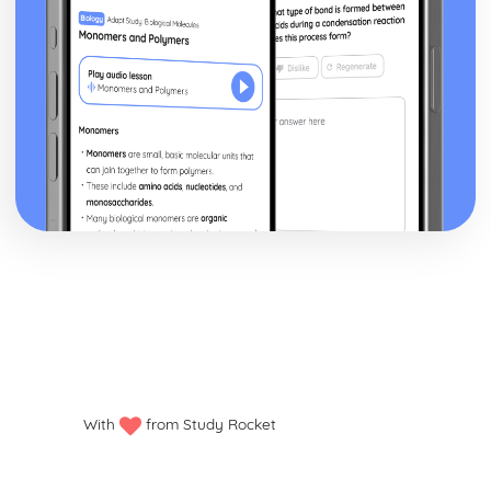
With
from Study Rocket