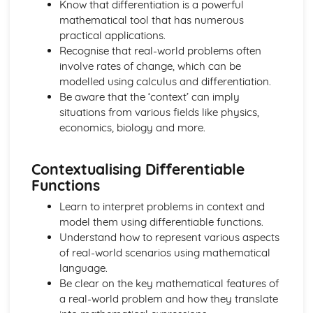
Know that differentiation is a powerful
Expanding Expressions Using the Binomial THeorem
mathematical tool that has numerous
Investigating Features of Graphs and Sketching Graphs of
practical applications.
Functions
Recognise that real-world problems often
Finding the Asymptotes to the Graphs of Rational
involve rates of change, which can be
Functions
modelled using calculus and differentiation.
Decomposing a Rational Function into a Sum of Partial
Be aware that the ‘context’ can imply
Fractions
situations from various fields like physics,
Calculus
economics, biology and more.
Solving Second-Order Differential Equations
Solving First-Order Linear Differential Equations Using an
Integrating Factor
Contextualising Differentiable
Solving First-Order Differential Equations with Variables
Functions
Separable
Applying Integration to Problems in Context
Learn to interpret problems in context and
Integrating by Parts
model them using differentiable functions.
Integrating by Substitution
Understand how to represent various aspects
Integrating Expressions Using Standard Results
of real-world scenarios using mathematical
Applying Differentiation to Problems in Context
language.
Finding the Derivative where Relationships are Defined
Be clear on the key mathematical features of
Parametrically
a real-world problem and how they translate
Finding the Derivative where Relationships are Defined