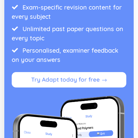
Exam-specific revision content for
every subject
Unlimited past paper questions on
every topic
Personalised, examiner feedback
on your answers
Try Adapt today for free →