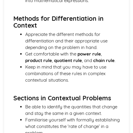
into mathematical expressions.
Implicitly
Differentiating Inverse Trigonometric Functions
Methods for Differentiation in
Differentiating Functions Given in the Form of a Product
Context
and in the Form of a Quotient
Differentiating Functions Using the Chain Rule
Appreciate the different methods for
Differentiating Exponential and Natural Logarithmic
differentiation and their appropriate use
Functions
depending on the problem in hand.
Matrices, Vectors and Complex Numbers
Get comfortable with the
power rule
,
Performing Geometric Operations on Complex Numbers
product rule
,
quotient rule
, and
chain rule
.
Performing Algebraic Operations on Complex Numbers
Keep in mind that you may have to use
Working with Planes
combinations of these rules in complex
Working with Lines in 3 Dimensions
contextual situations.
Calculating a Vector Product
Using Transformation Matrices
Sections in Contextual Problems
Finding the Inverse of a Matrix
Calculating the Determinant of a Matrix
Be able to identify the quantities that change
Understanding and Using Matrix Algebra
and stay the same in a given context.
Using Gaussian Elimination to Solve a 3x3 System of
Familiarise yourself with formally establishing
Linear Equations
what constitutes the ‘rate of change’ in a
problem.